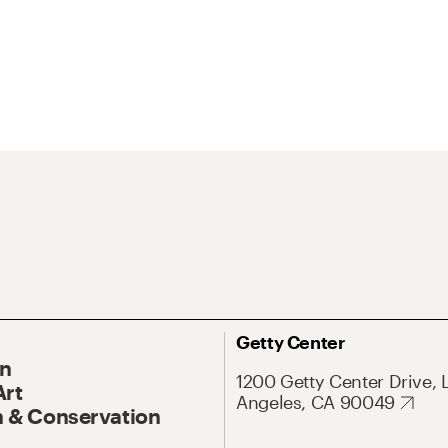
Getty Center
On
1200 Getty Center Drive, 
Art
Angeles, CA 90049
 & Conservation