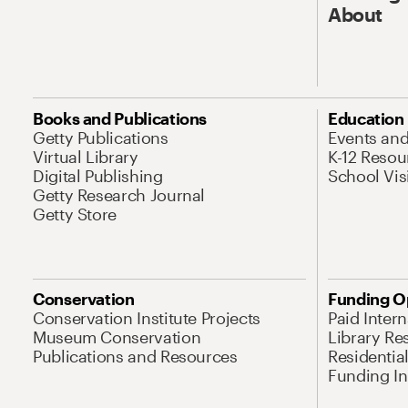
About
Books and Publications
Education
Getty Publications
Events an
Virtual Library
K-12 Resou
Digital Publishing
School Vis
Getty Research Journal
Getty Store
Conservation
Funding O
Conservation Institute Projects
Paid Inter
Museum Conservation
Library Re
Publications and Resources
Residentia
Funding Ini