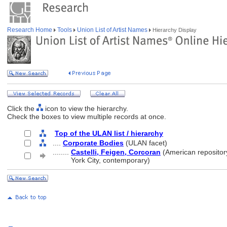
Research Home
Tools
Union List of Artist Names
Hierarchy Display
Click the
icon to view the hierarchy.
Check the boxes to view multiple records at once.
Top of the ULAN list / hierarchy
....
Corporate Bodies
(ULAN facet)
........
Castelli, Feigen, Corcoran
(American repositor
........
York City, contemporary)