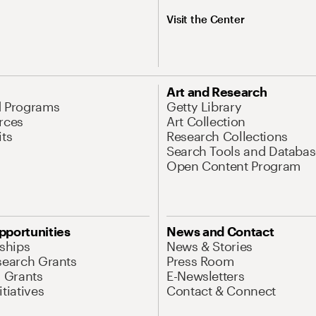
Visit the Center
Art and Research
d Programs
Getty Library
rces
Art Collection
its
Research Collections
Search Tools and Databas
Open Content Program
pportunities
News and Contact
nships
News & Stories
search Grants
Press Room
l Grants
E-Newsletters
tiatives
Contact & Connect