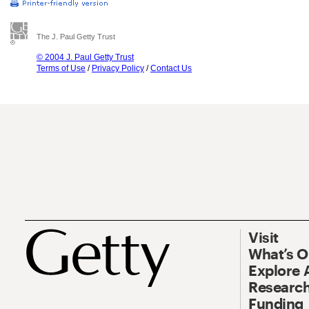
The J. Paul Getty Trust
© 2004 J. Paul Getty Trust
Terms of Use
/
Privacy Policy
/
Contact Us
Visit
What’s 
Explore 
Research
Funding