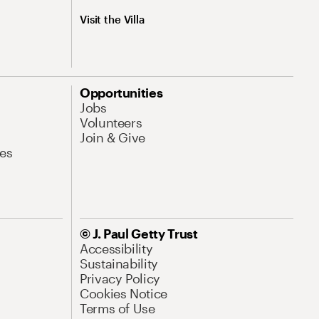
Visit the Villa
Opportunities
Jobs
Volunteers
Join & Give
es
© J. Paul Getty Trust
Accessibility
Sustainability
Privacy Policy
Cookies Notice
Terms of Use