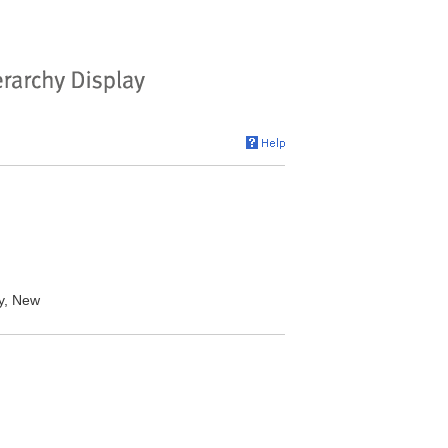
y, New