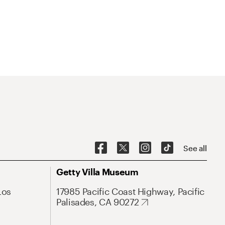
See all
Getty Villa Museum
Los
17985 Pacific Coast Highway, Pacific
Palisades, CA 90272