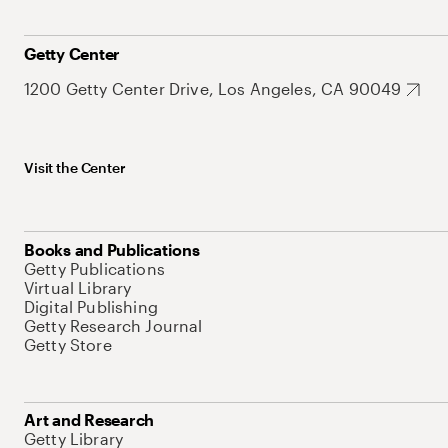
Getty Center
1200 Getty Center Drive, Los Angeles, CA 90049
Visit the Center
Books and Publications
Getty Publications
Virtual Library
Digital Publishing
Getty Research Journal
Getty Store
Art and Research
Getty Library