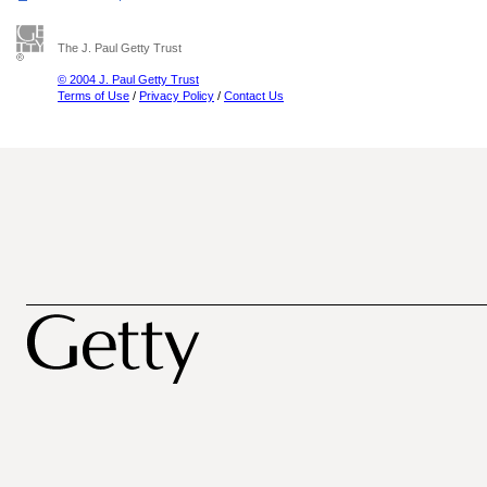
The J. Paul Getty Trust
© 2004 J. Paul Getty Trust
Terms of Use
/
Privacy Policy
/
Contact Us