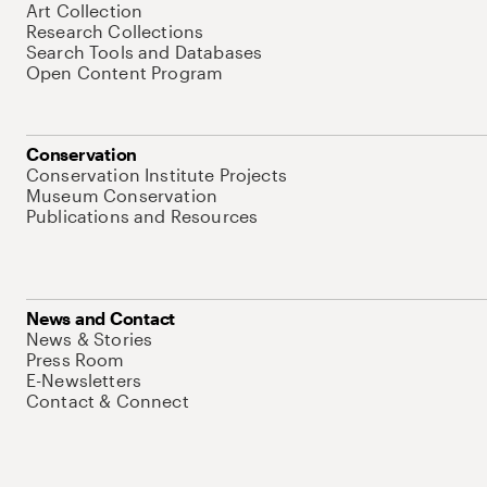
Art Collection
Research Collections
Search Tools and Databases
Open Content Program
Conservation
Conservation Institute Projects
Museum Conservation
Publications and Resources
News and Contact
News & Stories
Press Room
E-Newsletters
Contact & Connect