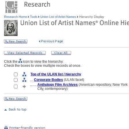
Research Home
Tools
Union List of Artist Names
Hierarchy Display
Click the
icon to view the hierarchy.
Check the boxes to view multiple records at once.
Top of the ULAN list / hierarchy
....
Corporate Bodies
(ULAN facet)
........
Anthology Film Archives
(American repository, New York
........
City, contemporary)