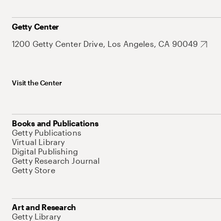
Getty Center
1200 Getty Center Drive, Los Angeles, CA 90049
Visit the Center
Books and Publications
Getty Publications
Virtual Library
Digital Publishing
Getty Research Journal
Getty Store
Art and Research
Getty Library