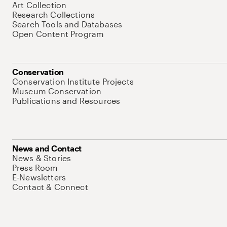
Art Collection
Research Collections
Search Tools and Databases
Open Content Program
Conservation
Conservation Institute Projects
Museum Conservation
Publications and Resources
News and Contact
News & Stories
Press Room
E-Newsletters
Contact & Connect