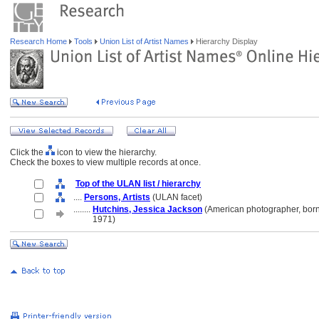
Research Home
Tools
Union List of Artist Names
Hierarchy Display
Click the
icon to view the hierarchy.
Check the boxes to view multiple records at once.
Top of the ULAN list / hierarchy
....
Persons, Artists
(ULAN facet)
........
Hutchins, Jessica Jackson
(American photographer, bor
........
1971)