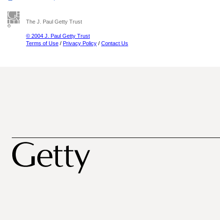
The J. Paul Getty Trust
© 2004 J. Paul Getty Trust
Terms of Use
/
Privacy Policy
/
Contact Us