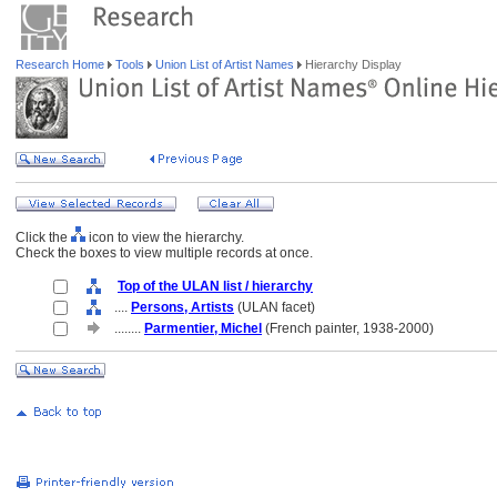
Research Home
Tools
Union List of Artist Names
Hierarchy Display
Click the
icon to view the hierarchy.
Check the boxes to view multiple records at once.
Top of the ULAN list / hierarchy
....
Persons, Artists
(ULAN facet)
........
Parmentier, Michel
(French painter, 1938-2000)