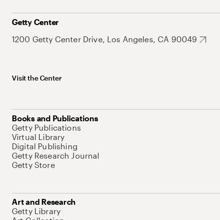
Getty Center
1200 Getty Center Drive, Los Angeles, CA 90049
Visit the Center
Books and Publications
Getty Publications
Virtual Library
Digital Publishing
Getty Research Journal
Getty Store
Art and Research
Getty Library