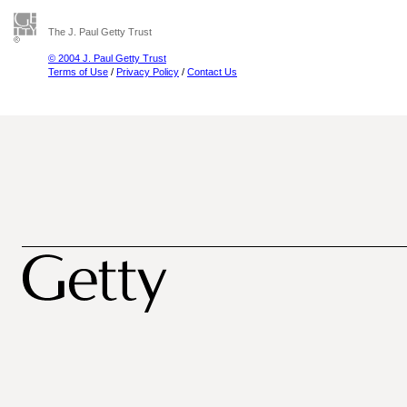
The J. Paul Getty Trust
© 2004 J. Paul Getty Trust
Terms of Use
/
Privacy Policy
/
Contact Us