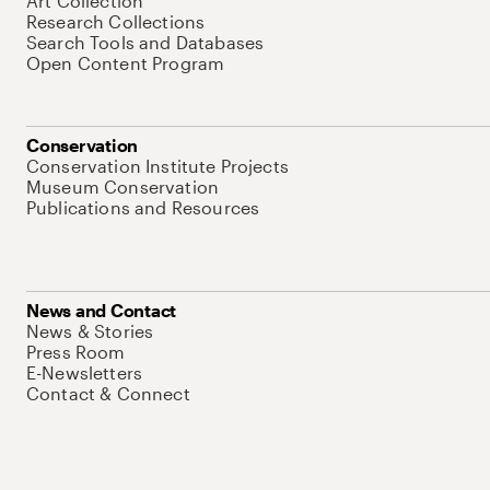
Art Collection
Research Collections
Search Tools and Databases
Open Content Program
Conservation
Conservation Institute Projects
Museum Conservation
Publications and Resources
News and Contact
News & Stories
Press Room
E-Newsletters
Contact & Connect