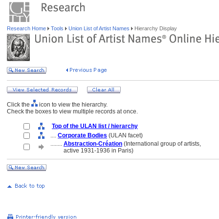
Research Home
Tools
Union List of Artist Names
Hierarchy Display
Click the
icon to view the hierarchy.
Check the boxes to view multiple records at once.
Top of the ULAN list / hierarchy
....
Corporate Bodies
(ULAN facet)
........
Abstraction-Création
(International group of artists,
........
active 1931-1936 in Paris)