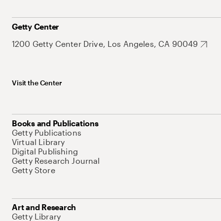
Getty Center
1200 Getty Center Drive, Los Angeles, CA 90049
Visit the Center
Books and Publications
Getty Publications
Virtual Library
Digital Publishing
Getty Research Journal
Getty Store
Art and Research
Getty Library