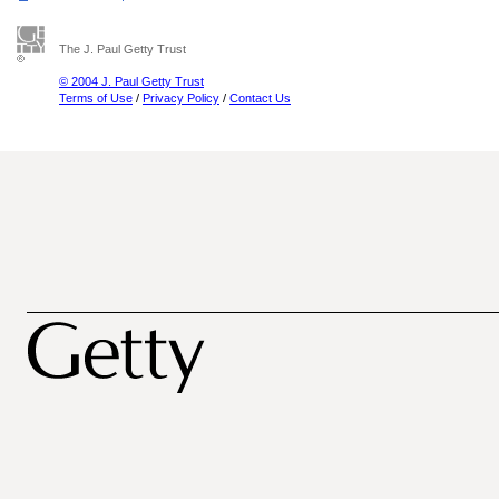
The J. Paul Getty Trust
© 2004 J. Paul Getty Trust
Terms of Use
/
Privacy Policy
/
Contact Us