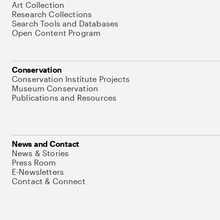
Art Collection
Research Collections
Search Tools and Databases
Open Content Program
Conservation
Conservation Institute Projects
Museum Conservation
Publications and Resources
News and Contact
News & Stories
Press Room
E-Newsletters
Contact & Connect