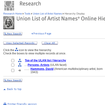
Research Home
Tools
Union List of Artist Names
Hierarchy Display
Click the
icon to view the hierarchy.
Check the boxes to view multiple records at once.
Top of the ULAN list / hierarchy
....
Persons, Artists
(ULAN facet)
........
Hammons, David
(American multidisciplinary artist, born
........
1943)