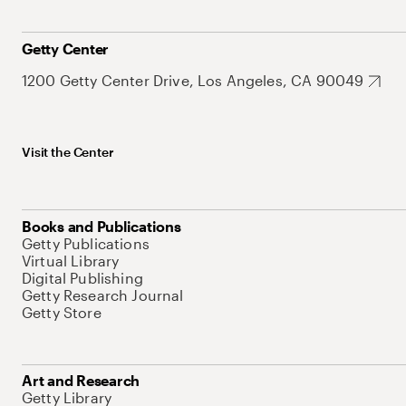
Getty Center
1200 Getty Center Drive, Los Angeles, CA 90049
Visit the Center
Books and Publications
Getty Publications
Virtual Library
Digital Publishing
Getty Research Journal
Getty Store
Art and Research
Getty Library