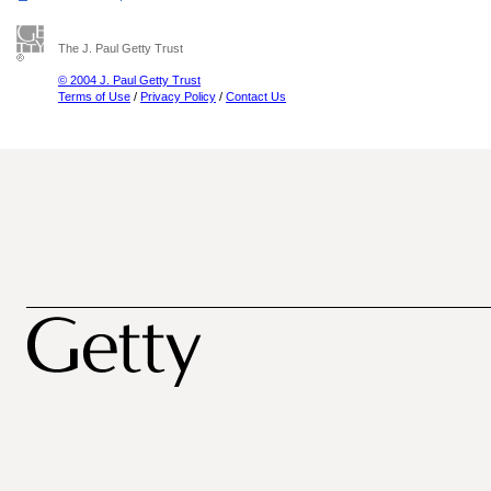
The J. Paul Getty Trust
© 2004 J. Paul Getty Trust
Terms of Use
/
Privacy Policy
/
Contact Us