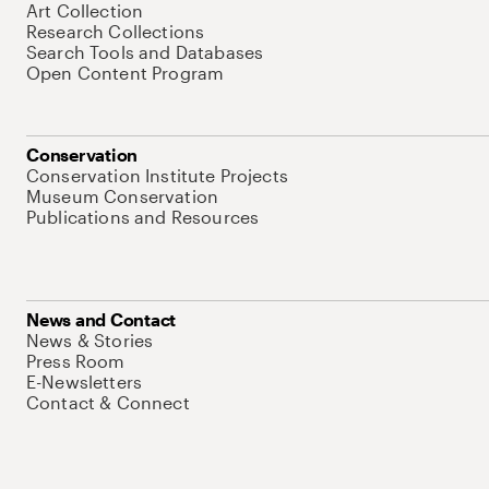
Art Collection
Research Collections
Search Tools and Databases
Open Content Program
Conservation
Conservation Institute Projects
Museum Conservation
Publications and Resources
News and Contact
News & Stories
Press Room
E-Newsletters
Contact & Connect