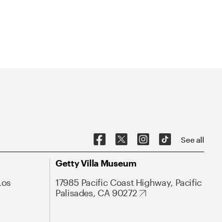
See all
Getty Villa Museum
Los
17985 Pacific Coast Highway, Pacific
Palisades, CA 90272