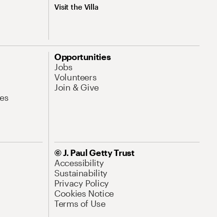
Visit the Villa
Opportunities
Jobs
Volunteers
Join & Give
es
© J. Paul Getty Trust
Accessibility
Sustainability
Privacy Policy
Cookies Notice
Terms of Use