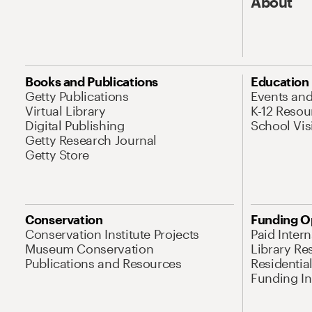
About
Books and Publications
Education
Getty Publications
Events an
Virtual Library
K-12 Resou
Digital Publishing
School Vis
Getty Research Journal
Getty Store
Conservation
Funding O
Conservation Institute Projects
Paid Inter
Museum Conservation
Library Re
Publications and Resources
Residentia
Funding Ini