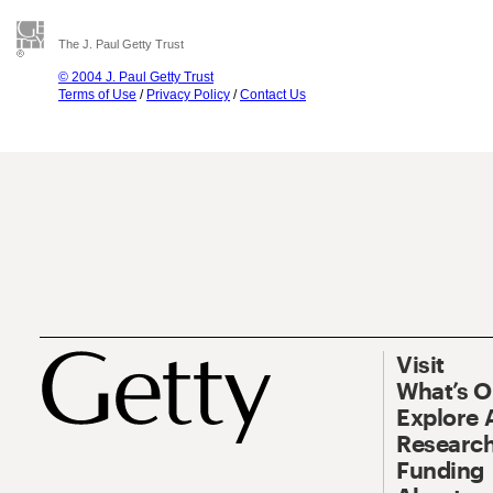
The J. Paul Getty Trust
© 2004 J. Paul Getty Trust
Terms of Use
/
Privacy Policy
/
Contact Us
Visit
What’s 
Explore 
Research
Funding