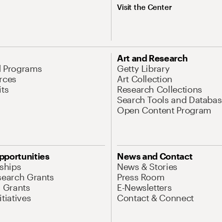
Visit the Center
Art and Research
d Programs
Getty Library
rces
Art Collection
its
Research Collections
Search Tools and Databas
Open Content Program
pportunities
News and Contact
nships
News & Stories
search Grants
Press Room
l Grants
E-Newsletters
tiatives
Contact & Connect