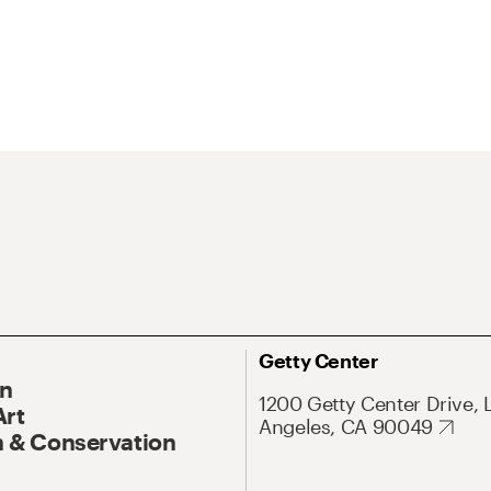
Getty Center
On
1200 Getty Center Drive, 
Art
Angeles, CA 90049
 & Conservation