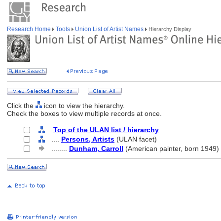
Research Home
Tools
Union List of Artist Names
Hierarchy Display
Click the
icon to view the hierarchy.
Check the boxes to view multiple records at once.
Top of the ULAN list / hierarchy
....
Persons, Artists
(ULAN facet)
........
Dunham, Carroll
(American painter, born 1949)