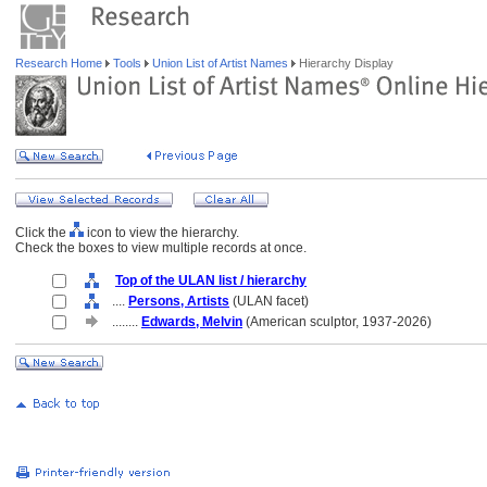
Research Home
Tools
Union List of Artist Names
Hierarchy Display
Click the
icon to view the hierarchy.
Check the boxes to view multiple records at once.
Top of the ULAN list / hierarchy
....
Persons, Artists
(ULAN facet)
........
Edwards, Melvin
(American sculptor, 1937-2026)