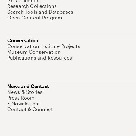
Art Collection
Research Collections
Search Tools and Databases
Open Content Program
Conservation
Conservation Institute Projects
Museum Conservation
Publications and Resources
News and Contact
News & Stories
Press Room
E-Newsletters
Contact & Connect