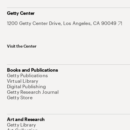
Getty Center
1200 Getty Center Drive, Los Angeles, CA 90049
Visit the Center
Books and Publications
Getty Publications
Virtual Library
Digital Publishing
Getty Research Journal
Getty Store
Art and Research
Getty Library