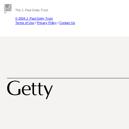
The J. Paul Getty Trust
© 2004 J. Paul Getty Trust
Terms of Use
/
Privacy Policy
/
Contact Us