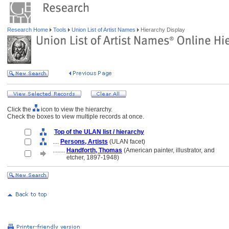
Research Home
Tools
Union List of Artist Names
Hierarchy Display
Click the
icon to view the hierarchy.
Check the boxes to view multiple records at once.
Top of the ULAN list / hierarchy
....
Persons, Artists
(ULAN facet)
........
Handforth, Thomas
(American painter, illustrator, and
........
etcher, 1897-1948)