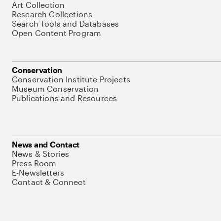
Art Collection
Research Collections
Search Tools and Databases
Open Content Program
Conservation
Conservation Institute Projects
Museum Conservation
Publications and Resources
News and Contact
News & Stories
Press Room
E-Newsletters
Contact & Connect