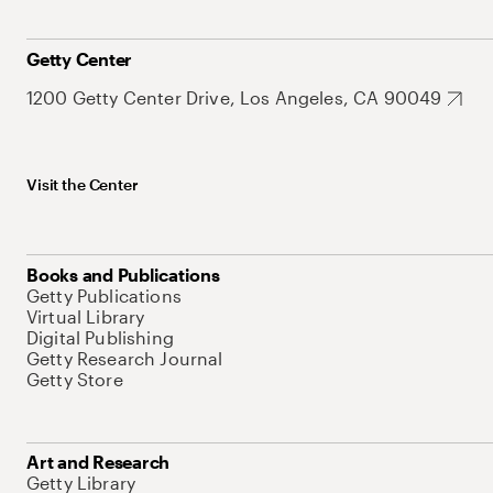
Getty Center
1200 Getty Center Drive, Los Angeles, CA 90049
Visit the Center
Books and Publications
Getty Publications
Virtual Library
Digital Publishing
Getty Research Journal
Getty Store
Art and Research
Getty Library