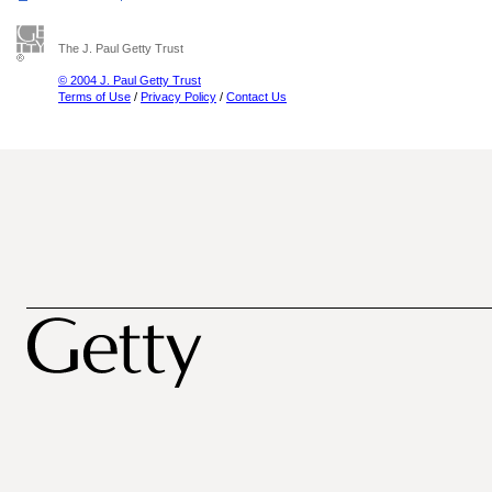
The J. Paul Getty Trust
© 2004 J. Paul Getty Trust
Terms of Use
/
Privacy Policy
/
Contact Us