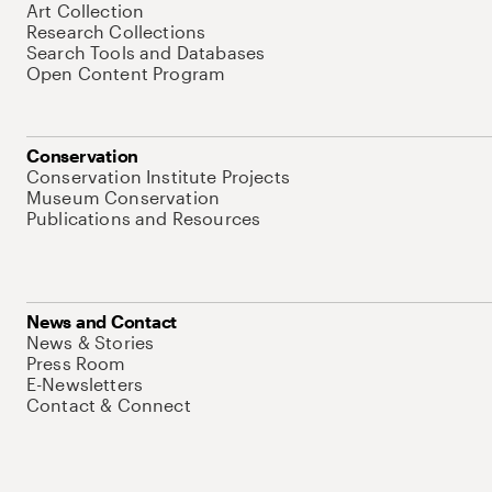
Art Collection
Research Collections
Search Tools and Databases
Open Content Program
Conservation
Conservation Institute Projects
Museum Conservation
Publications and Resources
News and Contact
News & Stories
Press Room
E-Newsletters
Contact & Connect