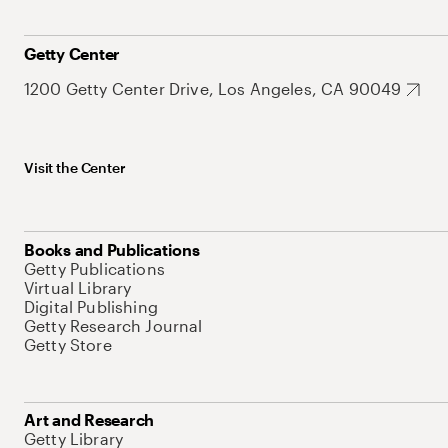
Getty Center
1200 Getty Center Drive, Los Angeles, CA 90049
Visit the Center
Books and Publications
Getty Publications
Virtual Library
Digital Publishing
Getty Research Journal
Getty Store
Art and Research
Getty Library