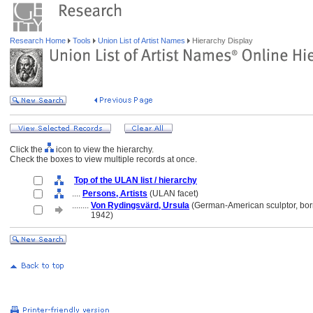
Research Home
Tools
Union List of Artist Names
Hierarchy Display
Click the
icon to view the hierarchy.
Check the boxes to view multiple records at once.
Top of the ULAN list / hierarchy
....
Persons, Artists
(ULAN facet)
........
Von Rydingsvärd, Ursula
(German-American sculptor, bo
........
1942)