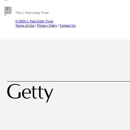
The J. Paul Getty Trust
© 2004 J. Paul Getty Trust
Terms of Use
/
Privacy Policy
/
Contact Us