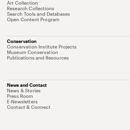
Art Collection
Research Collections
Search Tools and Databases
Open Content Program
Conservation
Conservation Institute Projects
Museum Conservation
Publications and Resources
News and Contact
News & Stories
Press Room
E-Newsletters
Contact & Connect