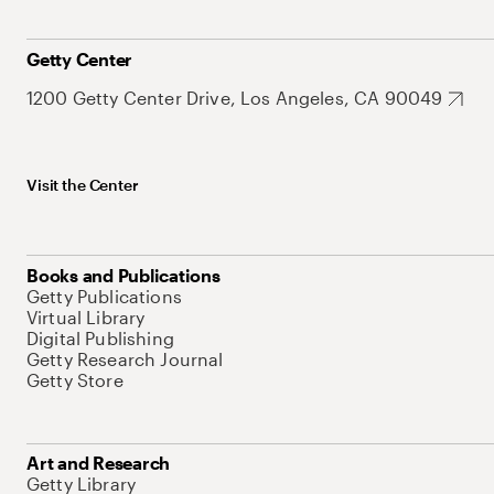
Getty Center
1200 Getty Center Drive, Los Angeles, CA 90049
Visit the Center
Books and Publications
Getty Publications
Virtual Library
Digital Publishing
Getty Research Journal
Getty Store
Art and Research
Getty Library