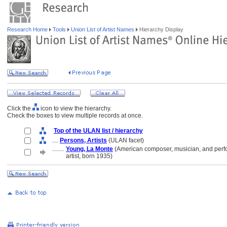
Research Home
Tools
Union List of Artist Names
Hierarchy Display
Click the
icon to view the hierarchy.
Check the boxes to view multiple records at once.
Top of the ULAN list / hierarchy
....
Persons, Artists
(ULAN facet)
........
Young, La Monte
(American composer, musician, and per
........
artist, born 1935)