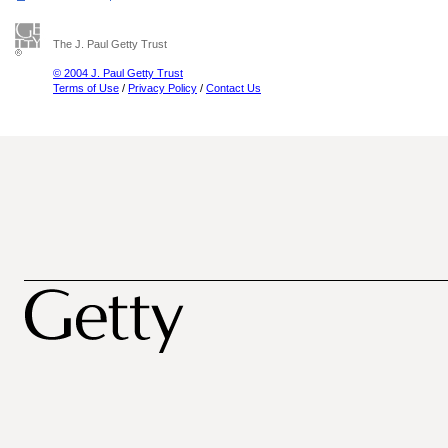
The J. Paul Getty Trust
© 2004 J. Paul Getty Trust
Terms of Use
/
Privacy Policy
/
Contact Us