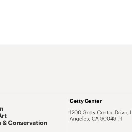
Getty Center
On
1200 Getty Center Drive, 
Art
Angeles, CA 90049
 & Conservation