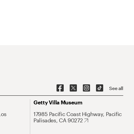
See all
Getty Villa Museum
Los
17985 Pacific Coast Highway, Pacific
Palisades, CA 90272