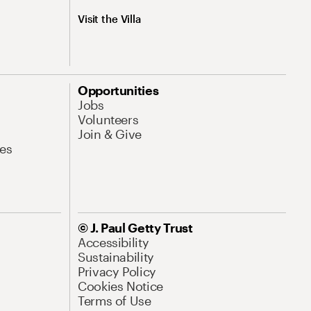
Visit the Villa
Opportunities
Jobs
Volunteers
Join & Give
es
© J. Paul Getty Trust
Accessibility
Sustainability
Privacy Policy
Cookies Notice
Terms of Use