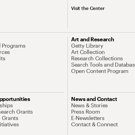
Visit the Center
Art and Research
d Programs
Getty Library
rces
Art Collection
its
Research Collections
Search Tools and Databas
Open Content Program
pportunities
News and Contact
nships
News & Stories
search Grants
Press Room
l Grants
E-Newsletters
tiatives
Contact & Connect