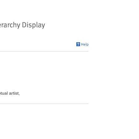
al artist,