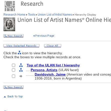
Research Home
Tools
Union List of Artist Names
Hierarchy Display
Click the
icon to view the hierarchy.
Check the boxes to view multiple records at once.
Top of the ULAN list / hierarchy
....
Persons, Artists
(ULAN facet)
........
Davidovich, Jaime
(American video and conceptu
........
1936-2016, born in Argentina)