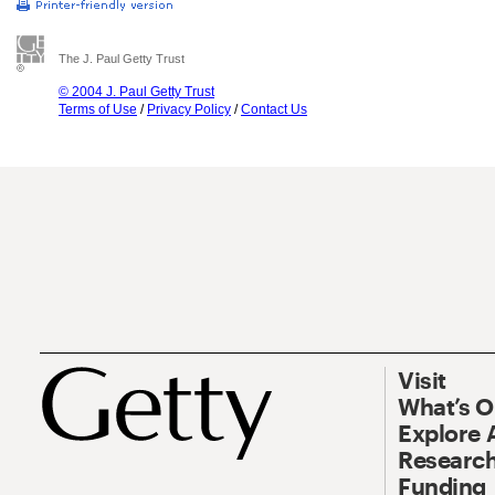
The J. Paul Getty Trust
© 2004 J. Paul Getty Trust
Terms of Use
/
Privacy Policy
/
Contact Us
Visit
What’s 
Explore 
Research
Funding