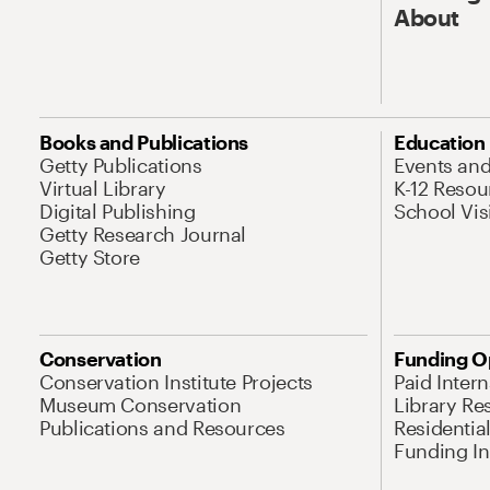
About
Books and Publications
Education
Getty Publications
Events an
Virtual Library
K-12 Resou
Digital Publishing
School Vis
Getty Research Journal
Getty Store
Conservation
Funding O
Conservation Institute Projects
Paid Inter
Museum Conservation
Library Re
Publications and Resources
Residentia
Funding Ini