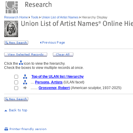
Research Home
Tools
Union List of Artist Names
Hierarchy Display
Click the
icon to view the hierarchy.
Check the boxes to view multiple records at once.
Top of the ULAN list / hierarchy
....
Persons, Artists
(ULAN facet)
........
Grosvenor, Robert
(American sculptor, 1937-2025)