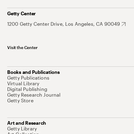
Getty Center
1200 Getty Center Drive, Los Angeles, CA 90049
Visit the Center
Books and Publications
Getty Publications
Virtual Library
Digital Publishing
Getty Research Journal
Getty Store
Art and Research
Getty Library