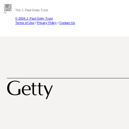
The J. Paul Getty Trust
© 2004 J. Paul Getty Trust
Terms of Use
/
Privacy Policy
/
Contact Us