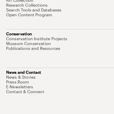
Art Collection
Research Collections
Search Tools and Databases
Open Content Program
Conservation
Conservation Institute Projects
Museum Conservation
Publications and Resources
News and Contact
News & Stories
Press Room
E-Newsletters
Contact & Connect