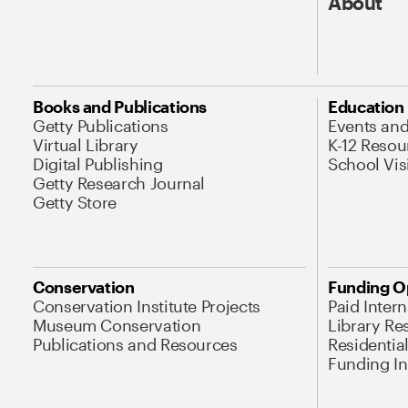
About
Books and Publications
Education
Getty Publications
Events an
Virtual Library
K-12 Resou
Digital Publishing
School Vis
Getty Research Journal
Getty Store
Conservation
Funding O
Conservation Institute Projects
Paid Inter
Museum Conservation
Library Re
Publications and Resources
Residentia
Funding Ini