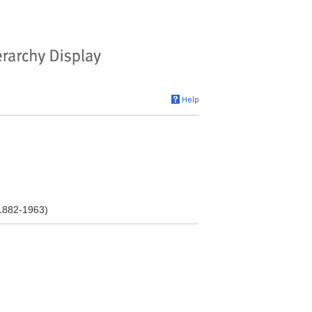
 1882-1963)