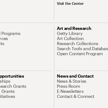
Visit the Center
Art and Research
d Programs
Getty Library
rces
Art Collection
its
Research Collections
Search Tools and Databas
Open Content Program
pportunities
News and Contact
nships
News & Stories
search Grants
Press Room
l Grants
E-Newsletters
tiatives
Contact & Connect