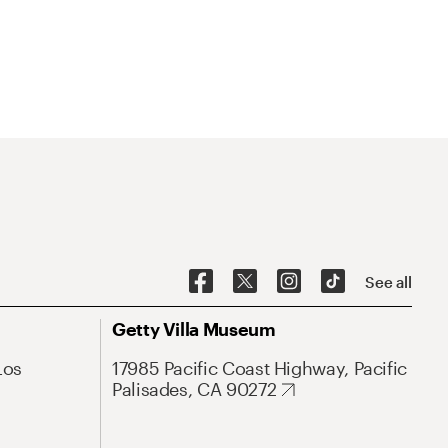
See all
Getty Villa Museum
Los
17985 Pacific Coast Highway, Pacific
Palisades, CA 90272