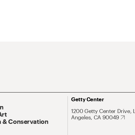
Getty Center
On
1200 Getty Center Drive, 
Art
Angeles, CA 90049
 & Conservation