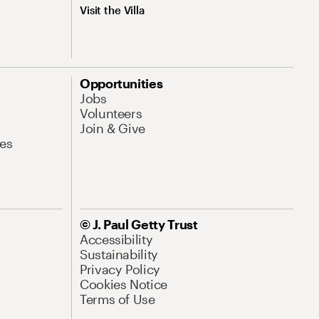
Visit the Villa
Opportunities
Jobs
Volunteers
Join & Give
es
© J. Paul Getty Trust
Accessibility
Sustainability
Privacy Policy
Cookies Notice
Terms of Use