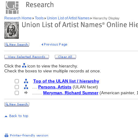
Research Home
Tools
Union List of Artist Names
Hierarchy Display
Click the
icon to view the hierarchy.
Check the boxes to view multiple records at once.
Top of the ULAN list / hierarchy
....
Persons, Artists
(ULAN facet)
........
Meryman, Richard Sumner
(American painter,