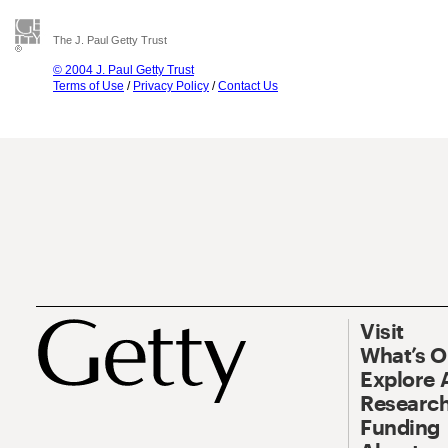
The J. Paul Getty Trust
© 2004 J. Paul Getty Trust
Terms of Use
/
Privacy Policy
/
Contact Us
Visit
What’s 
Explore 
Research
Funding