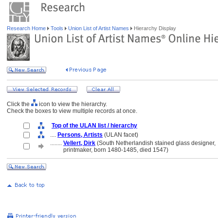
Research Home
Tools
Union List of Artist Names
Hierarchy Display
Click the
icon to view the hierarchy.
Check the boxes to view multiple records at once.
Top of the ULAN list / hierarchy
....
Persons, Artists
(ULAN facet)
........
Vellert, Dirk
(South Netherlandish stained glass designer,
........
printmaker, born 1480-1485, died 1547)