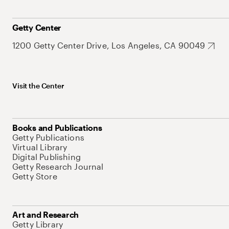
Getty Center
1200 Getty Center Drive, Los Angeles, CA 90049
Visit the Center
Books and Publications
Getty Publications
Virtual Library
Digital Publishing
Getty Research Journal
Getty Store
Art and Research
Getty Library