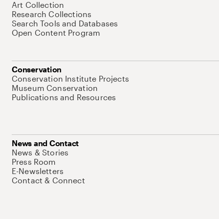
Art Collection
Research Collections
Search Tools and Databases
Open Content Program
Conservation
Conservation Institute Projects
Museum Conservation
Publications and Resources
News and Contact
News & Stories
Press Room
E-Newsletters
Contact & Connect