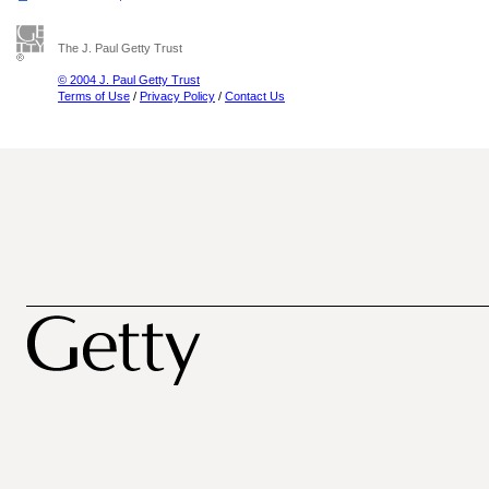
The J. Paul Getty Trust
© 2004 J. Paul Getty Trust
Terms of Use
/
Privacy Policy
/
Contact Us