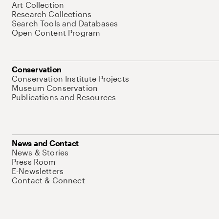
Art Collection
Research Collections
Search Tools and Databases
Open Content Program
Conservation
Conservation Institute Projects
Museum Conservation
Publications and Resources
News and Contact
News & Stories
Press Room
E-Newsletters
Contact & Connect