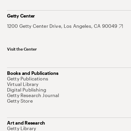
Getty Center
1200 Getty Center Drive, Los Angeles, CA 90049
Visit the Center
Books and Publications
Getty Publications
Virtual Library
Digital Publishing
Getty Research Journal
Getty Store
Art and Research
Getty Library