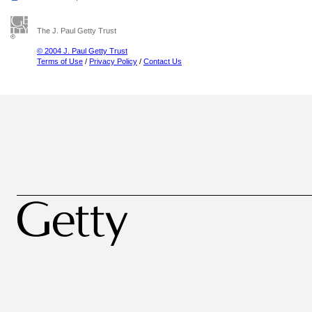
The J. Paul Getty Trust
© 2004 J. Paul Getty Trust
Terms of Use
/
Privacy Policy
/
Contact Us