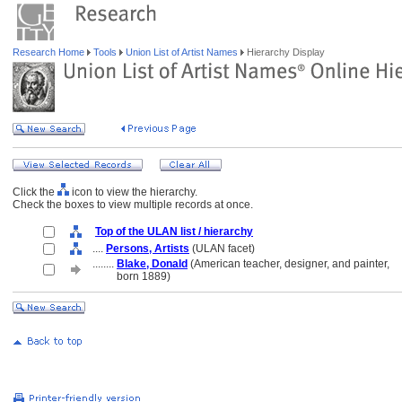
Research Home
Tools
Union List of Artist Names
Hierarchy Display
Click the
icon to view the hierarchy.
Check the boxes to view multiple records at once.
Top of the ULAN list / hierarchy
....
Persons, Artists
(ULAN facet)
........
Blake, Donald
(American teacher, designer, and painter,
........
born 1889)