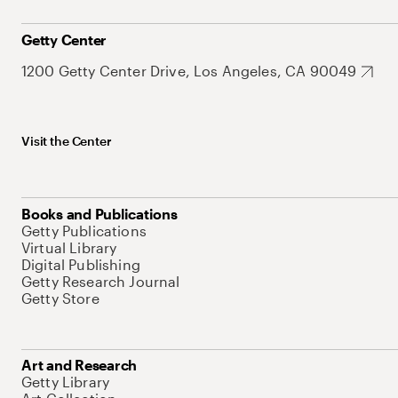
Getty Center
1200 Getty Center Drive, Los Angeles, CA 90049
Visit the Center
Books and Publications
Getty Publications
Virtual Library
Digital Publishing
Getty Research Journal
Getty Store
Art and Research
Getty Library