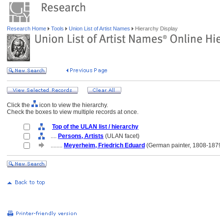
Research Home
Tools
Union List of Artist Names
Hierarchy Display
Click the
icon to view the hierarchy.
Check the boxes to view multiple records at once.
Top of the ULAN list / hierarchy
....
Persons, Artists
(ULAN facet)
........
Meyerheim, Friedrich Eduard
(German painter, 1808-187