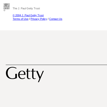
The J. Paul Getty Trust
© 2004 J. Paul Getty Trust
Terms of Use
/
Privacy Policy
/
Contact Us