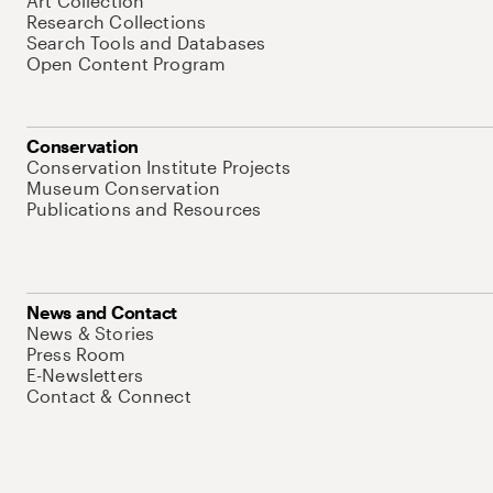
Art Collection
Research Collections
Search Tools and Databases
Open Content Program
Conservation
Conservation Institute Projects
Museum Conservation
Publications and Resources
News and Contact
News & Stories
Press Room
E-Newsletters
Contact & Connect