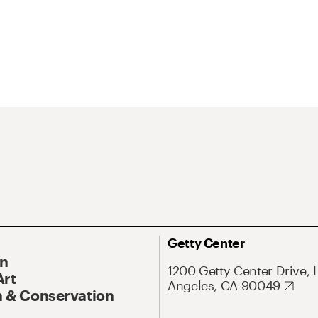
Getty Center
On
1200 Getty Center Drive, 
Art
Angeles, CA 90049
 & Conservation