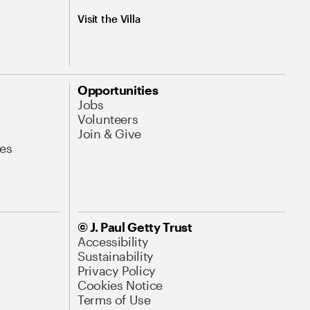
Visit the Villa
Opportunities
Jobs
Volunteers
Join & Give
es
© J. Paul Getty Trust
Accessibility
Sustainability
Privacy Policy
Cookies Notice
Terms of Use