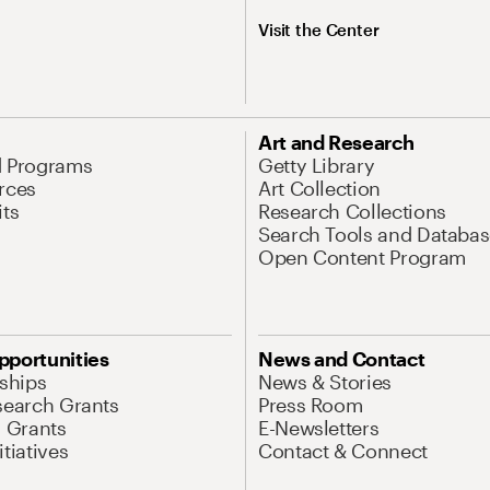
Visit the Center
Art and Research
d Programs
Getty Library
rces
Art Collection
its
Research Collections
Search Tools and Databas
Open Content Program
pportunities
News and Contact
nships
News & Stories
search Grants
Press Room
l Grants
E-Newsletters
tiatives
Contact & Connect