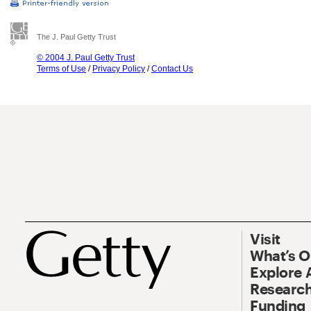
The J. Paul Getty Trust
© 2004 J. Paul Getty Trust
Terms of Use
/
Privacy Policy
/
Contact Us
Visit
What’s 
Explore 
Research
Funding