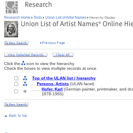
Research Home
Tools
Union List of Artist Names
Hierarchy Display
Click the
icon to view the hierarchy.
Check the boxes to view multiple records at once.
Top of the ULAN list / hierarchy
....
Persons, Artists
(ULAN facet)
........
Hofer, Karl
(German painter, printmaker, and dr
........
1878-1955)