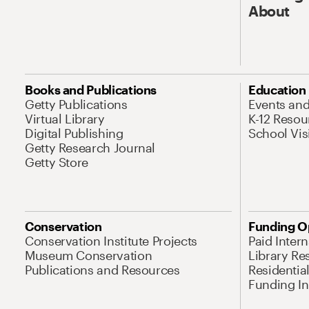
About
Books and Publications
Education
Getty Publications
Events an
Virtual Library
K-12 Resou
Digital Publishing
School Vis
Getty Research Journal
Getty Store
Conservation
Funding O
Conservation Institute Projects
Paid Inter
Museum Conservation
Library Re
Publications and Resources
Residentia
Funding Ini