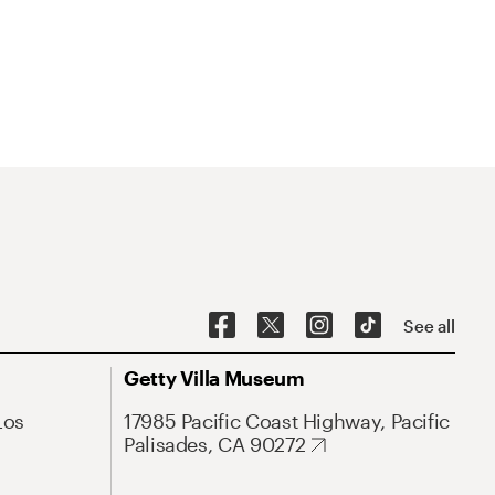
See all
Getty Villa Museum
Los
17985 Pacific Coast Highway, Pacific
Palisades, CA 90272