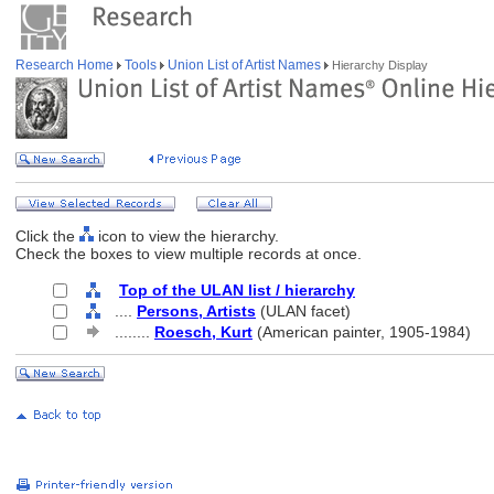
Research Home
Tools
Union List of Artist Names
Hierarchy Display
Click the
icon to view the hierarchy.
Check the boxes to view multiple records at once.
Top of the ULAN list / hierarchy
....
Persons, Artists
(ULAN facet)
........
Roesch, Kurt
(American painter, 1905-1984)