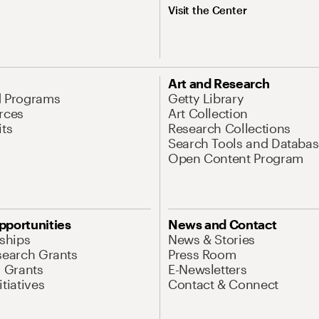
Visit the Center
Art and Research
d Programs
Getty Library
rces
Art Collection
its
Research Collections
Search Tools and Databas
Open Content Program
pportunities
News and Contact
nships
News & Stories
search Grants
Press Room
l Grants
E-Newsletters
tiatives
Contact & Connect