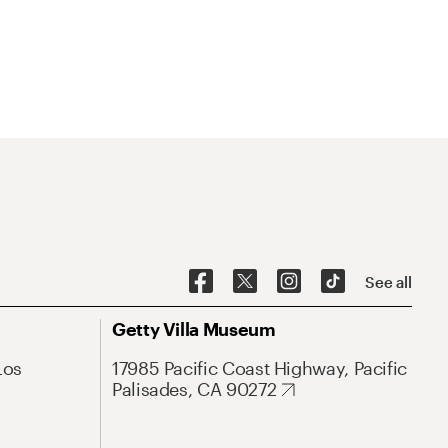
See all
Getty Villa Museum
Los
17985 Pacific Coast Highway, Pacific
Palisades, CA 90272