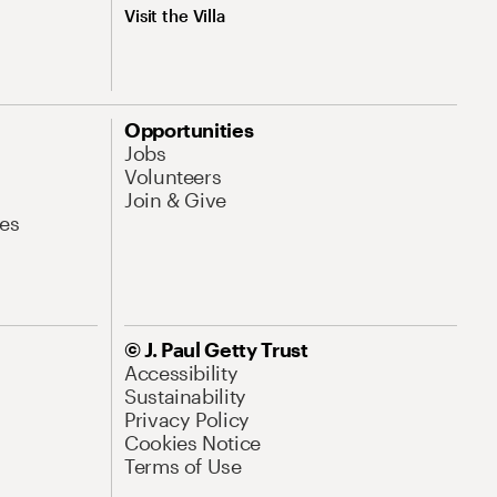
Visit the Villa
Opportunities
Jobs
Volunteers
Join & Give
es
© J. Paul Getty Trust
Accessibility
Sustainability
Privacy Policy
Cookies Notice
Terms of Use