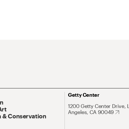
Getty Center
On
1200 Getty Center Drive, 
Art
Angeles, CA 90049
 & Conservation