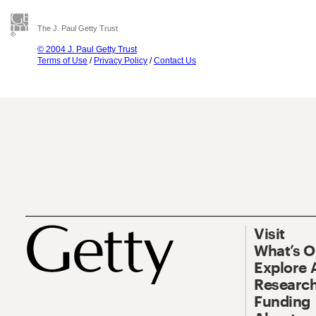
The J. Paul Getty Trust
© 2004 J. Paul Getty Trust
Terms of Use
/
Privacy Policy
/
Contact Us
Visit
What’s 
Explore 
Research
Funding