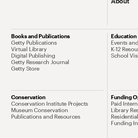
About
Books and Publications
Education
Getty Publications
Events an
Virtual Library
K-12 Resou
Digital Publishing
School Vis
Getty Research Journal
Getty Store
Conservation
Funding O
Conservation Institute Projects
Paid Inter
Museum Conservation
Library Re
Publications and Resources
Residentia
Funding Ini