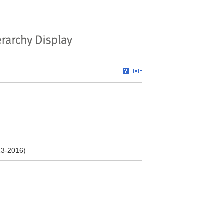
23-2016)