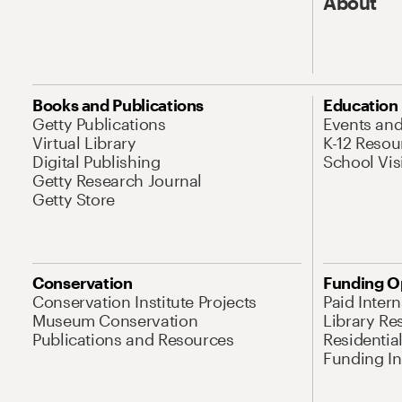
About
Books and Publications
Education
Getty Publications
Events an
Virtual Library
K-12 Resou
Digital Publishing
School Vis
Getty Research Journal
Getty Store
Conservation
Funding O
Conservation Institute Projects
Paid Inter
Museum Conservation
Library Re
Publications and Resources
Residentia
Funding Ini