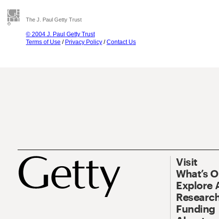
The J. Paul Getty Trust
© 2004 J. Paul Getty Trust
Terms of Use
/
Privacy Policy
/
Contact Us
Visit
What’s 
Explore 
Research
Funding