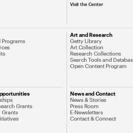
Visit the Center
Art and Research
d Programs
Getty Library
rces
Art Collection
its
Research Collections
Search Tools and Databas
Open Content Program
pportunities
News and Contact
nships
News & Stories
search Grants
Press Room
l Grants
E-Newsletters
tiatives
Contact & Connect