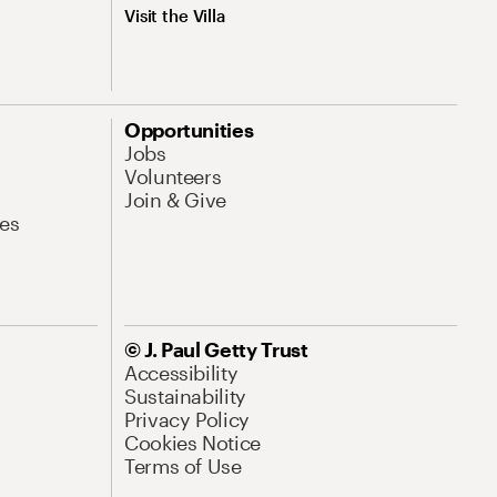
Visit the Villa
Opportunities
Jobs
Volunteers
Join & Give
es
© J. Paul Getty Trust
Accessibility
Sustainability
Privacy Policy
Cookies Notice
Terms of Use