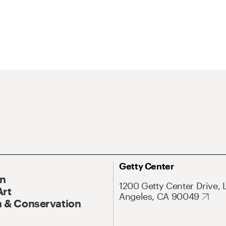
Getty Center
On
1200 Getty Center Drive, 
Art
Angeles, CA 90049
 & Conservation