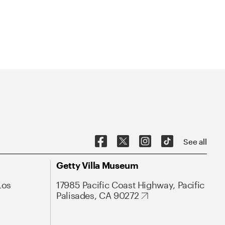
See all
Getty Villa Museum
Los
17985 Pacific Coast Highway, Pacific
Palisades, CA 90272