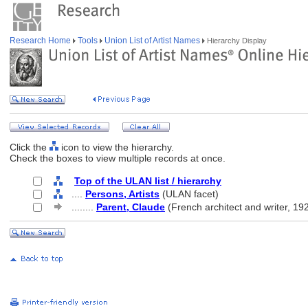
Research Home
Tools
Union List of Artist Names
Hierarchy Display
Click the
icon to view the hierarchy.
Check the boxes to view multiple records at once.
Top of the ULAN list / hierarchy
....
Persons, Artists
(ULAN facet)
........
Parent, Claude
(French architect and writer, 19