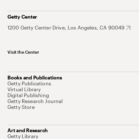
Getty Center
1200 Getty Center Drive, Los Angeles, CA 90049
Visit the Center
Books and Publications
Getty Publications
Virtual Library
Digital Publishing
Getty Research Journal
Getty Store
Art and Research
Getty Library