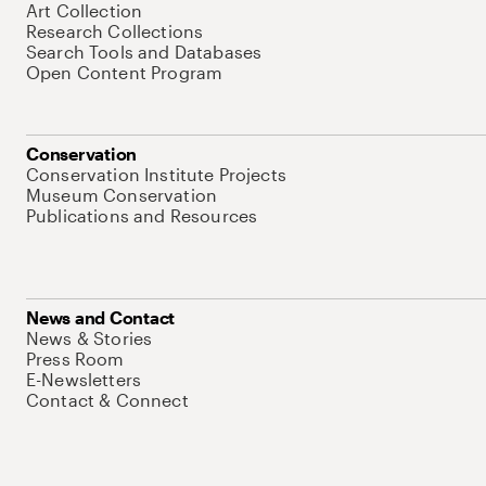
Art Collection
Research Collections
Search Tools and Databases
Open Content Program
Conservation
Conservation Institute Projects
Museum Conservation
Publications and Resources
News and Contact
News & Stories
Press Room
E-Newsletters
Contact & Connect