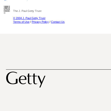
The J. Paul Getty Trust
© 2004 J. Paul Getty Trust
Terms of Use
/
Privacy Policy
/
Contact Us