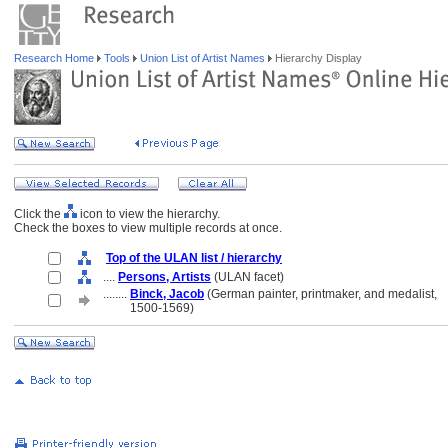
Research Home
Tools
Union List of Artist Names
Hierarchy Display
Click the
icon to view the hierarchy.
Check the boxes to view multiple records at once.
Top of the ULAN list / hierarchy
....
Persons, Artists
(ULAN facet)
........
Binck, Jacob
(German painter, printmaker, and medalist,
........
1500-1569)