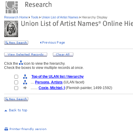
Research Home
Tools
Union List of Artist Names
Hierarchy Display
Click the
icon to view the hierarchy.
Check the boxes to view multiple records at once.
Top of the ULAN list / hierarchy
....
Persons, Artists
(ULAN facet)
........
Coxie, Michiel, I
(Flemish painter, 1499-1592)