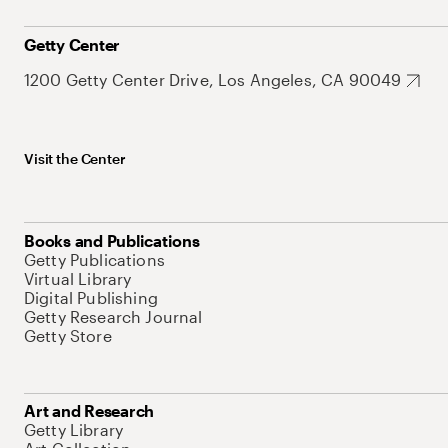
Getty Center
1200 Getty Center Drive, Los Angeles, CA 90049
Visit the Center
Books and Publications
Getty Publications
Virtual Library
Digital Publishing
Getty Research Journal
Getty Store
Art and Research
Getty Library