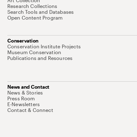
Art Collection
Research Collections
Search Tools and Databases
Open Content Program
Conservation
Conservation Institute Projects
Museum Conservation
Publications and Resources
News and Contact
News & Stories
Press Room
E-Newsletters
Contact & Connect