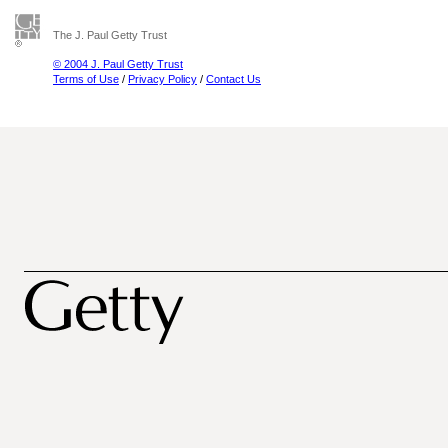
The J. Paul Getty Trust
© 2004 J. Paul Getty Trust
Terms of Use
/
Privacy Policy
/
Contact Us