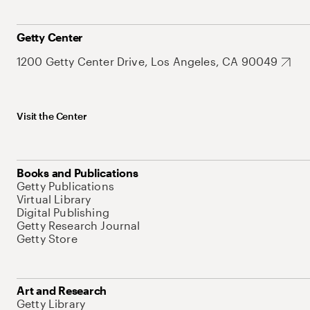
Getty Center
1200 Getty Center Drive, Los Angeles, CA 90049
Visit the Center
Books and Publications
Getty Publications
Virtual Library
Digital Publishing
Getty Research Journal
Getty Store
Art and Research
Getty Library