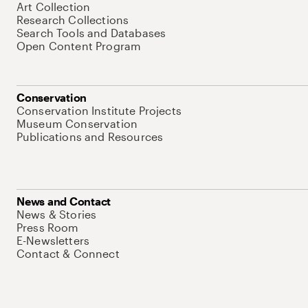
Art Collection
Research Collections
Search Tools and Databases
Open Content Program
Conservation
Conservation Institute Projects
Museum Conservation
Publications and Resources
News and Contact
News & Stories
Press Room
E-Newsletters
Contact & Connect