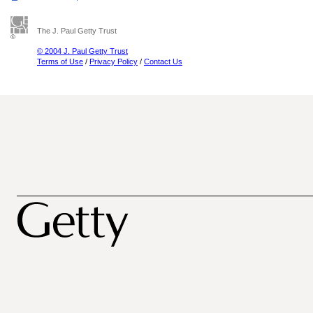
The J. Paul Getty Trust
© 2004 J. Paul Getty Trust
Terms of Use
/
Privacy Policy
/
Contact Us