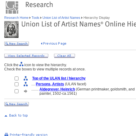
Research Home
Tools
Union List of Artist Names
Hierarchy Display
Click the
icon to view the hierarchy.
Check the boxes to view multiple records at once.
Top of the ULAN list / hierarchy
....
Persons, Artists
(ULAN facet)
........
Aldegrever, Heinrich
(German printmaker, goldsmith, and
........
painter, 1502-ca.1561)