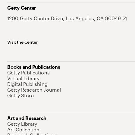
Getty Center
1200 Getty Center Drive, Los Angeles, CA 90049
Visit the Center
Books and Publications
Getty Publications
Virtual Library
Digital Publishing
Getty Research Journal
Getty Store
Art and Research
Getty Library
Art Collection