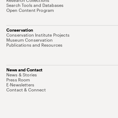
Research Collections
Search Tools and Databases
Open Content Program
Conservation
Conservation Institute Projects
Museum Conservation
Publications and Resources
News and Contact
News & Stories
Press Room
E-Newsletters
Contact & Connect