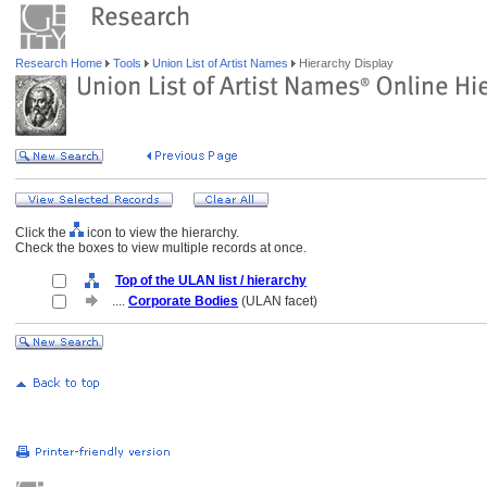
Research Home
Tools
Union List of Artist Names
Hierarchy Display
Click the
icon to view the hierarchy.
Check the boxes to view multiple records at once.
Top of the ULAN list / hierarchy
....
Corporate Bodies
(ULAN facet)