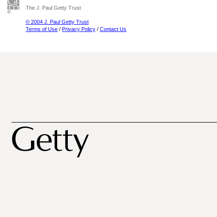
The J. Paul Getty Trust
© 2004 J. Paul Getty Trust
Terms of Use
/
Privacy Policy
/
Contact Us