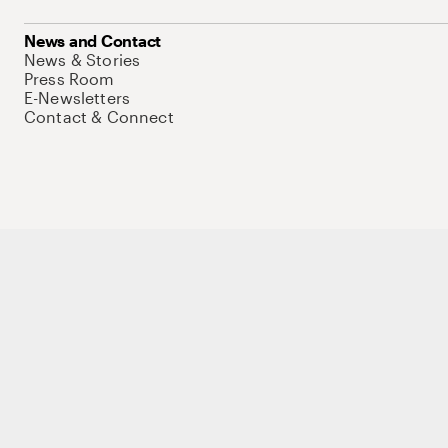
News and Contact
News & Stories
Press Room
E-Newsletters
Contact & Connect