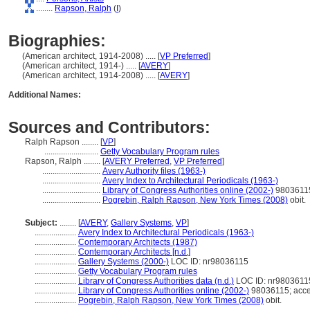
........
Rapson, Ralph
(
I
)
Biographies:
(American architect, 1914-2008) ..... [
VP Preferred
]
(American architect, 1914-) ..... [
AVERY
]
(American architect, 1914-2008) ..... [
AVERY
]
Additional Names:
Sources and Contributors:
Ralph Rapson ........
[
VP
]
..........................
Getty Vocabulary Program rules
Rapson, Ralph ........
[
AVERY Preferred
,
VP Preferred
]
............................
Avery Authority files (1963-)
............................
Avery Index to Architectural Periodicals (1963-)
............................
Library of Congress Authorities online (2002-)
98036115
............................
Pogrebin, Ralph Rapson, New York Times (2008)
obit.
Subject:
........
[
AVERY
,
Gallery Systems
,
VP
]
....................
Avery Index to Architectural Periodicals (1963-)
....................
Contemporary Architects (1987)
....................
Contemporary Architects [n.d.]
....................
Gallery Systems (2000-)
LOC ID: nr98036115
....................
Getty Vocabulary Program rules
....................
Library of Congress Authorities data (n.d.)
LOC ID: nr9803611
....................
Library of Congress Authorities online (2002-)
98036115; acce
....................
Pogrebin, Ralph Rapson, New York Times (2008)
obit.