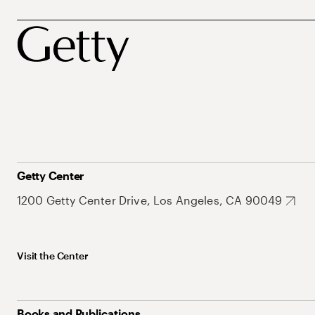
Getty Center
1200 Getty Center Drive, Los Angeles, CA 90049
Visit the Center
Books and Publications