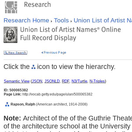
Research Home
Tools
Union List of Artist
Click the
icon to view the hierarchy.
Semantic View
(
JSON
,
JSONLD
,
RDF
,
N3/Turtle
,
N-Triples
)
ID: 500065382
Page Link:
http://vocab.getty.edu/page/ulan/500065382
Rapson, Ralph
(American architect, 1914-2008)
Note:
Architect of the of the Guthrie Thea
of the architecture school at the Universit