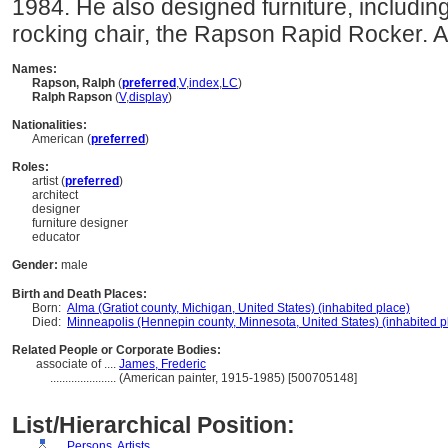
1984. He also designed furniture, includin
rocking chair, the Rapson Rapid Rocker. A
Names:
Rapson, Ralph
(
preferred
,
V
,
index
,
LC
)
Ralph Rapson
(
V
,
display
)
Nationalities:
American (
preferred
)
Roles:
artist (
preferred
)
architect
designer
furniture designer
educator
Gender:
male
Birth and Death Places:
Born:
Alma (Gratiot county, Michigan, United States) (inhabited place)
Died:
Minneapolis (Hennepin county, Minnesota, United States) (inhabited p
Related People or Corporate Bodies:
associate of ....
James, Frederic
......................
(American painter, 1915-1985) [500705148]
List/Hierarchical Position:
....
Persons, Artists