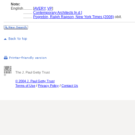
Note:
English
..........
[
AVERY
,
VP
]
..........
Contemporary Architects [n.d.]
..........
Pogrebin, Ralph Rapson, New York Times (2008)
obit.
The J. Paul Getty Trust
© 2004 J. Paul Getty Trust
Terms of Use
/
Privacy Policy
/
Contact Us