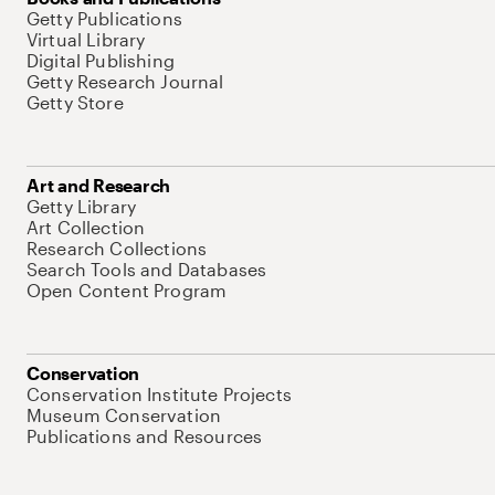
Getty Publications
Virtual Library
Digital Publishing
Getty Research Journal
Getty Store
Art and Research
Getty Library
Art Collection
Research Collections
Search Tools and Databases
Open Content Program
Conservation
Conservation Institute Projects
Museum Conservation
Publications and Resources