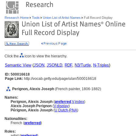
Research Home
Tools
Union List of Artist Names
Full Record Display
Click the
icon to view the hierarchy.
Semantic View
(
JSON
,
JSONLD
,
RDF
,
N3/Turtle
,
N-Triples
)
ID: 500016618
Page Link:
http://vocab.getty.edu/page/ulan/500016618
Perignon, Alexis Joseph
(French painter, 1806-1882)
Names:
Perignon, Alexis Joseph
(
preferred
,
V
,
index
)
Alexis Joseph Perignon
(
V
,
display
)
Pérignon, Alexis Joseph
(
U
,
Dutch-P
,
NA
)
Nationalities:
French (
preferred
)
Roles:
artist (
preferred
)