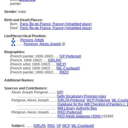
painter
Gender:
male
Birth and Death Places:
Born:
Paris (Île-de-France, France) (inhabited place)
Died:
Paris (Île-de-France, France) (inhabited place)
List/Hierarchical Position:
....
Persons, Artists
........
Perignon, Alexis Joseph
(
I
)
Biographies:
(French painter, 1806-1882) ..... [
VP Preferred
]
(French, 1806-1882) ..... [
GRLPA
]
(French artist, 1806-1882) ..... [
WCP
]
(French artist, 1806-1882) ..... [
WL-Courtauld
]
(French painter, 1806-1882) ..... [
RKD
]
Additional Names:
Sources and Contributors:
Alexis Joseph Perignon ........
[
VP
]
.............................................
Getty Vocabulary Program rules
Perignon, Alexis Joseph ........
[
GRLPA Preferred
,
WCP Preferred
,
WL-Courta
...............................................
Database for the Witt Checklist of Painters c
...............................................
Witt Library, Authority files
Pérignon, Alexis Joseph ........
[
RKD Preferred
]
...............................................
RKD Artists database (2000-)
62685
Subject:
........
[
GRLPA
,
RKD
,
VP
,
WCP
,
WL-Courtauld
]