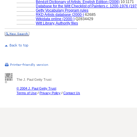
....................
Bénézit Dictionary of Artists: English Edition (2006)
10:1171
....................
Database for the Witt Checklist of Painters c. 1200-1976 (197
....................
Getty Vocabulary Program rules
....................
RKD Artists database (2000-)
62685
....................
Wikidata online (2000-)
Q2834429
....................
Witt Library, Authority files
The J. Paul Getty Trust
© 2004 J. Paul Getty Trust
Terms of Use
/
Privacy Policy
/
Contact Us