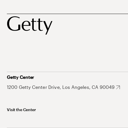
Getty Center
1200 Getty Center Drive, Los Angeles, CA 90049
Visit the Center