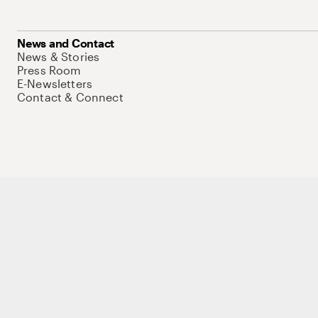
News and Contact
News & Stories
Press Room
E-Newsletters
Contact & Connect