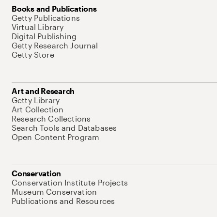
Books and Publications
Getty Publications
Virtual Library
Digital Publishing
Getty Research Journal
Getty Store
Art and Research
Getty Library
Art Collection
Research Collections
Search Tools and Databases
Open Content Program
Conservation
Conservation Institute Projects
Museum Conservation
Publications and Resources