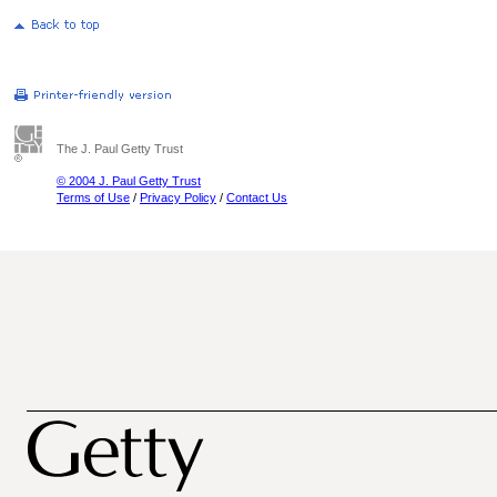
The J. Paul Getty Trust
© 2004 J. Paul Getty Trust
Terms of Use
/
Privacy Policy
/
Contact Us