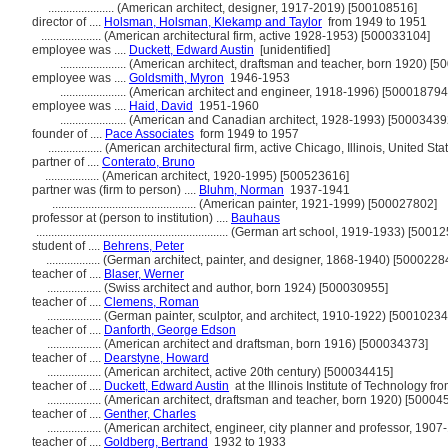
......................
(American architect, designer, 1917-2019) [500108516]
director of ....
Holsman, Holsman, Klekamp and Taylor
from 1949 to 1951
....................
(American architectural firm, active 1928-1953) [500033104]
employee was ....
Duckett, Edward Austin
[unidentified]
......................
(American architect, draftsman and teacher, born 1920) [5
employee was ....
Goldsmith, Myron
1946-1953
......................
(American architect and engineer, 1918-1996) [500018794
employee was ....
Haid, David
1951-1960
......................
(American and Canadian architect, 1928-1993) [50003439
founder of ....
Pace Associates
form 1949 to 1957
..................
(American architectural firm, active Chicago, Illinois, United S
partner of ....
Conterato, Bruno
..................
(American architect, 1920-1995) [500523616]
partner was (firm to person) ....
Bluhm, Norman
1937-1941
................................................
(American painter, 1921-1999) [500027802]
professor at (person to institution) ....
Bauhaus
................................................................
(German art school, 1919-1933) [50012
student of ....
Behrens, Peter
..................
(German architect, painter, and designer, 1868-1940) [5000228
teacher of ....
Blaser, Werner
..................
(Swiss architect and author, born 1924) [500030955]
teacher of ....
Clemens, Roman
..................
(German painter, sculptor, and architect, 1910-1922) [50010234
teacher of ....
Danforth, George Edson
..................
(American architect and draftsman, born 1916) [500034373]
teacher of ....
Dearstyne, Howard
..................
(American architect, active 20th century) [500034415]
teacher of ....
Duckett, Edward Austin
at the Illinois Institute of Technology f
..................
(American architect, draftsman and teacher, born 1920) [50004
teacher of ....
Genther, Charles
..................
(American architect, engineer, city planner and professor, 190
teacher of ....
Goldberg, Bertrand
1932 to 1933