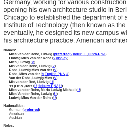
Germany, working for various construction
opening his own architecture studio in Ber
Chicago to established the department of arc
Institute of Technology (then known as the 
eventually, he designed its new campus whi
his architecture practice. American archite
Names:
Mies van der Rohe, Ludwig
(
preferred
,
V
,
index
,
LC
,
Dutch-P
,
NA
)
Ludwig Mies van der Rohe
(
V
,
display
)
Mies, Ludwig
(
V
)
Mis van der Rohe, Liudvig
(
V
)
Rohe, Ludwig Mies van der
(
V
)
Rohe, Mies van der
(
V
,
English-P
,
NA
,
U
)
Van der Rohe, Ludwig Mies
(
V
)
Mis van der Roė, Li︠u︡dvig
(
U
)
רוהה, מיס ון דר
(
U
,
Hebrew-P
,
NA
,
U
)
Mies van der Rohe, Maria Ludwig Michael
(
U
)
Mies Van der Rohe, Ludwig
(
U
)
Ludwig Mies Van der Rohe
(
U
)
Nationalities:
German (
preferred
)
American
Austrian
Roles: