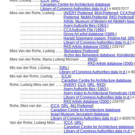
Mies, Ludwig ........
[
CCA
,
GRL
]
..........................
Canadian Centre for Architecture database
..........................
Library of Congress Authorities data (n.d.)
n 80057077
Mies van der Rohe, Ludwig ........
[
AVERY Preferred
,
BHA Preferred
,
CCA Pref
Preferred
,
MoMA Preferred
,
RKD Preferred
]
...............................................
Artists, Museum of Modern Art (MoMA) New 
...............................................
Avery Authority files (1963-)
...............................................
CCA Authority File (1980-)
...............................................
Grove Art artist database (1989-)
...............................................
Harald Szeemann papers, Finding Aid, GRI 
...............................................
Library of Congress Authorities data (n.d.)
n
...............................................
RKD Artists database (2000-)
228797
Mies Van der Rohe, Ludwig ........
[
Belvedere Preferred
]
................................................
Archiv des Belvedere database: Künstlerdo
Mies van der Rohe, Maria Ludwig Michael ........
[
RKD
]
.........................................................................
RKD Artists database (2000-
Mis van der Roė, Li︠u︡dvig ........
[
GRL
]
.................................................
Library of Congress Authorities data (n.d.)
n 8
Mis van der Rohe, Liudvig ........
[
CCA
]
...............................................
Canadian Centre for Architecture database
Rohe, Ludwig Mies van der ........
[
AVERY
,
CCA
,
GRL
,
RKD
]
...............................................
Avery Authority files (1963-)
...............................................
Avery Index to Architectural Periodicals (19
...............................................
Library of Congress Authorities data (n.d.)
n
...............................................
RKD Artists database (2000-)
228797
Rohe, Mies van der ........
[
CCA
,
GRL
,
IMJ Preferred
]
..................................
Canadian Centre for Architecture database
..................................
Israel Museum Jerusalem database
..................................
Library of Congress Authorities data (n.d.)
n 80057
Van der Rohe, Ludwig Mies ........
[
CCA
,
GRL
]
................................................
Canadian Centre for Architecture database
................................................
Library of Congress Authorities data (n.d.)
n