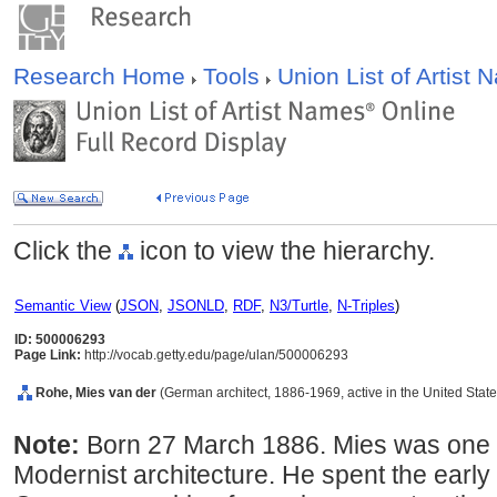
Research Home
Tools
Union List of Artist
Click the
icon to view the hierarchy.
Semantic View
(
JSON
,
JSONLD
,
RDF
,
N3/Turtle
,
N-Triples
)
ID: 500006293
Page Link:
http://vocab.getty.edu/page/ulan/500006293
Rohe, Mies van der
(German architect, 1886-1969, active in the United State
Note:
Born 27 March 1886. Mies was one of
Modernist architecture. He spent the early 