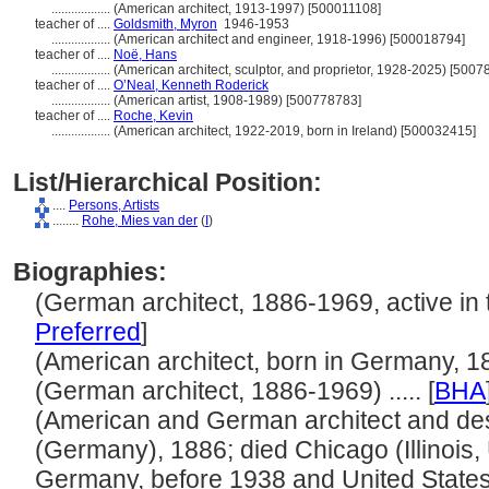
..................
(American architect, 1913-1997) [500011108]
teacher of ....
Goldsmith, Myron
1946-1953
..................
(American architect and engineer, 1918-1996) [500018794]
teacher of ....
Noë, Hans
..................
(American architect, sculptor, and proprietor, 1928-2025) [500
teacher of ....
O’Neal, Kenneth Roderick
..................
(American artist, 1908-1989) [500778783]
teacher of ....
Roche, Kevin
..................
(American architect, 1922-2019, born in Ireland) [500032415]
List/Hierarchical Position:
....
Persons, Artists
........
Rohe, Mies van der
(
I
)
Biographies:
(German architect, 1886-1969, active in th
Preferred
]
(American architect, born in Germany, 188
(German architect, 1886-1969) ..... [
BHA
(American and German architect and de
(Germany), 1886; died Chicago (Illinois, 
Germany, before 1938 and United States, 