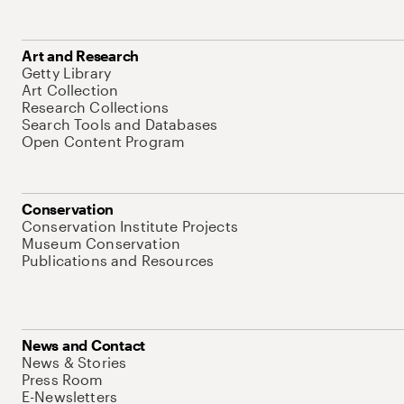
Art and Research
Getty Library
Art Collection
Research Collections
Search Tools and Databases
Open Content Program
Conservation
Conservation Institute Projects
Museum Conservation
Publications and Resources
News and Contact
News & Stories
Press Room
E-Newsletters