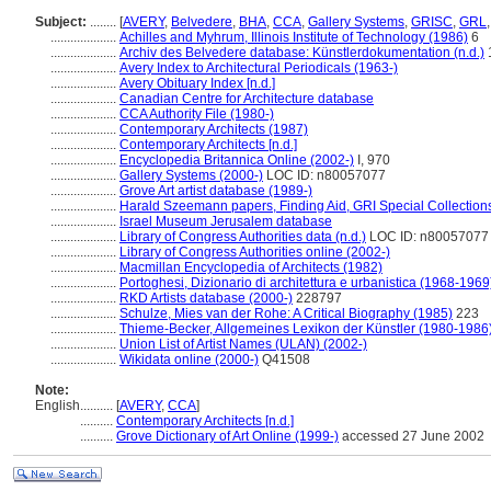
Subject:
........
[
AVERY
,
Belvedere
,
BHA
,
CCA
,
Gallery Systems
,
GRISC
,
GRL
....................
Achilles and Myhrum, Illinois Institute of Technology (1986)
6
....................
Archiv des Belvedere database: Künstlerdokumentation (n.d.)
....................
Avery Index to Architectural Periodicals (1963-)
....................
Avery Obituary Index [n.d.]
....................
Canadian Centre for Architecture database
....................
CCA Authority File (1980-)
....................
Contemporary Architects (1987)
....................
Contemporary Architects [n.d.]
....................
Encyclopedia Britannica Online (2002-)
I, 970
....................
Gallery Systems (2000-)
LOC ID: n80057077
....................
Grove Art artist database (1989-)
....................
Harald Szeemann papers, Finding Aid, GRI Special Collections
....................
Israel Museum Jerusalem database
....................
Library of Congress Authorities data (n.d.)
LOC ID: n80057077
....................
Library of Congress Authorities online (2002-)
....................
Macmillan Encyclopedia of Architects (1982)
....................
Portoghesi, Dizionario di architettura e urbanistica (1968-1969
....................
RKD Artists database (2000-)
228797
....................
Schulze, Mies van der Rohe: A Critical Biography (1985)
223
....................
Thieme-Becker, Allgemeines Lexikon der Künstler (1980-1986
....................
Union List of Artist Names (ULAN) (2002-)
....................
Wikidata online (2000-)
Q41508
Note:
English
..........
[
AVERY
,
CCA
]
..........
Contemporary Architects [n.d.]
..........
Grove Dictionary of Art Online (1999-)
accessed 27 June 2002