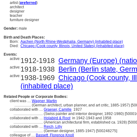
artist (
preferred
)
architect
designer
teacher
furniture designer
Gender:
male
Birth and Death Places:
Born:
Aachen (North Rhine-Westphalia, Germany) (inhabited place)
Died:
Chicago (Cook county, Illinois, United States) (inhabited place)
Events:
active:
1912-1918
Germany (Europe) (natio
active:
1918-1938
Berlin (Berlin state, Ger
active:
1938-1969
Chicago (Cook county, Ill
(inhabited place)
Related People or Corporate Bodies:
client was ....
Wagner, Martin
..................
(German architect, urban planner, and art critic, 1885-1957) [5
collaborated with ....
Graeser, Camille
1927
................................
(Swiss painter and interior designer, 1892-1980) [5000
collaborated with ....
Holabird & Root
in 1942-1943 and 1958
................................
(American architectural firm, established ca. 1928) [50
collaborated with ....
Reich, Lilly
................................
(German designer, 1885-1947) [500248275]
colleague of ....
Bassett, Florence Knoll