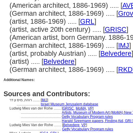
(American architect, 1886-1969) ..... [
AV
(German architect, 1886-1969) ..... [
Grov
(artist, 1886-1969) ..... [
GRL
]
(artist, active 20th century) ..... [
GRISC
]
(American artist, born Germany. 1886-1969
(German architect, 1886-1969) ..... [
IMJ
]
(artist, probably Austrian) ..... [
Belvedere
(artist) ..... [
Belvedere
]
(German architect, 1886-1969) ..... [
RKD
Additional Names:
Sources and Contributors:
רוהה, מיס ון דר ........
[
IMJ
]
..........................
Israel Museum Jerusalem database
Ludwig Mies van der Rohe ........
[
GRISC
,
MoMA
,
VP
]
.............................................
Artists, Museum of Modern Art (MoMA) New 
.............................................
Getty Vocabulary Program rules
.............................................
Harald Szeemann papers, Finding Aid, GRI S
Ludwig Mies Van der Rohe ........
[
Belvedere
,
VP
]
..............................................
Getty Vocabulary Program rules