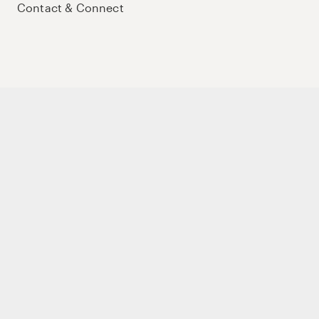
Contact & Connect