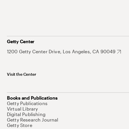
Getty Center
1200 Getty Center Drive, Los Angeles, CA 90049
Visit the Center
Books and Publications
Getty Publications
Virtual Library
Digital Publishing
Getty Research Journal
Getty Store