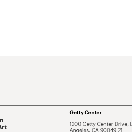
Getty Center
On
1200 Getty Center Drive, 
Art
Angeles, CA 90049