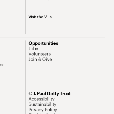
Visit the Villa
Opportunities
Jobs
Volunteers
Join & Give
es
© J. Paul Getty Trust
Accessibility
Sustainability
Privacy Policy