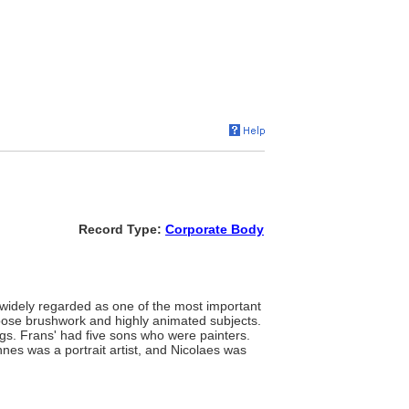
Record Type:
Corporate Body
s widely regarded as one of the most important
 loose brushwork and highly animated subjects.
ngs. Frans' had five sons who were painters.
es was a portrait artist, and Nicolaes was