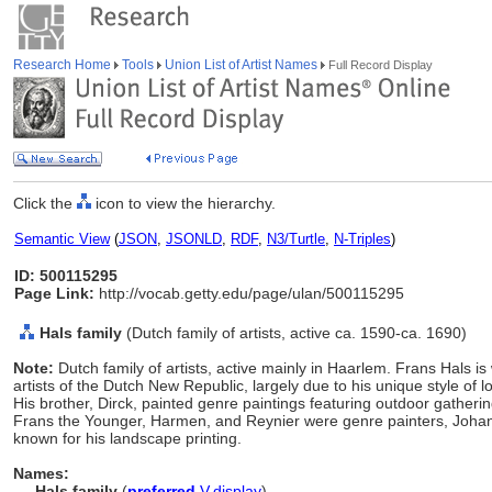
Research Home
Tools
Union List of Artist Names
Full Record Display
Click the
icon to view the hierarchy.
Semantic View
(
JSON
,
JSONLD
,
RDF
,
N3/Turtle
,
N-Triples
)
ID: 500115295
Page Link:
http://vocab.getty.edu/page/ulan/500115295
Hals family
(Dutch family of artists, active ca. 1590-ca. 1690)
Note:
Dutch family of artists, active mainly in Haarlem. Frans Hals i
artists of the Dutch New Republic, largely due to his unique style of
His brother, Dirck, painted genre paintings featuring outdoor gatheri
Frans the Younger, Harmen, and Reynier were genre painters, Johann
known for his landscape printing.
Names:
Hals family
(
preferred
,
V
,
display
)