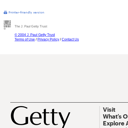
The J. Paul Getty Trust
© 2004 J. Paul Getty Trust
Terms of Use
/
Privacy Policy
/
Contact Us
Visit
What’s 
Explore 