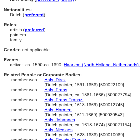
Nationalities:
Dutch (
preferred
)
Roles:
artists (
preferred
)
painters
family
Gender:
not applicable
Events:
active:
ca. 1590-ca. 1690
Haarlem (North Holland, Netherlands) 
Related People or Corporate Bodies:
member was ....
Hals, Dirck
..................
(Dutch painter, 1591-1656) [500022109]
member was ....
Hals, Frans
..................
(Dutch painter, ca. 1581-1666) [500027794]
member was ....
Hals, Frans Fransz.
..................
(Dutch painter, 1618-1669) [500012745]
member was ....
Hals, Harmen
..................
(Dutch painter, 1611-1669) [500030543]
member was ....
Hals, Johannes
..................
(Dutch painter, ca. 1613-1674) [500021154]
member was ....
Hals, Nicolaes
..................
(Dutch painter, 1628-1686) [500010069]
member was ....
Hals, Reynier Fransz.