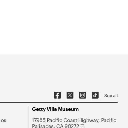
See all
Getty Villa Museum
Los
17985 Pacific Coast Highway, Pacific
Palisades, CA 90272