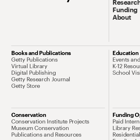
Research
Funding
About
Books and Publications
Education
Getty Publications
Events an
Virtual Library
K-12 Resou
Digital Publishing
School Vis
Getty Research Journal
Getty Store
Conservation
Funding O
Conservation Institute Projects
Paid Inter
Museum Conservation
Library Re
Publications and Resources
Residentia