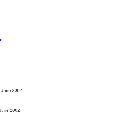
ed
]
 June 2002
June 2002