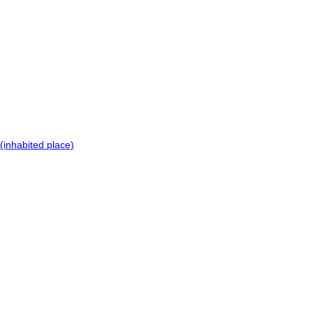
(inhabited place)