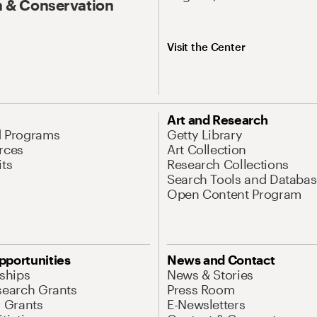
 & Conservation
Visit the Center
Art and Research
d Programs
Getty Library
rces
Art Collection
its
Research Collections
Search Tools and Databas
Open Content Program
pportunities
News and Contact
nships
News & Stories
search Grants
Press Room
l Grants
E-Newsletters