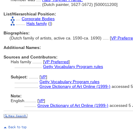
..................
(Dutch painter, 1627-1672) [500011200]
List/Hierarchical Position:
....
Corporate Bodies
........
Hals family
(
I
)
Biographies:
(Dutch family of artists, active ca. 1590-ca. 1690) ..... [
VP Preferr
Additional Names:
Sources and Contributors:
Hals family ........
[
VP Preferred
]
.......................
Getty Vocabulary Program rules
Subject:
........
[
VP
]
....................
Getty Vocabulary Program rules
....................
Grove Dictionary of Art Online (1999-)
accessed 5
Note:
English
..........
[
VP
]
..........
Grove Dictionary of Art Online (1999-)
accessed 5 