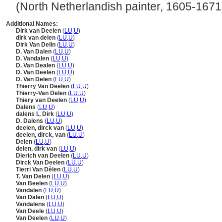
(North Netherlandish painter, 1605-1671) .
Additional Names:
Dirk van Deelen
(
LU
,
U
)
dirk van delen
(
LU
,
U
)
Dirk Van Delin
(
LU
,
U
)
D. Van Dalen
(
LU
,
U
)
D. Vandalen
(
LU
,
U
)
D. Van Dealen
(
LU
,
U
)
D. Van Deelen
(
LU
,
U
)
D. Van Delen
(
LU
,
U
)
Thierry Van Deelen
(
LU
,
U
)
Thierry-Van Delen
(
LU
,
U
)
Thiery van Deelen
(
LU
,
U
)
Dalens
(
LU
,
U
)
dalens I., Dirk
(
LU
,
U
)
D. Dalens
(
LU
,
U
)
deelen, dirck van
(
LU
,
U
)
deelen, dirck, van
(
LU
,
U
)
Delen
(
LU
,
U
)
delen, dirk van
(
LU
,
U
)
Dierich van Deelen
(
LU
,
U
)
Dirck Van Deelen
(
LU
,
U
)
Tierri Van Dèlen
(
LU
,
U
)
T. Van Delen
(
LU
,
U
)
Van Beelen
(
LU
,
U
)
Vandalen
(
LU
,
U
)
Van Dalen
(
LU
,
U
)
Vandalens
(
LU
,
U
)
Van Deele
(
LU
,
U
)
Van Deelen
(
LU
,
U
)