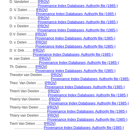
D. Vandelen ........
[
PROV
]
........................
Provenance Index Databases, Authority file (1985-)
D. V. Dalen ........
[
PROV
]
.......................
Provenance Index Databases, Authority file (1985-)
D. V. Dalens ........
[
PROV
]
.........................
Provenance Index Databases, Authority file (1985-)
D. v. Deelen ........
[
PROV
]
........................
Provenance Index Databases, Authority file (1985-)
D.V. Delen ........
[
PROV
]
.......................
Provenance Index Databases, Authority file (1985-)
D. v. Delen ........
[
PROV
]
......................
Provenance Index Databases, Authority file (1985-)
D. V. Dirk ........
[
PROV
]
.....................
Provenance Index Databases, Authority file (1985-)
H. van Dalen ........
[
PROV
]
........................
Provenance Index Databases, Authority file (1985-)
Th. Dalens ........
[
PROV
]
......................
Provenance Index Databases, Authority file (1985-)
Theodor van Deelen ........
[
PROV
]
....................................
Provenance Index Databases, Authority file (1985-
Theo. Van Delen ........
[
PROV
]
...............................
Provenance Index Databases, Authority file (1985-)
Thierri Van Deelen ........
[
PROV
]
.....................................
Provenance Index Databases, Authority file (1985-)
Thierry Van Deelen ........
[
PROV
]
.....................................
Provenance Index Databases, Authority file (1985-)
Thierry-Van Delen ........
[
PROV
]
.....................................
Provenance Index Databases, Authority file (1985-)
Thiery van Deelen ........
[
PROV
]
..................................
Provenance Index Databases, Authority file (1985-)
Tierri Van Dèlen ........
[
PROV
]
.................................
Provenance Index Databases, Authority file (1985-)