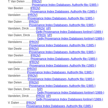
T. Van Delen ........
[
PROV
]
.........................
Provenance Index Databases, Authority file (1985-)
Van Beelen ........
[
PROV
]
......................
Provenance Index Databases, Authority file (1985-)
Vandalen ........
[
PROV
]
...................
Provenance Index Databases, Authority file (1985-)
Van Dalen ........
[
PROV
]
....................
Provenance Index Databases, Authority file (1985-)
Vandalen, Dirck ........
[
PROV
,
VP
]
................................
Getty Provenance Index Databases [online] (1989-)
Van Dalen, Dirck ........
[
PROV
,
VP
]
.................................
Getty Provenance Index Databases [online] (1989-)
Vandalens ........
[
PROV
]
.....................
Provenance Index Databases, Authority file (1985-)
Van Deele ........
[
PROV
]
....................
Provenance Index Databases, Authority file (1985-)
Van Deelen ........
[
PROV
]
......................
Provenance Index Databases, Authority file (1985-)
Vandeelen ........
[
PROV
]
.....................
Provenance Index Databases, Authority file (1985-)
van Dele ........
[
PROV
]
.................
Provenance Index Databases, Authority file (1985-)
Vandelen ........
[
PROV
]
...................
Provenance Index Databases, Authority file (1985-)
Van Delen ........
[
PROV
]
....................
Provenance Index Databases, Authority file (1985-)
Van Delen, Dirck ........
[
VP
]
.................................
Getty Provenance Index Databases [online] (1989-)
Vandelen, Dirck ........
[
PROV
,
VP
]
................................
Getty Provenance Index Databases [online] (1989-)
V. Dalen ........
[
PROV
]
..................
Provenance Index Databases, Authority file (1985-)