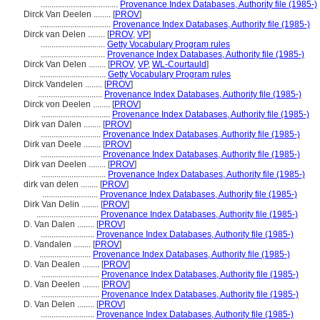
....................................
Provenance Index Databases, Authority file (1985-)
Dirck Van Deelen ........
[
PROV
]
.................................
Provenance Index Databases, Authority file (1985-)
Dirck van Delen ........
[
PROV
,
VP
]
..............................
Getty Vocabulary Program rules
..............................
Provenance Index Databases, Authority file (1985-)
Dirck Van Delen ........
[
PROV
,
VP
,
WL-Courtauld
]
...............................
Getty Vocabulary Program rules
Dirck Vandelen ........
[
PROV
]
..............................
Provenance Index Databases, Authority file (1985-)
Dirck von Deelen ........
[
PROV
]
................................
Provenance Index Databases, Authority file (1985-)
Dirk van Dalen ........
[
PROV
]
............................
Provenance Index Databases, Authority file (1985-)
Dirk van Deele ........
[
PROV
]
............................
Provenance Index Databases, Authority file (1985-)
Dirk van Deelen ........
[
PROV
]
..............................
Provenance Index Databases, Authority file (1985-)
dirk van delen ........
[
PROV
]
..........................
Provenance Index Databases, Authority file (1985-)
Dirk Van Delin ........
[
PROV
]
.............................
Provenance Index Databases, Authority file (1985-)
D. Van Dalen ........
[
PROV
]
.........................
Provenance Index Databases, Authority file (1985-)
D. Vandalen ........
[
PROV
]
........................
Provenance Index Databases, Authority file (1985-)
D. Van Dealen ........
[
PROV
]
...........................
Provenance Index Databases, Authority file (1985-)
D. Van Deelen ........
[
PROV
]
...........................
Provenance Index Databases, Authority file (1985-)
D. Van Delen ........
[
PROV
]
.........................
Provenance Index Databases, Authority file (1985-)