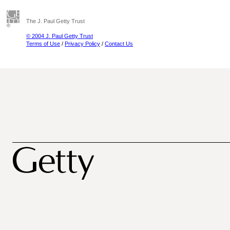
The J. Paul Getty Trust
© 2004 J. Paul Getty Trust
Terms of Use
/
Privacy Policy
/
Contact Us