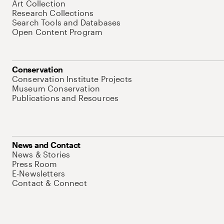
Art Collection
Research Collections
Search Tools and Databases
Open Content Program
Conservation
Conservation Institute Projects
Museum Conservation
Publications and Resources
News and Contact
News & Stories
Press Room
E-Newsletters
Contact & Connect