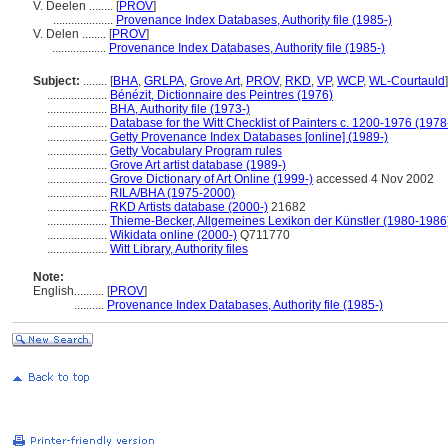
V. Deelen ........
[
PROV
]
....................
Provenance Index Databases, Authority file (1985-)
V. Delen ........
[
PROV
]
..................
Provenance Index Databases, Authority file (1985-)
Subject:
........
[
BHA
,
GRLPA
,
Grove Art
,
PROV
,
RKD
,
VP
,
WCP
,
WL-Courtauld
]
....................
Bénézit, Dictionnaire des Peintres (1976)
....................
BHA, Authority file (1973-)
....................
Database for the Witt Checklist of Painters c. 1200-1976 (1978
....................
Getty Provenance Index Databases [online] (1989-)
....................
Getty Vocabulary Program rules
....................
Grove Art artist database (1989-)
....................
Grove Dictionary of Art Online (1999-)
accessed 4 Nov 2002
....................
RILA/BHA (1975-2000)
....................
RKD Artists database (2000-)
21682
....................
Thieme-Becker, Allgemeines Lexikon der Künstler (1980-1986
....................
Wikidata online (2000-)
Q711770
....................
Witt Library, Authority files
Note:
English
..........
[
PROV
]
..........
Provenance Index Databases, Authority file (1985-)