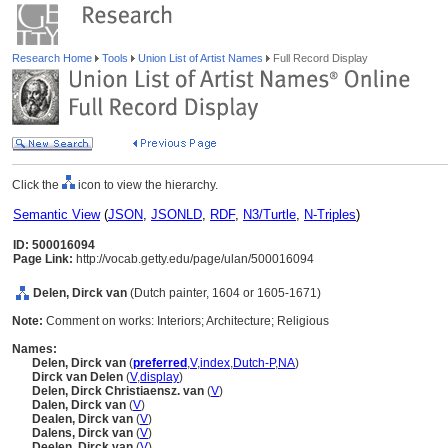
Research Home
Tools
Union List of Artist Names
Full Record Display
Click the
icon to view the hierarchy.
Semantic View
(
JSON
,
JSONLD
,
RDF
,
N3/Turtle
,
N-Triples
)
ID: 500016094
Page Link:
http://vocab.getty.edu/page/ulan/500016094
Delen, Dirck van
(Dutch painter, 1604 or 1605-1671)
Note:
Comment on works: Interiors; Architecture; Religious
Names:
Delen, Dirck van
(
preferred
,
V
,
index
,
Dutch-P
,
NA
)
Dirck van Delen
(
V
,
display
)
Delen, Dirck Christiaensz. van
(
V
)
Dalen, Dirck van
(
V
)
Dealen, Dirck van
(
V
)
Dalens, Dirck van
(
V
)
Deelen, Dirck van
(
V
)