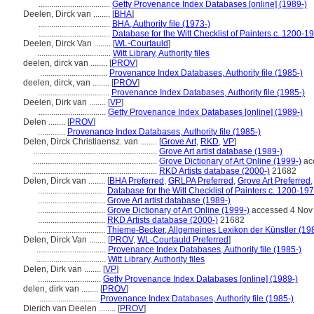
..................................
Getty Provenance Index Databases [online] (1989-)
Deelen, Dirck van ........
[
BHA
]
..................................
BHA, Authority file (1973-)
..................................
Database for the Witt Checklist of Painters c. 1200-1
Deelen, Dirck Van ........
[
WL-Courtauld
]
...................................
Witt Library, Authority files
deelen, dirck van ........
[
PROV
]
................................
Provenance Index Databases, Authority file (1985-)
deelen, dirck, van ........
[
PROV
]
..................................
Provenance Index Databases, Authority file (1985-)
Deelen, Dirk van ........
[
VP
]
................................
Getty Provenance Index Databases [online] (1989-)
Delen ........
[
PROV
]
.............
Provenance Index Databases, Authority file (1985-)
Delen, Dirck Christiaensz. van ........
[
Grove Art
,
RKD
,
VP
]
...........................................................
Grove Art artist database (1989-)
...........................................................
Grove Dictionary of Art Online (1999-)
ac
...........................................................
RKD Artists database (2000-)
21682
Delen, Dirck van ........
[
BHA Preferred
,
GRLPA Preferred
,
Grove Art Preferred
................................
Database for the Witt Checklist of Painters c. 1200-19
................................
Grove Art artist database (1989-)
................................
Grove Dictionary of Art Online (1999-)
accessed 4 Nov
................................
RKD Artists database (2000-)
21682
................................
Thieme-Becker, Allgemeines Lexikon der Künstler (19
Delen, Dirck Van ........
[
PROV
,
WL-Courtauld Preferred
]
.................................
Provenance Index Databases, Authority file (1985-)
.................................
Witt Library, Authority files
Delen, Dirk van ........
[
VP
]
..............................
Getty Provenance Index Databases [online] (1989-)
delen, dirk van ........
[
PROV
]
............................
Provenance Index Databases, Authority file (1985-)
Dierich van Deelen ........
[
PROV
]