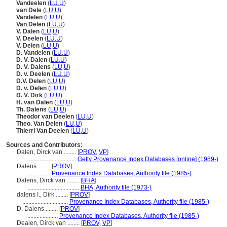
Vandeelen
(
LU
,
U
)
van Dele
(
LU
,
U
)
Vandelen
(
LU
,
U
)
Van Delen
(
LU
,
U
)
V. Dalen
(
LU
,
U
)
V. Deelen
(
LU
,
U
)
V. Delen
(
LU
,
U
)
D. Vandelen
(
LU
,
U
)
D. V. Dalen
(
LU
,
U
)
D. V. Dalens
(
LU
,
U
)
D. v. Deelen
(
LU
,
U
)
D.V. Delen
(
LU
,
U
)
D. v. Delen
(
LU
,
U
)
D. V. Dirk
(
LU
,
U
)
H. van Dalen
(
LU
,
U
)
Th. Dalens
(
LU
,
U
)
Theodor van Deelen
(
LU
,
U
)
Theo. Van Delen
(
LU
,
U
)
Thierri Van Deelen
(
LU
,
U
)
Sources and Contributors:
Dalen, Dirck van ........
[
PROV
,
VP
]
................................
Getty Provenance Index Databases [online] (1989-)
Dalens ........
[
PROV
]
...............
Provenance Index Databases, Authority file (1985-)
Dalens, Dirck van ........
[
BHA
]
..................................
BHA, Authority file (1973-)
dalens I., Dirk ........
[
PROV
]
..............................
Provenance Index Databases, Authority file (1985-)
D. Dalens ........
[
PROV
]
....................
Provenance Index Databases, Authority file (1985-)
Dealen, Dirck van ........
[
PROV
,
VP
]