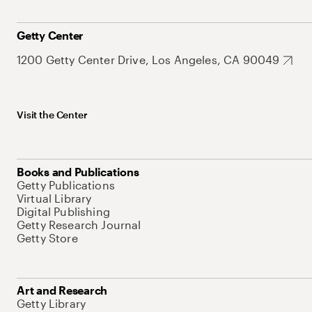
Getty Center
1200 Getty Center Drive, Los Angeles, CA 90049
Visit the Center
Books and Publications
Getty Publications
Virtual Library
Digital Publishing
Getty Research Journal
Getty Store
Art and Research
Getty Library