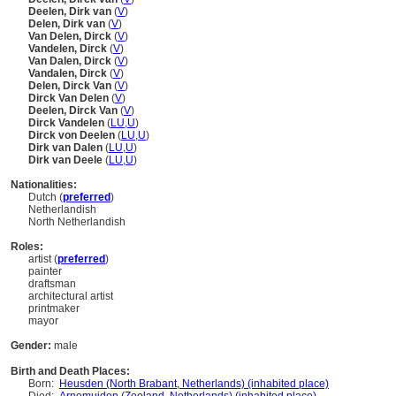
Deelen, Dirk van
(
V
)
Delen, Dirk van
(
V
)
Van Delen, Dirck
(
V
)
Vandelen, Dirck
(
V
)
Van Dalen, Dirck
(
V
)
Vandalen, Dirck
(
V
)
Delen, Dirck Van
(
V
)
Dirck Van Delen
(
V
)
Deelen, Dirck Van
(
V
)
Dirck Vandelen
(
LU
,
U
)
Dirck von Deelen
(
LU
,
U
)
Dirk van Dalen
(
LU
,
U
)
Dirk van Deele
(
LU
,
U
)
Nationalities:
Dutch (
preferred
)
Netherlandish
North Netherlandish
Roles:
artist (
preferred
)
painter
draftsman
architectural artist
printmaker
mayor
Gender:
male
Birth and Death Places:
Born:
Heusden (North Brabant, Netherlands) (inhabited place)