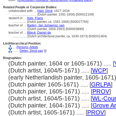
Died:
Arnemuiden (Zeeland, Netherlands) (inhabited place)
Related People or Corporate Bodies:
collaborated with ....
Hals, Dirck
1627-1634
................................
(Dutch painter, 1591-1656) [500022109]
student of ....
Hals, Frans
..................
(Dutch painter, ca. 1581-1666) [500027794]
teacher of ....
Baden, Jan Juriaensz. van
..................
(Dutch painter, 1604-1663) [500003890]
teacher of ....
Blieck, Daniel de
..................
(Dutch architectural painter, ca. 1630-1673) [500031464]
List/Hierarchical Position:
....
Persons, Artists
........
Delen, Dirck van
(
I
)
Biographies:
(Dutch painter, 1604 or 1605-1671) ..... [
(Dutch artist, 1604/5-1671) ..... [
WCP
]
(early Netherlandish painter, 1605-1671) .
(Dutch painter 1605-1671) ..... [
GRLPA
]
(Dutch painter, 1605-1671) ..... [
PROV
]
(Dutch artist, 1604/5-1671) ..... [
WL-Cour
(Dutch painter, 1604-1671) ..... [
Grove Ar
(Dutch artist, 1605-1671) ..... [
PROV
]