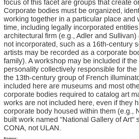
focus of this facet are groups that create o
Corporate bodies must be organized, identi
working together in a particular place and 
time, including legally incorporated entiti
architectural firm (e.g., Adler and Sullivan) 
not incorporated, such as a 16th-century sc
artists may be recorded as a corporate bod
family). A workshop may be included if the w
personality collectively responsible for the
the 13th-century group of French illuminato
included here are museums and most other 
corporate bodies required to catalog art ma
works are not included here, even if they
corporate body housed within them (e.g., Na
built work named "National Gallery of Art"
CONA, not ULAN.
Names: