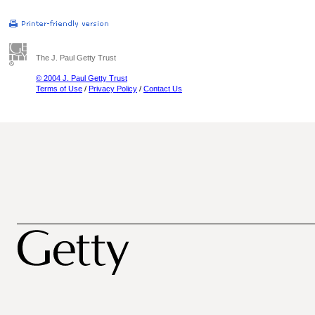
The J. Paul Getty Trust
© 2004 J. Paul Getty Trust
Terms of Use
/
Privacy Policy
/
Contact Us