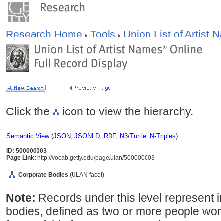
Research Home
Tools
Union List of Artist
Click the
icon to view the hierarchy.
Semantic View
(
JSON
,
JSONLD
,
RDF
,
N3/Turtle
,
N-Triples
)
ID: 500000003
Page Link:
http://vocab.getty.edu/page/ulan/500000003
Corporate Bodies
(ULAN facet)
Note:
Records under this level represent i
bodies, defined as two or more people wor