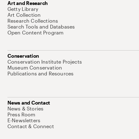
Art and Research
Getty Library
Art Collection
Research Collections
Search Tools and Databases
Open Content Program
Conservation
Conservation Institute Projects
Museum Conservation
Publications and Resources
News and Contact
News & Stories
Press Room
E-Newsletters
Contact & Connect