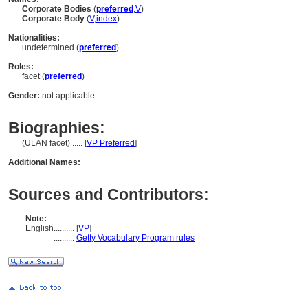
Corporate Bodies
(
preferred
,
V
)
Corporate Body
(
V
,
index
)
Nationalities:
undetermined (
preferred
)
Roles:
facet (
preferred
)
Gender:
not applicable
Biographies:
(ULAN facet) ..... [
VP Preferred
]
Additional Names:
Sources and Contributors:
Note:
English
..........
[
VP
]
..........
Getty Vocabulary Program rules