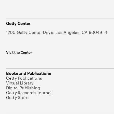
Getty Center
1200 Getty Center Drive, Los Angeles, CA 90049
Visit the Center
Books and Publications
Getty Publications
Virtual Library
Digital Publishing
Getty Research Journal
Getty Store