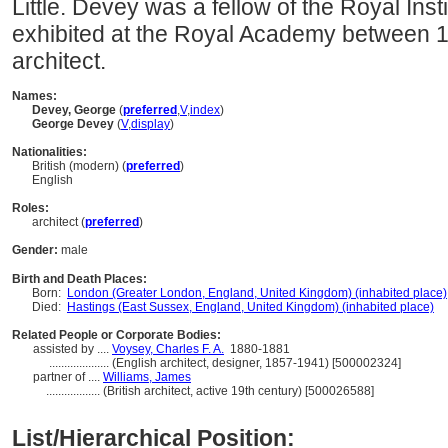
Little. Devey was a fellow of the Royal Insti
exhibited at the Royal Academy between 1
architect.
Names:
Devey, George
(
preferred
,
V
,
index
)
George Devey
(
V
,
display
)
Nationalities:
British (modern) (
preferred
)
English
Roles:
architect (
preferred
)
Gender:
male
Birth and Death Places:
Born:
London (Greater London, England, United Kingdom) (inhabited place)
Died:
Hastings (East Sussex, England, United Kingdom) (inhabited place)
Related People or Corporate Bodies:
assisted by ....
Voysey, Charles F. A.
1880-1881
....................
(English architect, designer, 1857-1941) [500002324]
partner of ....
Williams, James
..................
(British architect, active 19th century) [500026588]
List/Hierarchical Position: