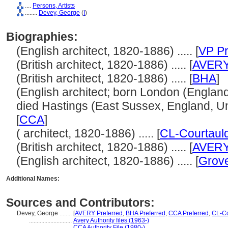
....
Persons, Artists
........
Devey, George
(
I
)
Biographies:
(English architect, 1820-1886) ..... [
VP Pr
(British architect, 1820-1886) ..... [
AVER
(British architect, 1820-1886) ..... [
BHA
]
(English architect; born London (Englan
died Hastings (East Sussex, England, Uni
[
CCA
]
( architect, 1820-1886) ..... [
CL-Courtaul
(British architect, 1820-1886) ..... [
AVER
(English architect, 1820-1886) ..... [
Grove
Additional Names:
Sources and Contributors:
Devey, George ........
[
AVERY Preferred
,
BHA Preferred
,
CCA Preferred
,
CL-Co
............................
Avery Authority files (1963-)
............................
CCA Authority File (1980-)