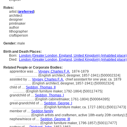
Roles:
artist (
preferred
)
architect
designer
printmaker
author
lithographer
craftsperson
Gender:
male
Birth and Death Places:
Born:
London (Greater London, England, United Kingdom) (inhabited place)
Died:
London (Greater London, England, United Kingdom) (inhabited place)
Related People or Corporate Bodies:
apprentice was ....
Voysey, Charles F. A.
1874-1879
..........................
(English architect, designer, 1857-1941) [500002324]
assisted by ....
Voysey, Charles F. A.
chief assistant for one year, ca. 1879
....................
(English architect, designer, 1857-1941) [500002324]
child of ....
Seddon, Thomas, II
..............
(English furniture maker, 1792-1864) [500117475]
grandchild of ....
Seddon, Thomas, I
........................
(English cabinetmaker, 1761-1804) [500064395]
great-grandchild of ....
Seddon, George, I
....................................
(English furniture maker, ca. 1727-1801) [500117473]
member of ....
Seddon family
................
(English artists and craftsmen, active 18th-early 20th century)
nephew/niece of ....
Seddon, George, III
............................
(English furniture maker, 1796-1857) [500117477]