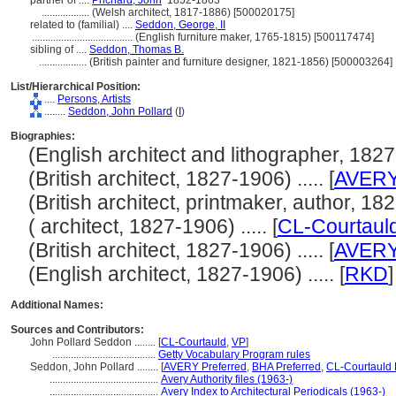
partner of ....
Prichard, John
1852-1863
..................
(Welsh architect, 1817-1886) [500020175]
related to (familial) ....
Seddon, George, II
......................................
(English furniture maker, 1765-1815) [500117474]
sibling of ....
Seddon, Thomas B.
..................
(British painter and furniture designer, 1821-1856) [500003264]
List/Hierarchical Position:
....
Persons, Artists
........
Seddon, John Pollard
(
I
)
Biographies:
(English architect and lithographer, 1827-1
(British architect, 1827-1906) ..... [
AVER
(British architect, printmaker, author, 1827
( architect, 1827-1906) ..... [
CL-Courtaul
(British architect, 1827-1906) ..... [
AVER
(English architect, 1827-1906) ..... [
RKD
]
Additional Names:
Sources and Contributors:
John Pollard Seddon ........
[
CL-Courtauld
,
VP
]
.......................................
Getty Vocabulary Program rules
Seddon, John Pollard ........
[
AVERY Preferred
,
BHA Preferred
,
CL-Courtauld 
.........................................
Avery Authority files (1963-)
.........................................
Avery Index to Architectural Periodicals (1963-)