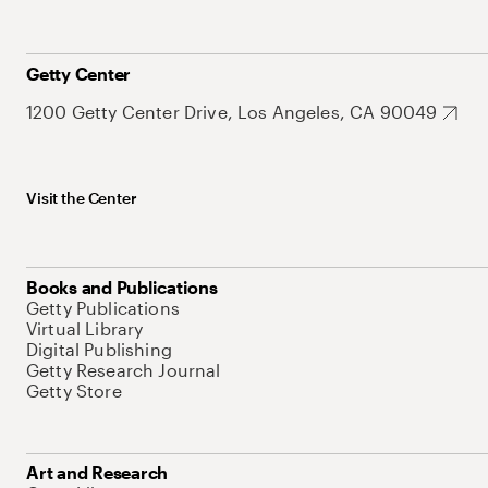
Getty Center
1200 Getty Center Drive, Los Angeles, CA 90049
Visit the Center
Books and Publications
Getty Publications
Virtual Library
Digital Publishing
Getty Research Journal
Getty Store
Art and Research