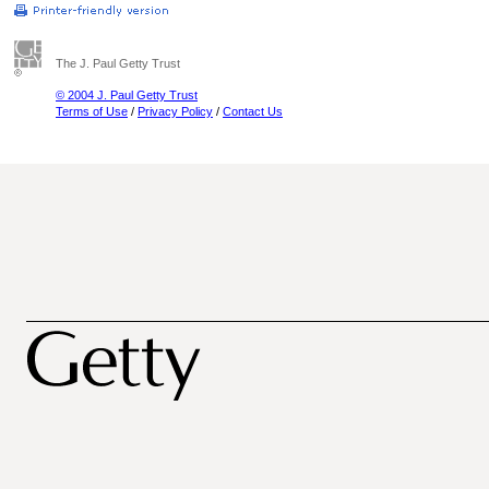
The J. Paul Getty Trust
© 2004 J. Paul Getty Trust
Terms of Use
/
Privacy Policy
/
Contact Us