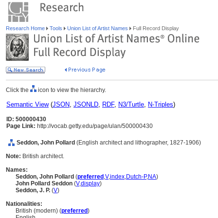
Research Home
Tools
Union List of Artist Names
Full Record Display
Click the
icon to view the hierarchy.
Semantic View
(
JSON
,
JSONLD
,
RDF
,
N3/Turtle
,
N-Triples
)
ID: 500000430
Page Link:
http://vocab.getty.edu/page/ulan/500000430
Seddon, John Pollard
(English architect and lithographer, 1827-1906)
Note:
British architect.
Names:
Seddon, John Pollard
(
preferred
,
V
,
index
,
Dutch-P
,
NA
)
John Pollard Seddon
(
V
,
display
)
Seddon, J. P.
(
V
)
Nationalities:
British (modern) (
preferred
)
English