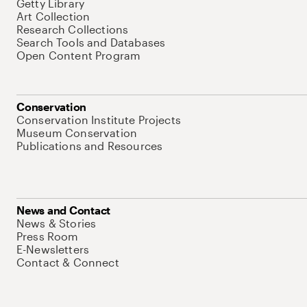
Getty Library
Art Collection
Research Collections
Search Tools and Databases
Open Content Program
Conservation
Conservation Institute Projects
Museum Conservation
Publications and Resources
News and Contact
News & Stories
Press Room
E-Newsletters
Contact & Connect