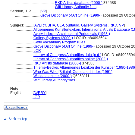
.........................................
RKD Artists database (2000-)
374588
.........................................
Witt Library, Authority files
Seddon, J. P. ........
[
VP
]
...........................
Grove Dictionary of Art Online (1999-)
accessed 29 Octob
Subject:
........
[
AVERY
,
BHA
,
CL-Courtauld
,
Gallery Systems
,
RKD
,
VP
]
....................
Allgemeines Künstlerlexikon, International Artists Database (
....................
Avery Index to Architectural Periodicals (1963-)
....................
Gallery Systems (2000-)
LOC ID: n84093594
....................
Getty Vocabulary Program rules
....................
Grove Dictionary of Art Online (1999-)
accessed 29 October 2
....................
LCR
....................
Library of Congress Authorities data (n.d.)
LOC ID: n84093594
....................
Library of Congress Authorities online (2002-)
....................
RKD Artists database (2000-)
374588
....................
Thieme-Becker, Allgemeines Lexikon der Künstler (1980-1986
....................
Who Was Who [Britain]: Cumulated Index (1991)
....................
Wikidata online (2000-)
Q6253111
....................
Witt Library, Authority files
Note:
English
..........
[
AVERY
]
..........
LCR