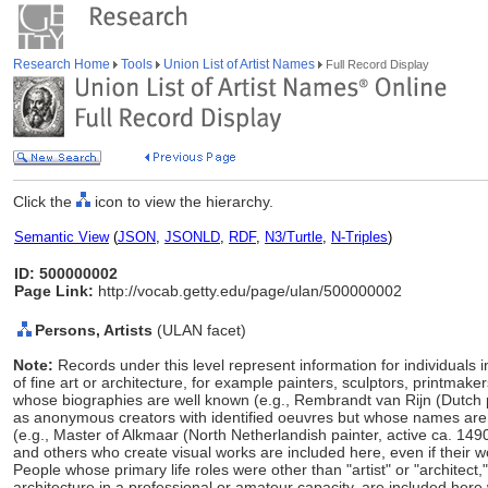
Research Home
Tools
Union List of Artist Names
Full Record Display
Click the
icon to view the hierarchy.
Semantic View
(
JSON
,
JSONLD
,
RDF
,
N3/Turtle
,
N-Triples
)
ID: 500000002
Page Link:
http://vocab.getty.edu/page/ulan/500000002
Persons, Artists
(ULAN facet)
Note:
Records under this level represent information for individuals 
of fine art or architecture, for example painters, sculptors, printmaker
whose biographies are well known (e.g., Rembrandt van Rijn (Dutch 
as anonymous creators with identified oeuvres but whose names ar
(e.g., Master of Alkmaar (North Netherlandish painter, active ca. 149
and others who create visual works are included here, even if their w
People whose primary life roles were other than "artist" or "architect
architecture in a professional or amateur capacity, are included here w