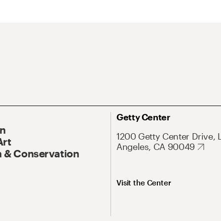
Getty Center
On
1200 Getty Center Drive, 
Art
Angeles, CA 90049
 & Conservation
Visit the Center