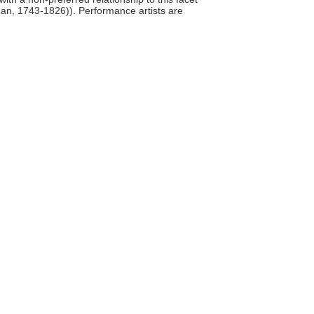
man, 1743-1826)). Performance artists are