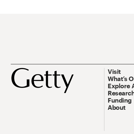
Visit
What’s 
Explore 
Research
Funding
About