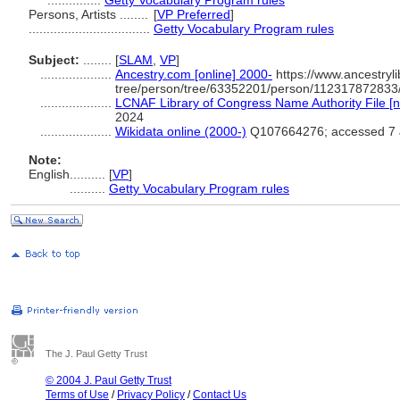
...............
Getty Vocabulary Program rules
Persons, Artists ........
[
VP Preferred
]
..................................
Getty Vocabulary Program rules
Subject:
........
[
SLAM
,
VP
]
....................
Ancestry.com [online] 2000-
https://www.ancestryli
tree/person/tree/63352201/person/112317872833/
....................
LCNAF Library of Congress Name Authority File [n
2024
....................
Wikidata online (2000-)
Q107664276; accessed 7 
Note:
English
..........
[
VP
]
..........
Getty Vocabulary Program rules
The J. Paul Getty Trust
© 2004 J. Paul Getty Trust
Terms of Use
/
Privacy Policy
/
Contact Us