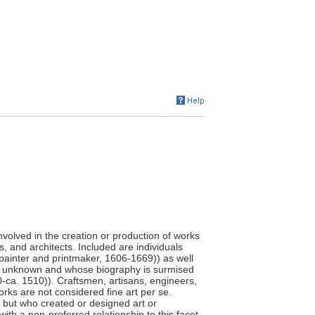
involved in the creation or production of works
s, and architects. Included are individuals
painter and printmaker, 1606-1669)) as well
e unknown and whose biography is surmised
0-ca. 1510)). Craftsmen, artisans, engineers,
orks are not considered fine art per se.
," but who created or designed art or
ith a non-preferred relationship to this facet