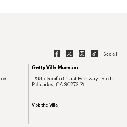
See all
Getty Villa Museum
Los
17985 Pacific Coast Highway, Pacific
Palisades, CA 90272
Visit the Villa