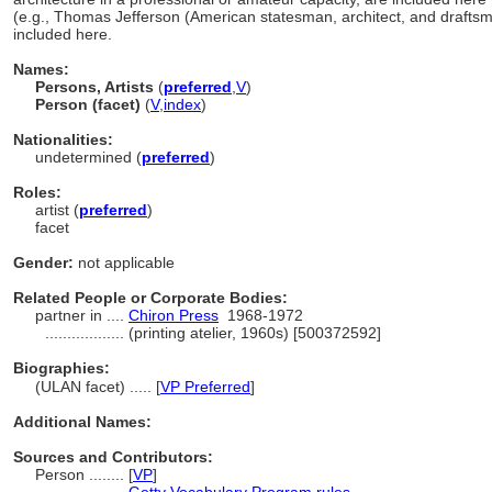
(e.g., Thomas Jefferson (American statesman, architect, and drafts
included here.
Names:
Persons, Artists
(
preferred
,
V
)
Person (facet)
(
V
,
index
)
Nationalities:
undetermined (
preferred
)
Roles:
artist (
preferred
)
facet
Gender:
not applicable
Related People or Corporate Bodies:
partner in ....
Chiron Press
1968-1972
..................
(printing atelier, 1960s) [500372592]
Biographies:
(ULAN facet) ..... [
VP Preferred
]
Additional Names:
Sources and Contributors:
Person ........
[
VP
]