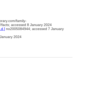
brary.com/family-
/facts; accessed 8 January 2024
.d.]
no2005084944; accessed 7 January
January 2024