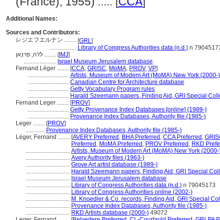
(France), 1955) ..... [
CCA
]
Additional Names:
Sources and Contributors:
レジエフエルナン ........
[
GRL
]
..................
Library of Congress Authorities data (n.d.)
n 7904517
לז'ה, פרנאן ........
[
IMJ
]
......................
Israel Museum Jerusalem database
Fernand Léger ........
[
CCA
,
GRISC
,
MoMA
,
PROV
,
VP
]
............................
Artists, Museum of Modern Art (MoMA) New York (2000-)
............................
Canadian Centre for Architecture database
............................
Getty Vocabulary Program rules
............................
Harald Szeemann papers, Finding Aid, GRI Special Colle
Fernand Leger ........
[
PROV
]
............................
Getty Provenance Index Databases [online] (1989-)
............................
Provenance Index Databases, Authority file (1985-)
Leger ........
[
PROV
]
.............
Provenance Index Databases, Authority file (1985-)
Léger, Fernand ........
[
AVERY Preferred
,
BHA Preferred
,
CCA Preferred
,
GRISC
Preferred
,
MoMA Preferred
,
PROV Preferred
,
RKD Prefe
..............................
Artists, Museum of Modern Art (MoMA) New York (2000-
..............................
Avery Authority files (1963-)
..............................
Grove Art artist database (1989-)
..............................
Harald Szeemann papers, Finding Aid, GRI Special Coll
..............................
Israel Museum Jerusalem database
..............................
Library of Congress Authorities data (n.d.)
n 79045173
..............................
Library of Congress Authorities online (2002-)
..............................
M. Knoedler & Co. records, Finding Aid, GRI Special Col
..............................
Provenance Index Databases, Authority file (1985-)
..............................
RKD Artists database (2000-)
49072
Leger, Fernand ........
[
Belvedere Preferred
,
CL-Courtauld Preferred
,
GRLPA Pr