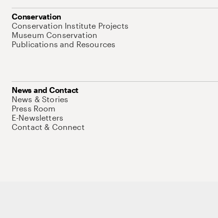
Conservation
Conservation Institute Projects
Museum Conservation
Publications and Resources
News and Contact
News & Stories
Press Room
E-Newsletters
Contact & Connect