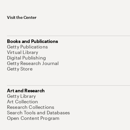
Visit the Center
Books and Publications
Getty Publications
Virtual Library
Digital Publishing
Getty Research Journal
Getty Store
Art and Research
Getty Library
Art Collection
Research Collections
Search Tools and Databases
Open Content Program