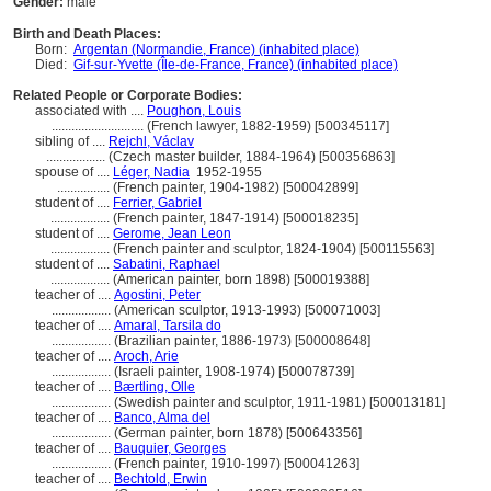
Gender:
male
Birth and Death Places:
Born:
Argentan (Normandie, France) (inhabited place)
Died:
Gif-sur-Yvette (Île-de-France, France) (inhabited place)
Related People or Corporate Bodies:
associated with ....
Poughon, Louis
............................
(French lawyer, 1882-1959) [500345117]
sibling of ....
Rejchl, Václav
..................
(Czech master builder, 1884-1964) [500356863]
spouse of ....
Léger, Nadia
1952-1955
................
(French painter, 1904-1982) [500042899]
student of ....
Ferrier, Gabriel
..................
(French painter, 1847-1914) [500018235]
student of ....
Gerome, Jean Leon
..................
(French painter and sculptor, 1824-1904) [500115563]
student of ....
Sabatini, Raphael
..................
(American painter, born 1898) [500019388]
teacher of ....
Agostini, Peter
..................
(American sculptor, 1913-1993) [500071003]
teacher of ....
Amaral, Tarsila do
..................
(Brazilian painter, 1886-1973) [500008648]
teacher of ....
Aroch, Arie
..................
(Israeli painter, 1908-1974) [500078739]
teacher of ....
Bærtling, Olle
..................
(Swedish painter and sculptor, 1911-1981) [500013181]
teacher of ....
Banco, Alma del
..................
(German painter, born 1878) [500643356]
teacher of ....
Bauquier, Georges
..................
(French painter, 1910-1997) [500041263]
teacher of ....
Bechtold, Erwin