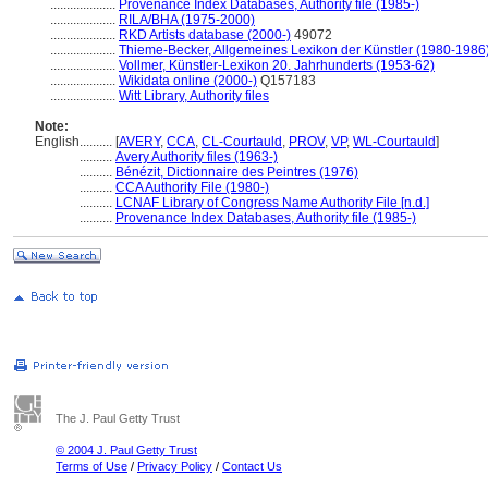
....................
Provenance Index Databases, Authority file (1985-)
....................
RILA/BHA (1975-2000)
....................
RKD Artists database (2000-)
49072
....................
Thieme-Becker, Allgemeines Lexikon der Künstler (1980-1986
....................
Vollmer, Künstler-Lexikon 20. Jahrhunderts (1953-62)
....................
Wikidata online (2000-)
Q157183
....................
Witt Library, Authority files
Note:
English
..........
[
AVERY
,
CCA
,
CL-Courtauld
,
PROV
,
VP
,
WL-Courtauld
]
..........
Avery Authority files (1963-)
..........
Bénézit, Dictionnaire des Peintres (1976)
..........
CCA Authority File (1980-)
..........
LCNAF Library of Congress Name Authority File [n.d.]
..........
Provenance Index Databases, Authority file (1985-)
The J. Paul Getty Trust
© 2004 J. Paul Getty Trust
Terms of Use
/
Privacy Policy
/
Contact Us