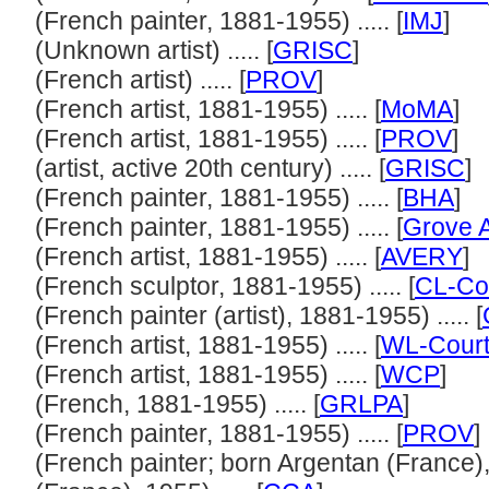
(French painter, 1881-1955) ..... [
IMJ
]
(Unknown artist) ..... [
GRISC
]
(French artist) ..... [
PROV
]
(French artist, 1881-1955) ..... [
MoMA
]
(French artist, 1881-1955) ..... [
PROV
]
(artist, active 20th century) ..... [
GRISC
]
(French painter, 1881-1955) ..... [
BHA
]
(French painter, 1881-1955) ..... [
Grove A
(French artist, 1881-1955) ..... [
AVERY
]
(French sculptor, 1881-1955) ..... [
CL-Co
(French painter (artist), 1881-1955) ..... [
(French artist, 1881-1955) ..... [
WL-Court
(French artist, 1881-1955) ..... [
WCP
]
(French, 1881-1955) ..... [
GRLPA
]
(French painter, 1881-1955) ..... [
PROV
]
(French painter; born Argentan (France),