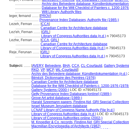
..............................
Archiv des Belvedere database: Künstlerdokumentation 
..............................
Database for the Witt Checklist of Painters c. 1200-1976
..............................
Witt Library, Authority files
leger, fernand ........
[
PROV
]
............................
Provenance Index Databases, Authority file (1985-)
Lezeh, Fernan ........
[
CCA
]
............................
Canadian Centre for Architecture database
Lez'eh, Fernan ........
[
GRL
]
..............................
Library of Congress Authorities data (n.d.)
n 79045173
Lezhe, Fernan ........
[
CCA
,
GRL
]
............................
Canadian Centre for Architecture database
............................
Library of Congress Authorities data (n.d.)
n 79045173
Reje, Ferunan ........
[
GRL
]
............................
Library of Congress Authorities data (n.d.)
n 79045173
Subject:
........
[
AVERY
,
Belvedere
,
BHA
,
CCA
,
CL-Courtauld
,
Gallery System
RKD
,
VP
,
WCP
,
WL-Courtauld
]
....................
Archiv des Belvedere database: Künstlerdokumentation (n.d.)
....................
Bénézit, Dictionnaire des Peintres (1976)
....................
Canadian Centre for Architecture database
....................
Database for the Witt Checklist of Painters c. 1200-1976 (1978
....................
Gallery Systems (2000-)
LOC ID: n79045173
....................
Getty Provenance Index Databases [online] (1989-)
....................
Grove Art artist database (1989-)
....................
Harald Szeemann papers, Finding Aid, GRI Special Collections
....................
Israel Museum Jerusalem database
....................
LCNAF Library of Congress Name Authority File [n.d.]
....................
Library of Congress Authorities data (n.d.)
LOC ID: n79045173
....................
Library of Congress Authorities online (2002-)
....................
M. Knoedler & Co. records, Finding Aid, GRI Special Collection
....................
Macmillan Encyclopedia of Architects (1982)