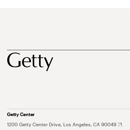
Getty Center
1200 Getty Center Drive, Los Angeles, CA 90049