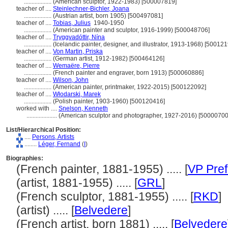
..................
(American sculptor, 1922-1983) [500007819]
teacher of ....
Steinlechner-Bichler, Joana
..................
(Austrian artist, born 1905) [500497081]
teacher of ....
Tobias, Julius
1940-1950
..................
(American painter and sculptor, 1916-1999) [500048706]
teacher of ....
Tryggvadóttir, Nína
..................
(Icelandic painter, designer, and illustrator, 1913-1968) [50012
teacher of ....
Von Martin, Priska
..................
(German artist, 1912-1982) [500464126]
teacher of ....
Wemaëre, Pierre
..................
(French painter and engraver, born 1913) [500060886]
teacher of ....
Wilson, John
..................
(American painter, printmaker, 1922-2015) [500122092]
teacher of ....
Włodarski, Marek
..................
(Polish painter, 1903-1960) [500120416]
worked with ....
Snelson, Kenneth
....................
(American sculptor and photographer, 1927-2016) [50000700
List/Hierarchical Position:
....
Persons, Artists
........
Léger, Fernand
(
I
)
Biographies:
(French painter, 1881-1955) ..... [
VP Pref
(artist, 1881-1955) ..... [
GRL
]
(French sculptor, 1881-1955) ..... [
RKD
]
(artist) ..... [
Belvedere
]
(French artist, born 1881) ..... [
Belvedere