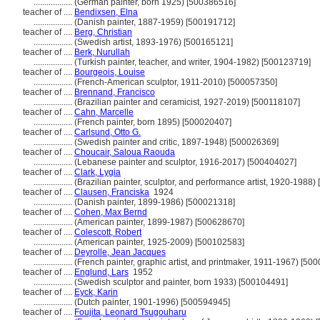
..................
(German painter, born 1925) [500386516]
teacher of ....
Bendixsen, Elna
..................
(Danish painter, 1887-1959) [500191712]
teacher of ....
Berg, Christian
..................
(Swedish artist, 1893-1976) [500165121]
teacher of ....
Berk, Nurullah
..................
(Turkish painter, teacher, and writer, 1904-1982) [500123719]
teacher of ....
Bourgeois, Louise
..................
(French-American sculptor, 1911-2010) [500057350]
teacher of ....
Brennand, Francisco
..................
(Brazilian painter and ceramicist, 1927-2019) [500118107]
teacher of ....
Cahn, Marcelle
..................
(French painter, born 1895) [500020407]
teacher of ....
Carlsund, Otto G.
..................
(Swedish painter and critic, 1897-1948) [500026369]
teacher of ....
Choucair, Saloua Raouda
..................
(Lebanese painter and sculptor, 1916-2017) [500404027]
teacher of ....
Clark, Lygia
..................
(Brazilian painter, sculptor, and performance artist, 1920-1988
teacher of ....
Clausen, Franciska
1924
..................
(Danish painter, 1899-1986) [500021318]
teacher of ....
Cohen, Max Bernd
..................
(American painter, 1899-1987) [500628670]
teacher of ....
Colescott, Robert
..................
(American painter, 1925-2009) [500102583]
teacher of ....
Deyrolle, Jean Jacques
..................
(French painter, graphic artist, and printmaker, 1911-1967) [50
teacher of ....
Englund, Lars
1952
..................
(Swedish sculptor and painter, born 1933) [500104491]
teacher of ....
Eyck, Karin
..................
(Dutch painter, 1901-1996) [500594945]
teacher of ....
Foujita, Leonard Tsugouharu