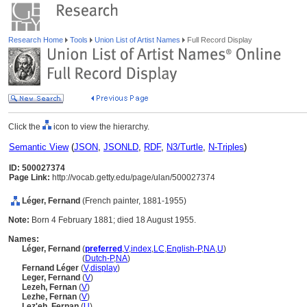
Research Home
Tools
Union List of Artist Names
Full Record Display
Click the
icon to view the hierarchy.
Semantic View
(
JSON
,
JSONLD
,
RDF
,
N3/Turtle
,
N-Triples
)
ID: 500027374
Page Link:
http://vocab.getty.edu/page/ulan/500027374
Léger, Fernand
(French painter, 1881-1955)
Note:
Born 4 February 1881; died 18 August 1955.
Names:
Léger, Fernand
(
preferred
,
V
,
index
,
LC
,
English-P
,
NA
,
U
)
Léger, Fernand
(
Dutch-P
,
NA
)
Fernand Léger
(
V
,
display
)
Leger, Fernand
(
V
)
Lezeh, Fernan
(
V
)
Lezhe, Fernan
(
V
)
Lez'eh, Fernan
(
U
)