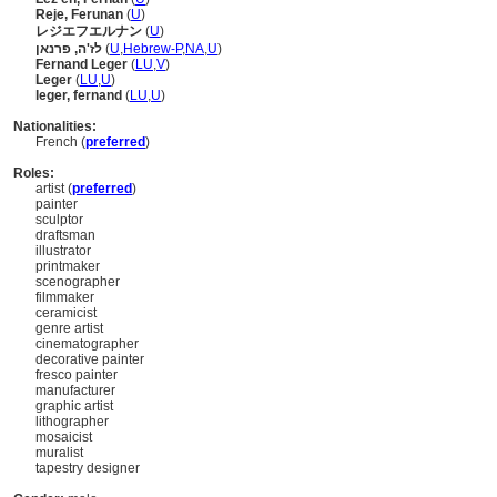
Reje, Ferunan
(
U
)
レジエフエルナン
(
U
)
לז'ה, פרנאן
(
U
,
Hebrew-P
,
NA
,
U
)
Fernand Leger
(
LU
,
V
)
Leger
(
LU
,
U
)
leger, fernand
(
LU
,
U
)
Nationalities:
French (
preferred
)
Roles:
artist (
preferred
)
painter
sculptor
draftsman
illustrator
printmaker
scenographer
filmmaker
ceramicist
genre artist
cinematographer
decorative painter
fresco painter
manufacturer
graphic artist
lithographer
mosaicist
muralist
tapestry designer