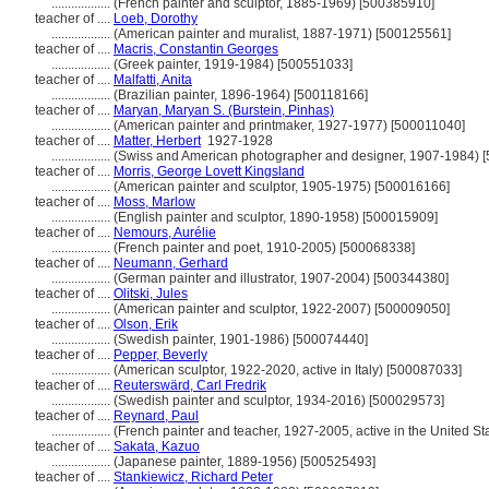
..................
(French painter and sculptor, 1885-1969) [500385910]
teacher of ....
Loeb, Dorothy
..................
(American painter and muralist, 1887-1971) [500125561]
teacher of ....
Macris, Constantin Georges
..................
(Greek painter, 1919-1984) [500551033]
teacher of ....
Malfatti, Anita
..................
(Brazilian painter, 1896-1964) [500118166]
teacher of ....
Maryan, Maryan S. (Burstein, Pinhas)
..................
(American painter and printmaker, 1927-1977) [500011040]
teacher of ....
Matter, Herbert
1927-1928
..................
(Swiss and American photographer and designer, 1907-1984) 
teacher of ....
Morris, George Lovett Kingsland
..................
(American painter and sculptor, 1905-1975) [500016166]
teacher of ....
Moss, Marlow
..................
(English painter and sculptor, 1890-1958) [500015909]
teacher of ....
Nemours, Aurélie
..................
(French painter and poet, 1910-2005) [500068338]
teacher of ....
Neumann, Gerhard
..................
(German painter and illustrator, 1907-2004) [500344380]
teacher of ....
Olitski, Jules
..................
(American painter and sculptor, 1922-2007) [500009050]
teacher of ....
Olson, Erik
..................
(Swedish painter, 1901-1986) [500074440]
teacher of ....
Pepper, Beverly
..................
(American sculptor, 1922-2020, active in Italy) [500087033]
teacher of ....
Reuterswärd, Carl Fredrik
..................
(Swedish painter and sculptor, 1934-2016) [500029573]
teacher of ....
Reynard, Paul
..................
(French painter and teacher, 1927-2005, active in the United S
teacher of ....
Sakata, Kazuo
..................
(Japanese painter, 1889-1956) [500525493]
teacher of ....
Stankiewicz, Richard Peter