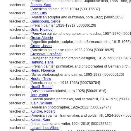
..................
(French painter and printmaker of Japanese birth, 1886-1968)
teacher of ....
Francis, Sam
..................
(American painter, 1923-1994) [500115537]
teacher of ....
Fried, Otto
..................
(American sculptor and draftsman, born 1922) [500052056]
teacher of ....
Gainsbourg, Serge
..................
(French painter, 1928-1991) [500636120]
teacher of ....
Grau, Ricardo
..................
(Peruvian painter, photographer, and teacher, 1907-1970) [500
teacher of ....
Greco, Alberto
..................
(Argentine painter, sculptor, and performance artist, 1915-1965
teacher of ....
Green, Jasha
..................
(American painter, sculptor, 1923-2006) [500018925]
teacher of ....
Grossova, Erzsébet
..................
(Hungarian painter and graphic designer, 1912-1992) [500546
teacher of ....
Hartung, Hans
..................
(French painter, printmaker, and photographer of German birth
teacher of ....
Henri, Florence
..................
(Swiss photographer and painter, 1893-1982) [500000126]
teacher of ....
Hocker, Trew
..................
(American painter, 1913-1963) [500780784]
teacher of ....
Hradil, Rudolf
..................
(Austrian watercolorist, born 1925) [500491618]
teacher of ....
Jorn, Asger
..................
(Danish painter, printmaker, and ceramicist, 1914-1973) [5000
teacher of ....
Klein, William
..................
(American photographer, 1926-2022) [500022474]
teacher of ....
Kulicke, Robert
..................
(American painter, framemaker, and goldsmith, 1924-2007) [5
teacher of ....
Kumar, Ram
..................
(Indian painter and writer, 1924-2018) [500122752]
teacher of ....
Lasard, Lou Albert