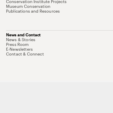
Conservation Institute Projects
Museum Conservation
Publications and Resources
News and Contact
News & Stories
Press Room
E-Newsletters
Contact & Connect