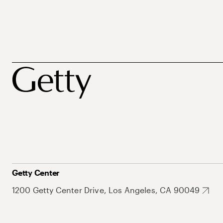
Getty Center
1200 Getty Center Drive, Los Angeles, CA 90049