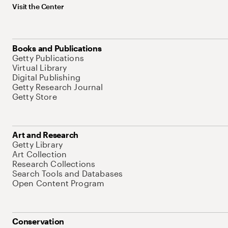
Visit the Center
Books and Publications
Getty Publications
Virtual Library
Digital Publishing
Getty Research Journal
Getty Store
Art and Research
Getty Library
Art Collection
Research Collections
Search Tools and Databases
Open Content Program
Conservation