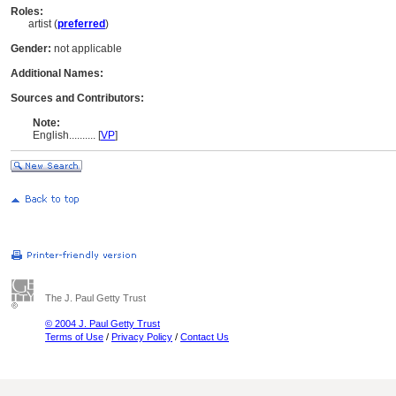
Roles:
artist (
preferred
)
Gender:
not applicable
Additional Names:
Sources and Contributors:
Note:
English
..........
[
VP
]
The J. Paul Getty Trust
© 2004 J. Paul Getty Trust
Terms of Use
/
Privacy Policy
/
Contact Us