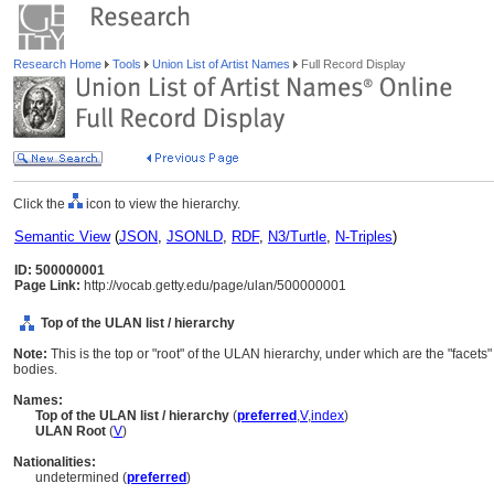
Research Home
Tools
Union List of Artist Names
Full Record Display
Click the
icon to view the hierarchy.
Semantic View
(
JSON
,
JSONLD
,
RDF
,
N3/Turtle
,
N-Triples
)
ID: 500000001
Page Link:
http://vocab.getty.edu/page/ulan/500000001
Top of the ULAN list / hierarchy
Note:
This is the top or "root" of the ULAN hierarchy, under which are the "facets
bodies.
Names:
Top of the ULAN list / hierarchy
(
preferred
,
V
,
index
)
ULAN Root
(
V
)
Nationalities:
undetermined (
preferred
)