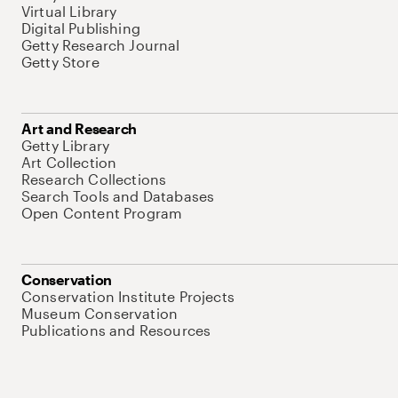
Virtual Library
Digital Publishing
Getty Research Journal
Getty Store
Art and Research
Getty Library
Art Collection
Research Collections
Search Tools and Databases
Open Content Program
Conservation
Conservation Institute Projects
Museum Conservation
Publications and Resources