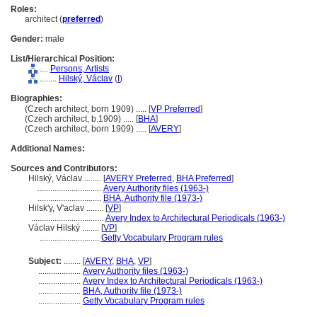
Roles:
architect (
preferred
)
Gender:
male
List/Hierarchical Position:
....
Persons, Artists
........
Hilský, Václav
(
I
)
Biographies:
(Czech architect, born 1909) ..... [
VP Preferred
]
(Czech architect, b.1909) ..... [
BHA
]
(Czech architect, born 1909) ..... [
AVERY
]
Additional Names:
Sources and Contributors:
Hilský, Václav ........
[
AVERY Preferred
,
BHA Preferred
]
..............................
Avery Authority files (1963-)
..............................
BHA, Authority file (1973-)
Hilskʹy, Vʹaclav ........
[
VP
]
..................................
Avery Index to Architectural Periodicals (1963-)
Václav Hilský ........
[
VP
]
............................
Getty Vocabulary Program rules
Subject:
........
[
AVERY
,
BHA
,
VP
]
....................
Avery Authority files (1963-)
....................
Avery Index to Architectural Periodicals (1963-)
....................
BHA, Authority file (1973-)
....................
Getty Vocabulary Program rules