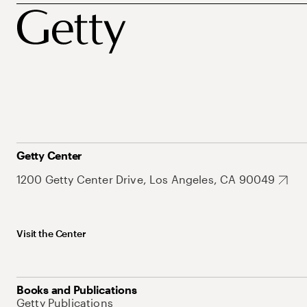
Getty Center
1200 Getty Center Drive, Los Angeles, CA 90049
Visit the Center
Books and Publications
Getty Publications