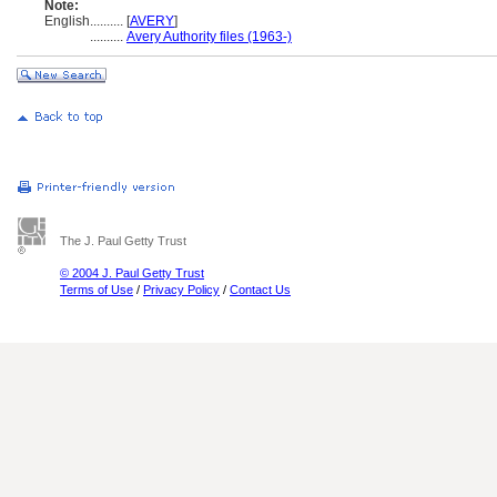
Note:
English
..........
[
AVERY
]
..........
Avery Authority files (1963-)
The J. Paul Getty Trust
© 2004 J. Paul Getty Trust
Terms of Use
/
Privacy Policy
/
Contact Us