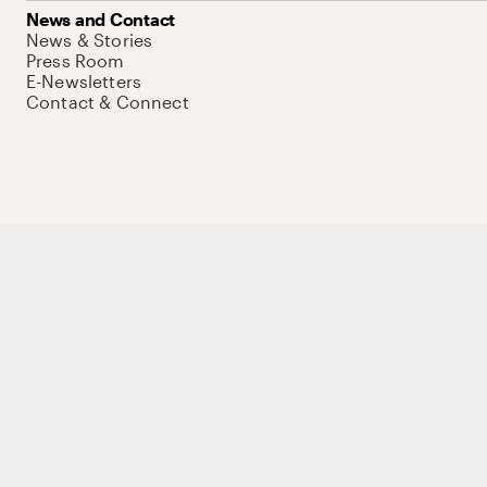
News and Contact
News & Stories
Press Room
E-Newsletters
Contact & Connect