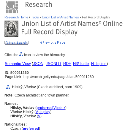
Research Home
Tools
Union List of Artist Names
Full Record Display
Click the
icon to view the hierarchy.
Semantic View
(
JSON
,
JSONLD
,
RDF
,
N3/Turtle
,
N-Triples
)
ID: 500011260
Page Link:
http://vocab.getty.edu/page/ulan/500011260
Hilský, Václav
(Czech architect, born 1909)
Note:
Czech architect and town planner.
Names:
Hilský, Václav
(
preferred
,
V
,
index
)
Václav Hilský
(
V
,
display
)
Hilskʹy, Vʹaclav
(
V
)
Nationalities:
Czech (
preferred
)