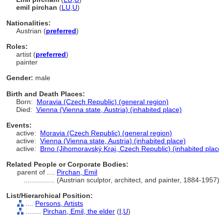
emil pirchan
(
LU
,
U
)
Nationalities:
Austrian (
preferred
)
Roles:
artist (
preferred
)
painter
Gender:
male
Birth and Death Places:
Born:
Moravia (Czech Republic) (general region)
Died:
Vienna (Vienna state, Austria) (inhabited place)
Events:
active:
Moravia (Czech Republic) (general region)
active:
Vienna (Vienna state, Austria) (inhabited place)
active:
Brno (Jihomoravský Kraj, Czech Republic) (inhabited plac
Related People or Corporate Bodies:
parent of ....
Pirchan, Emil
................
(Austrian sculptor, architect, and painter, 1884-195
List/Hierarchical Position:
....
Persons, Artists
........
Pirchan, Emil, the elder
(
I,
U
)