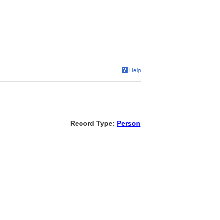
Record Type:
Person