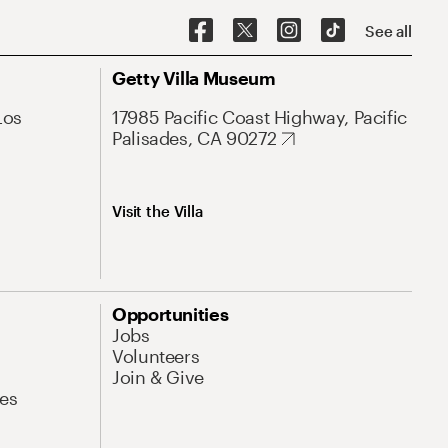
See all
Getty Villa Museum
Los
17985 Pacific Coast Highway, Pacific
Palisades, CA 90272
Visit the Villa
Opportunities
Jobs
Volunteers
Join & Give
es