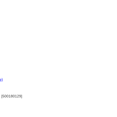
e)
7) [500180129]