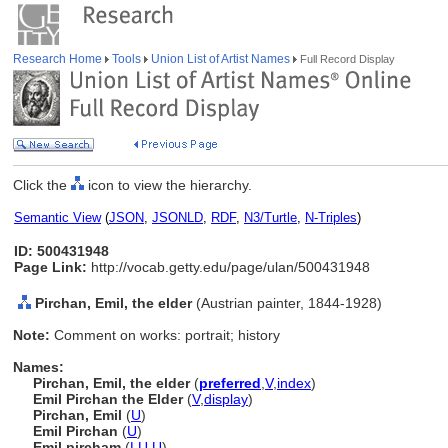
Research Home
Tools
Union List of Artist Names
Full Record Display
Click the
icon to view the hierarchy.
Semantic View
(
JSON
,
JSONLD
,
RDF
,
N3/Turtle
,
N-Triples
)
ID: 500431948
Page Link:
http://vocab.getty.edu/page/ulan/500431948
Pirchan, Emil, the elder
(Austrian painter, 1844-1928)
Note:
Comment on works: portrait; history
Names:
Pirchan, Emil, the elder
(
preferred
,
V
,
index
)
Emil Pirchan the Elder
(
V
,
display
)
Pirchan, Emil
(
U
)
Emil Pirchan
(
U
)
Emil pircham
(
LU
,
U
)