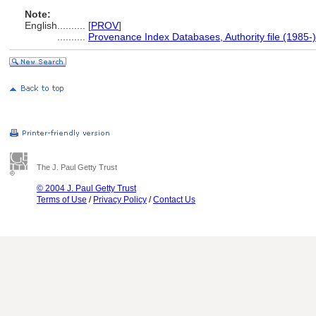
Note:
English
..........
[
PROV
]
..........
Provenance Index Databases, Authority file (1985-)
The J. Paul Getty Trust
© 2004 J. Paul Getty Trust
Terms of Use
/
Privacy Policy
/
Contact Us