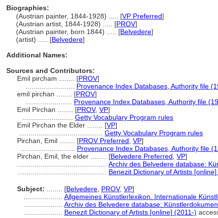
Biographies:
(Austrian painter, 1844-1928) ..... [
VP Preferred
]
(Austrian artist, 1844-1928) ..... [
PROV
]
(Austrian painter, born 1844) ..... [
Belvedere
]
(artist) ..... [
Belvedere
]
Additional Names:
Sources and Contributors:
Emil pircham ........
[
PROV
]
.........................
Provenance Index Databases, Authority file (1
emil pirchan ........
[
PROV
]
........................
Provenance Index Databases, Authority file (1
Emil Pirchan ........
[
PROV
,
VP
]
..........................
Getty Vocabulary Program rules
Emil Pirchan the Elder ........
[
VP
]
...........................................
Getty Vocabulary Program rules
Pirchan, Emil ........
[
PROV Preferred
,
VP
]
............................
Provenance Index Databases, Authority file (
Pirchan, Emil, the elder ........
[
Belvedere Preferred
,
VP
]
..............................................
Archiv des Belvedere database: Kün
..............................................
Benezit Dictionary of Artists [online]
Subject:
........
[
Belvedere
,
PROV
,
VP
]
....................
Allgemeines Künstlerlexikon. Internationale Küns
....................
Archiv des Belvedere database: Künstlerdokument
....................
Benezit Dictionary of Artists [online] (2011-)
acces