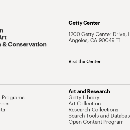
Getty Center
On
1200 Getty Center Drive, 
Art
Angeles, CA 90049
 & Conservation
Visit the Center
Art and Research
d Programs
Getty Library
rces
Art Collection
its
Research Collections
Search Tools and Databas
Open Content Program