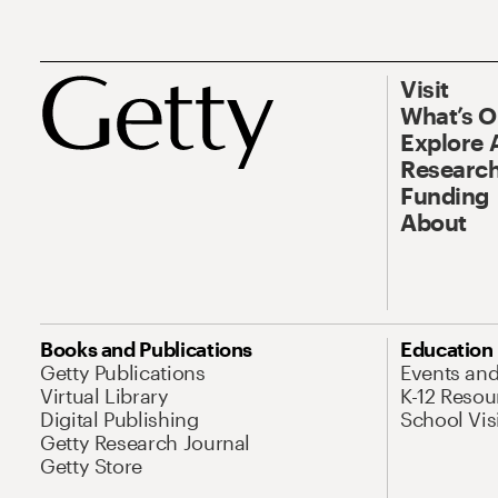
Visit
What’s 
Explore 
Research
Funding
About
Books and Publications
Education
Getty Publications
Events an
Virtual Library
K-12 Resou
Digital Publishing
School Vis
Getty Research Journal
Getty Store