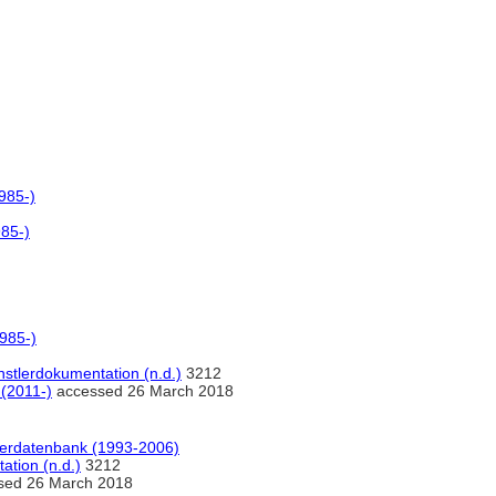
985-)
985-)
1985-)
stlerdokumentation (n.d.)
3212
 (2011-)
accessed 26 March 2018
tlerdatenbank (1993-2006)
ation (n.d.)
3212
sed 26 March 2018