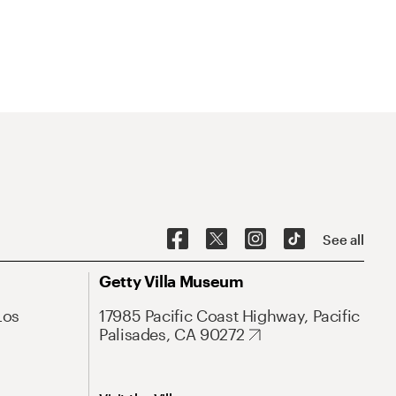
See all
Getty Villa Museum
Los
17985 Pacific Coast Highway, Pacific
Palisades, CA 90272