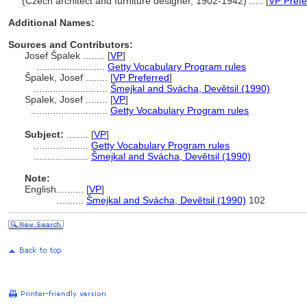
(Czech architect and furniture designer, 1902-1942) ..... [
VP Prefe
Additional Names:
Sources and Contributors:
Josef Špalek ........
[
VP
]
.........................
Getty Vocabulary Program rules
palek, Josef ........
[
VP Preferred
]
...........................
mejkal and Svácha, Devětsil (1990)
Spalek, Josef ........
[
VP
]
............................
Getty Vocabulary Program rules
Subject:
........
[
VP
]
....................
Getty Vocabulary Program rules
....................
mejkal and Svácha, Devětsil (1990)
Note:
English
..........
[
VP
]
..........
mejkal and Svácha, Devětsil (1990)
102