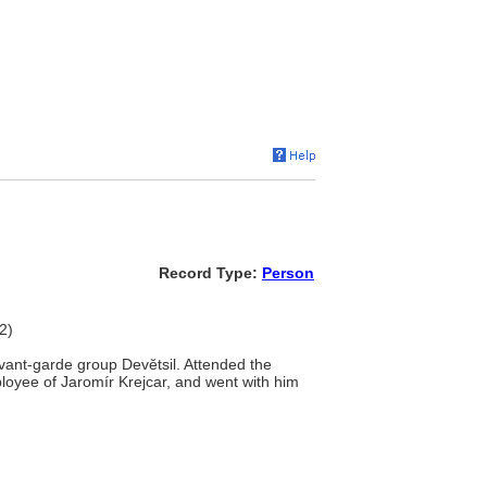
Record Type:
Person
2)
vant-garde group Devĕtsil. Attended the
oyee of Jaromír Krejcar, and went with him