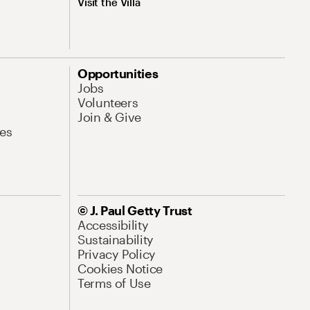
Visit the Villa
Opportunities
Jobs
Volunteers
Join & Give
es
© J. Paul Getty Trust
Accessibility
Sustainability
Privacy Policy
Cookies Notice
Terms of Use