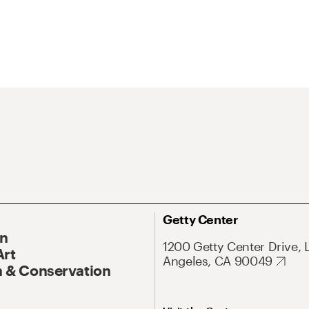
Getty Center
On
1200 Getty Center Drive, 
Art
Angeles, CA 90049
 & Conservation