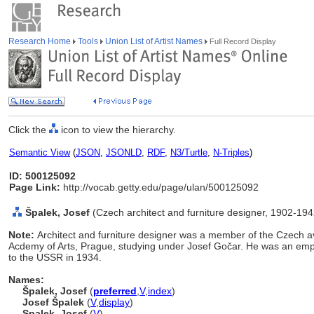
Research Home
Tools
Union List of Artist Names
Full Record Display
Click the
icon to view the hierarchy.
Semantic View
(
JSON
,
JSONLD
,
RDF
,
N3/Turtle
,
N-Triples
)
ID: 500125092
Page Link:
http://vocab.getty.edu/page/ulan/500125092
palek, Josef
(Czech architect and furniture designer, 1902-194
Note:
Architect and furniture designer was a member of the Czech a
Acdemy of Arts, Prague, studying under Josef Gočar. He was an empl
to the USSR in 1934.
Names:
palek, Josef
(
preferred
,
V
,
index
)
Josef Špalek
(
V
,
display
)
Spalek, Josef
(
V
)