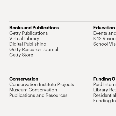
Books and Publications
Education
Getty Publications
Events an
Virtual Library
K-12 Resou
Digital Publishing
School Vis
Getty Research Journal
Getty Store
Conservation
Funding O
Conservation Institute Projects
Paid Inter
Museum Conservation
Library Re
Publications and Resources
Residentia
Funding Ini