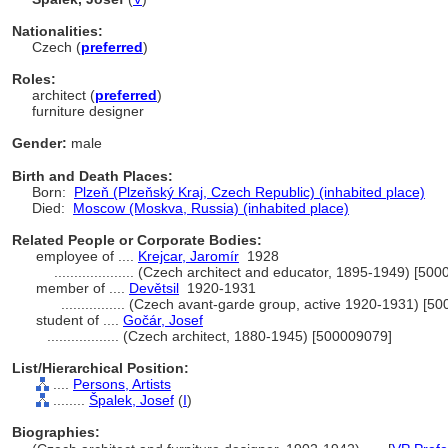
Nationalities:
Czech (
preferred
)
Roles:
architect (
preferred
)
furniture designer
Gender:
male
Birth and Death Places:
Born:
Plzeň (Plzeňský Kraj, Czech Republic) (inhabited place)
Died:
Moscow (Moskva, Russia) (inhabited place)
Related People or Corporate Bodies:
employee of ....
Krejcar, Jaromír
1928
....................
(Czech architect and educator, 1895-1949) [500
member of ....
Devětsil
1920-1931
................
(Czech avant-garde group, active 1920-1931) [5
student of ....
Gočár, Josef
..................
(Czech architect, 1880-1945) [500009079]
List/Hierarchical Position:
....
Persons, Artists
........
palek, Josef
(
I
)
Biographies: