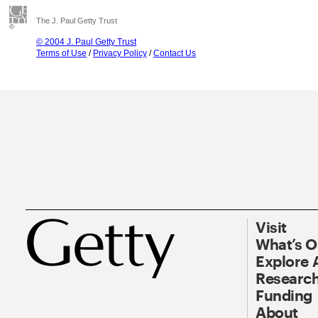
The J. Paul Getty Trust
© 2004 J. Paul Getty Trust
Terms of Use
/
Privacy Policy
/
Contact Us
Visit
What’s 
Explore 
Research
Funding
About