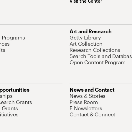
Visit the Center
Art and Research
d Programs
Getty Library
rces
Art Collection
its
Research Collections
Search Tools and Databas
Open Content Program
pportunities
News and Contact
nships
News & Stories
search Grants
Press Room
l Grants
E-Newsletters
tiatives
Contact & Connect