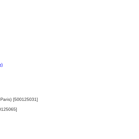
e)
n Paris) [500125031]
00125065]