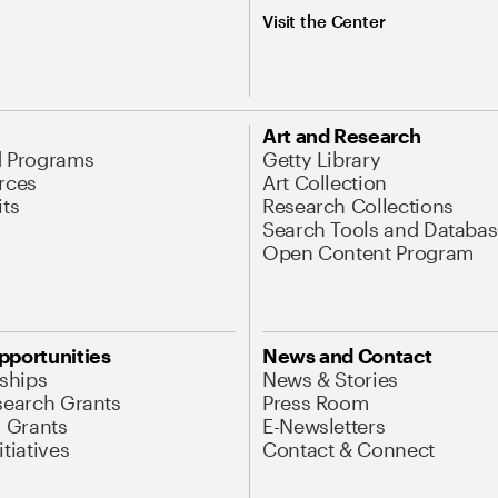
Visit the Center
Art and Research
d Programs
Getty Library
rces
Art Collection
its
Research Collections
Search Tools and Databas
Open Content Program
pportunities
News and Contact
nships
News & Stories
search Grants
Press Room
l Grants
E-Newsletters
tiatives
Contact & Connect