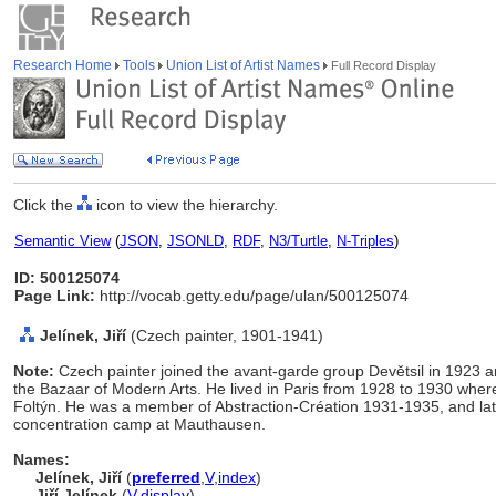
Research Home
Tools
Union List of Artist Names
Full Record Display
Click the
icon to view the hierarchy.
Semantic View
(
JSON
,
JSONLD
,
RDF
,
N3/Turtle
,
N-Triples
)
ID: 500125074
Page Link:
http://vocab.getty.edu/page/ulan/500125074
Jelínek, Jiří
(Czech painter, 1901-1941)
Note:
Czech painter joined the avant-garde group Devětsil in 1923 a
the Bazaar of Modern Arts. He lived in Paris from 1928 to 1930 wher
Foltýn. He was a member of Abstraction-Création 1931-1935, and late
concentration camp at Mauthausen.
Names:
Jelínek, Jiří
(
preferred
,
V
,
index
)
Jiří Jelínek
(
V
,
display
)