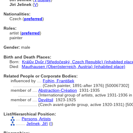
Jiri Jelinek
(
V
)
Nationalities:
Czech (
preferred
)
Roles:
artist (
preferred
)
painter
Gender:
male
Birth and Death Places:
Born:
Králův Dvůr (Středočeský, Czech Republic) (inhabited plac
Died:
Mauthausen (Oberösterreich, Austria) (inhabited place)
Related People or Corporate Bodies:
influenced by ....
Foltýn, František
........................
(Czech painter, 1891-after 1976) [500067302]
member of ....
Abstraction-Création
1931-1935
................
(International group of artists, active 1931-1936 i
member of ....
Devětsil
1923-1925
................
(Czech avant-garde group, active 1920-1931) [5
List/Hierarchical Position:
....
Persons, Artists
........
Jelínek, Jiří
(
I
)