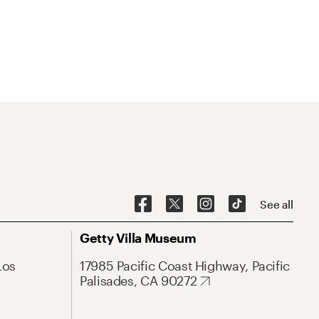
See all
Getty Villa Museum
Los
17985 Pacific Coast Highway, Pacific
Palisades, CA 90272