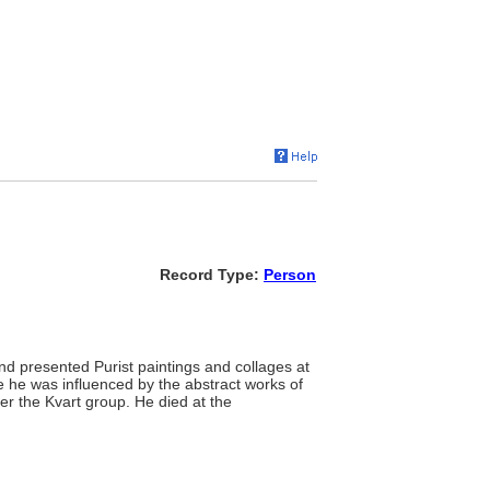
Record Type:
Person
nd presented Purist paintings and collages at
e he was influenced by the abstract works of
r the Kvart group. He died at the