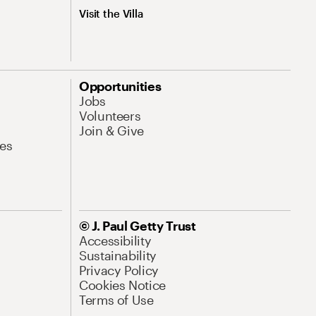
Visit the Villa
Opportunities
Jobs
Volunteers
Join & Give
es
© J. Paul Getty Trust
Accessibility
Sustainability
Privacy Policy
Cookies Notice
Terms of Use