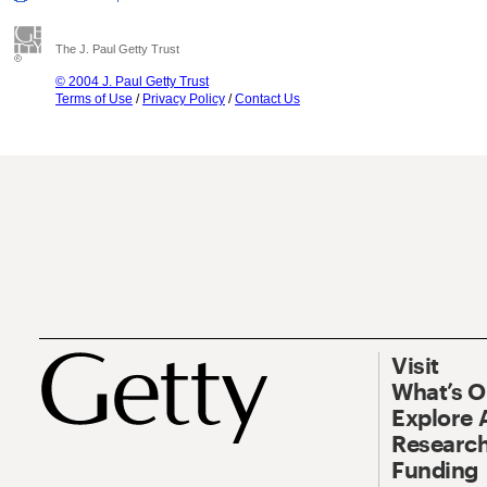
The J. Paul Getty Trust
© 2004 J. Paul Getty Trust
Terms of Use
/
Privacy Policy
/
Contact Us
Visit
What’s 
Explore 
Research
Funding