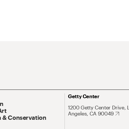
Getty Center
On
1200 Getty Center Drive, 
Art
Angeles, CA 90049
 & Conservation