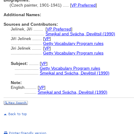
Biographies:
(Czech painter, 1901-1941) ..... [
VP Preferred
]
Additional Names:
Sources and Contributors:
Jelínek, Jiří ........
[
VP Preferred
]
............................
mejkal and Svácha, Devětsil (1990)
Jiří Jelínek ........
[
VP
]
..........................
Getty Vocabulary Program rules
Jiri Jelinek ........
[
VP
]
..........................
Getty Vocabulary Program rules
Subject:
........
[
VP
]
....................
Getty Vocabulary Program rules
....................
mejkal and Svácha, Devětsil (1990)
Note:
English
..........
[
VP
]
..........
mejkal and Svácha, Devětsil (1990)