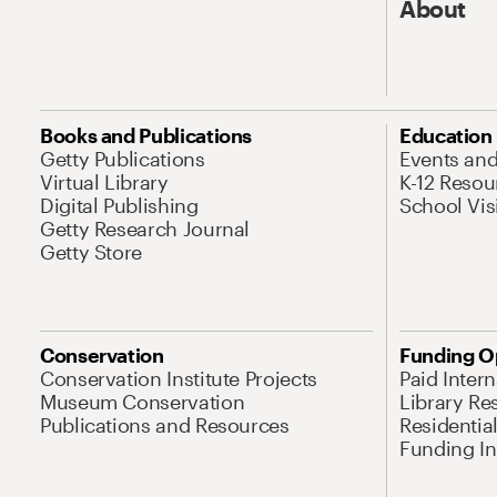
About
Books and Publications
Education
Getty Publications
Events an
Virtual Library
K-12 Resou
Digital Publishing
School Vis
Getty Research Journal
Getty Store
Conservation
Funding O
Conservation Institute Projects
Paid Inter
Museum Conservation
Library Re
Publications and Resources
Residentia
Funding Ini