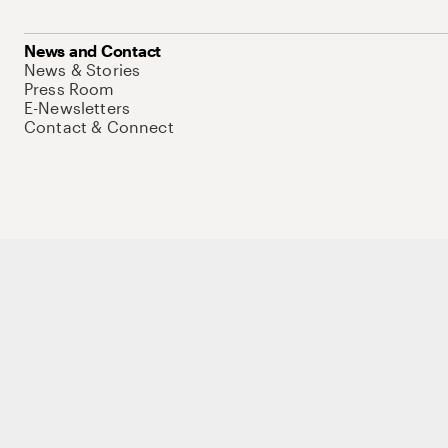
News and Contact
News & Stories
Press Room
E-Newsletters
Contact & Connect