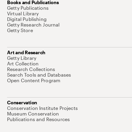
Books and Publications
Getty Publications
Virtual Library
Digital Publishing
Getty Research Journal
Getty Store
Art and Research
Getty Library
Art Collection
Research Collections
Search Tools and Databases
Open Content Program
Conservation
Conservation Institute Projects
Museum Conservation
Publications and Resources