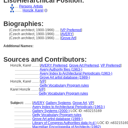
List/Hierarchical Position:
....
Persons, Artists
........
Honzík, Karel
(
I
)
Biographies:
(Czech architect, 1900-1966) ..... [
VP Preferred
]
(Czech architect, 1900-1966) ..... [
AVERY
]
(Czech architect, 1900-1966) ..... [
Grove Art
]
Additional Names:
Sources and Contributors:
Honzík, Karel ........
[
AVERY Preferred
,
Grove Art Preferred
,
VP Preferred
]
............................
Avery Authority files (1963-)
............................
Avery Index to Architectural Periodicals (1963-)
............................
Grove Art artist database (1989-)
Honzik, Karel ........
[
VP
]
............................
Getty Vocabulary Program rules
Karel Honzík ........
[
VP
]
..........................
Getty Vocabulary Program rules
Subject:
........
[
AVERY
,
Gallery Systems
,
Grove Art
,
VP
]
....................
Avery Index to Architectural Periodicals (1963-)
....................
Gallery Systems (2000-)
LOC ID: n83215169
....................
Getty Vocabulary Program rules
....................
Grove Art artist database (1989-)
....................
Library of Congress Authorities data (n.d.)
LOC ID: n8321516
....................
Macmillan Encyclopedia of Architects (1982)