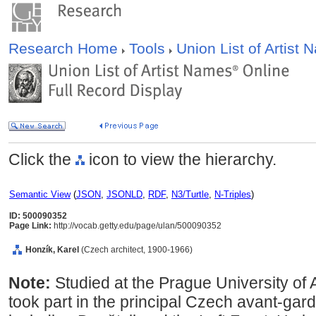
Research Home
Tools
Union List of Artist
Click the
icon to view the hierarchy.
Semantic View
(
JSON
,
JSONLD
,
RDF
,
N3/Turtle
,
N-Triples
)
ID: 500090352
Page Link:
http://vocab.getty.edu/page/ulan/500090352
Honzík, Karel
(Czech architect, 1900-1966)
Note:
Studied at the Prague University of
took part in the principal Czech avant-gar