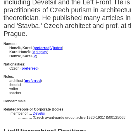
including Devětsil and the Left Front. He i
practitioners of Czech purism in architectu
theoretician. He published many articles in
and 'Stavba.' Czech architect and prof. at t
Prague.
Names:
Honzík, Karel
(
preferred
,
V
,
index
)
Karel Honzík
(
V
,
display
)
Honzik, Karel
(
V
)
Nationalities:
Czech (
preferred
)
Roles:
architect (
preferred
)
theorist
writer
teacher
Gender:
male
Related People or Corporate Bodies:
member of ....
Devětsil
................
(Czech avant-garde group, active 1920-1931) [500125065]