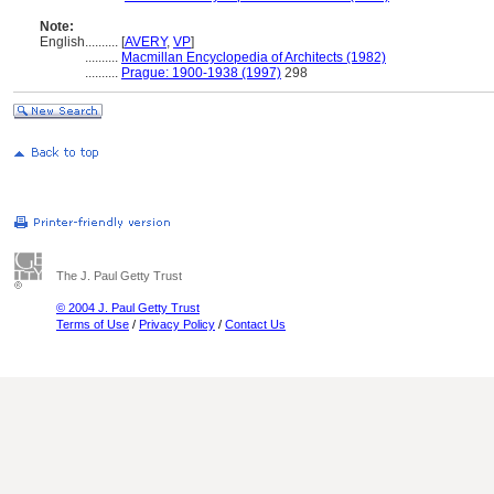
Note:
English
..........
[
AVERY
,
VP
]
..........
Macmillan Encyclopedia of Architects (1982)
..........
Prague: 1900-1938 (1997)
298
The J. Paul Getty Trust
© 2004 J. Paul Getty Trust
Terms of Use
/
Privacy Policy
/
Contact Us