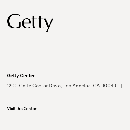
Getty Center
1200 Getty Center Drive, Los Angeles, CA 90049
Visit the Center