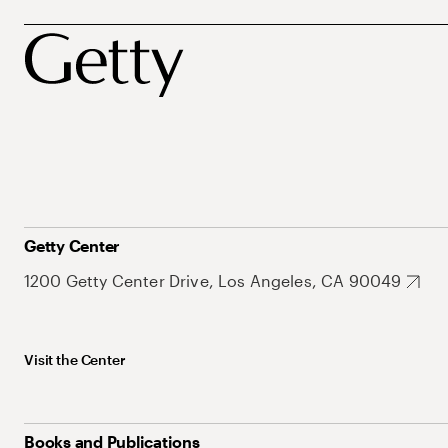
Getty Center
1200 Getty Center Drive, Los Angeles, CA 90049
Visit the Center
Books and Publications