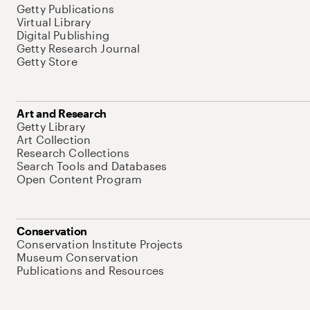
Getty Publications
Virtual Library
Digital Publishing
Getty Research Journal
Getty Store
Art and Research
Getty Library
Art Collection
Research Collections
Search Tools and Databases
Open Content Program
Conservation
Conservation Institute Projects
Museum Conservation
Publications and Resources