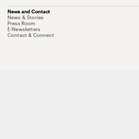
News and Contact
News & Stories
Press Room
E-Newsletters
Contact & Connect