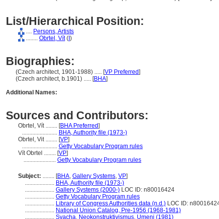
List/Hierarchical Position:
....
Persons, Artists
........
Obrtel, Vít
(
I
)
Biographies:
(Czech architect, 1901-1988) ..... [
VP Preferred
]
(Czech architect, b.1901) ..... [
BHA
]
Additional Names:
Sources and Contributors:
Obrtel, Vít ........
[
BHA Preferred
]
........................
BHA, Authority file (1973-)
Obrtel, Vit ........
[
VP
]
........................
Getty Vocabulary Program rules
Vít Obrtel ........
[
VP
]
......................
Getty Vocabulary Program rules
Subject:
........
[
BHA
,
Gallery Systems
,
VP
]
....................
BHA, Authority file (1973-)
....................
Gallery Systems (2000-)
LOC ID: n80016424
....................
Getty Vocabulary Program rules
....................
Library of Congress Authorities data (n.d.)
LOC ID: n8001642
....................
National Union Catalog, Pre-1956 (1968-1981)
....................
Svacha, Neokonstruktivismus, Umeni (1981)