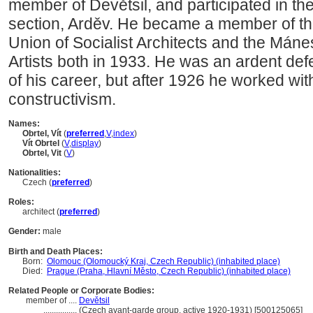
member of Devětsil, and participated in the 
section, Arděv. He became a member of the
Union of Socialist Architects and the Mánes
Artists both in 1933. He was an ardent defe
of his career, but after 1926 he worked with
constructivism.
Names:
Obrtel, Vít
(
preferred
,
V
,
index
)
Vít Obrtel
(
V
,
display
)
Obrtel, Vit
(
V
)
Nationalities:
Czech (
preferred
)
Roles:
architect (
preferred
)
Gender:
male
Birth and Death Places:
Born:
Olomouc (Olomoucký Kraj, Czech Republic) (inhabited place)
Died:
Prague (Praha, Hlavní Město, Czech Republic) (inhabited place)
Related People or Corporate Bodies:
member of ....
Devětsil
................
(Czech avant-garde group, active 1920-1931) [500125065]