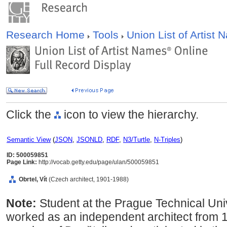
Research Home
Tools
Union List of Artist
Click the
icon to view the hierarchy.
Semantic View
(
JSON
,
JSONLD
,
RDF
,
N3/Turtle
,
N-Triples
)
ID: 500059851
Page Link:
http://vocab.getty.edu/page/ulan/500059851
Obrtel, Vít
(Czech architect, 1901-1988)
Note:
Student at the Prague Technical Un
worked as an independent architect from