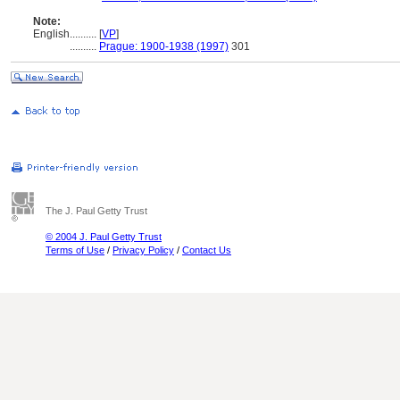
Note:
English
..........
[
VP
]
..........
Prague: 1900-1938 (1997)
301
The J. Paul Getty Trust
© 2004 J. Paul Getty Trust
Terms of Use
/
Privacy Policy
/
Contact Us