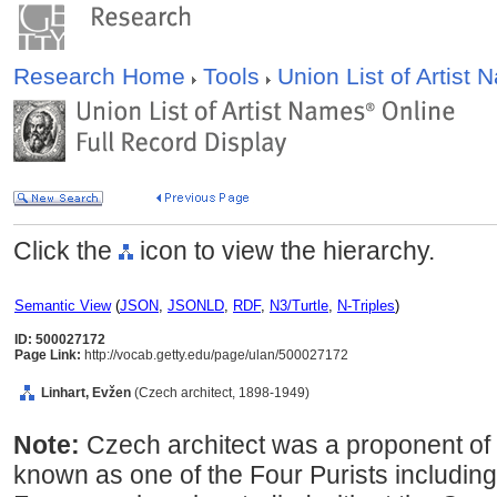
Research Home
Tools
Union List of Artist
Click the
icon to view the hierarchy.
Semantic View
(
JSON
,
JSONLD
,
RDF
,
N3/Turtle
,
N-Triples
)
ID: 500027172
Page Link:
http://vocab.getty.edu/page/ulan/500027172
Linhart, Evžen
(Czech architect, 1898-1949)
Note:
Czech architect was a proponent of f
known as one of the Four Purists including 