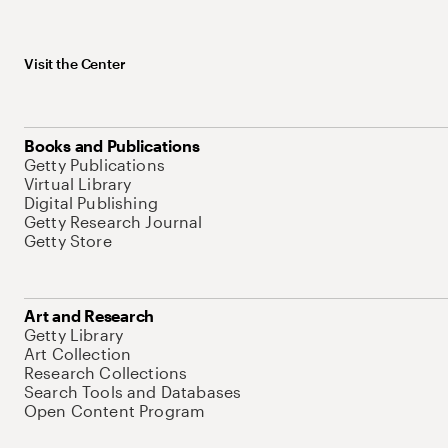
Visit the Center
Books and Publications
Getty Publications
Virtual Library
Digital Publishing
Getty Research Journal
Getty Store
Art and Research
Getty Library
Art Collection
Research Collections
Search Tools and Databases
Open Content Program