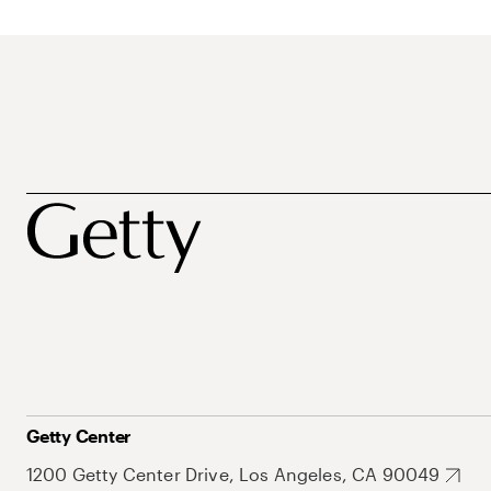
Getty Center
1200 Getty Center Drive, Los Angeles, CA 90049