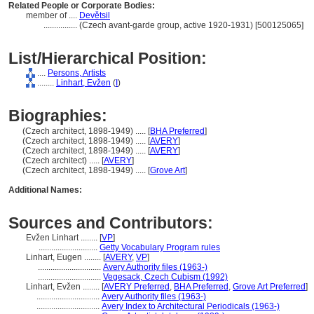
Related People or Corporate Bodies:
member of ....
Devětsil
................
(Czech avant-garde group, active 1920-1931) [500125065]
List/Hierarchical Position:
....
Persons, Artists
........
Linhart, Evžen
(
I
)
Biographies:
(Czech architect, 1898-1949) ..... [
BHA Preferred
]
(Czech architect, 1898-1949) ..... [
AVERY
]
(Czech architect, 1898-1949) ..... [
AVERY
]
(Czech architect) ..... [
AVERY
]
(Czech architect, 1898-1949) ..... [
Grove Art
]
Additional Names:
Sources and Contributors:
Evžen Linhart ........
[
VP
]
............................
Getty Vocabulary Program rules
Linhart, Eugen ........
[
AVERY
,
VP
]
..............................
Avery Authority files (1963-)
..............................
Vegesack, Czech Cubism (1992)
Linhart, Evžen ........
[
AVERY Preferred
,
BHA Preferred
,
Grove Art Preferred
]
..............................
Avery Authority files (1963-)
..............................
Avery Index to Architectural Periodicals (1963-)