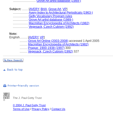
..............................
Grove Art artist database (1989-)
Subject:
........
[
AVERY
,
BHA
,
Grove Art
,
VP
]
....................
Avery Index to Architectural Periodicals (1963-)
....................
Getty Vocabulary Program rules
....................
Grove Art artist database (1989-)
....................
Macmillan Encyclopedia of Architects (1982)
....................
Vegesack, Czech Cubism (1992)
Note:
English
..........
[
AVERY
,
VP
]
..........
Grove Art Online (2003-2008)
accessed 1 April 2005
..........
Macmillan Encyclopedia of Architects (1982)
..........
Prague: 1900-1938 (1997)
300
..........
Vegesack, Czech Cubism (1992)
327
The J. Paul Getty Trust
© 2004 J. Paul Getty Trust
Terms of Use
/
Privacy Policy
/
Contact Us