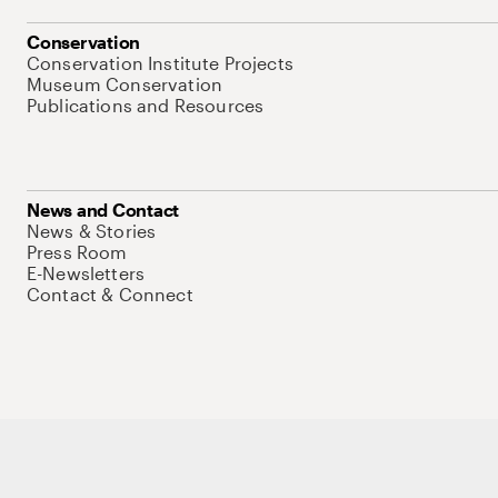
Conservation
Conservation Institute Projects
Museum Conservation
Publications and Resources
News and Contact
News & Stories
Press Room
E-Newsletters
Contact & Connect