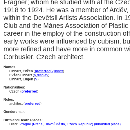
Fragner; whom he studied with at the Czec
1918 to 1924. He was a member of Arděv, t
within the Devětsil Artists Association. In 
Club and the Mánes Association of Plastic A
career in the employ of the construction off
early works were influenced by cubism, bu
more refined and have more in common with
Corbusier. Czech architect.
Names:
Linhart, Evžen
(
preferred
,
V
,
index
)
Evžen Linhart
(
V
,
display
)
Linhart, Eugen
(
V
)
Nationalities:
Czech (
preferred
)
Roles:
architect (
preferred
)
Gender:
male
Birth and Death Places:
Died:
Prague (Praha, Hlavní Město, Czech Republic) (inhabited place)