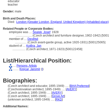
educator
teacher
Gender:
male
Birth and Death Places:
Died:
London (Greater London, England, United Kingdom) (inhabited place)
Related People or Corporate Bodies:
employee was ....
palek, Josef
1928
......................
(Czech architect and furniture designer, 1902-1942) [500
member of ....
Devětsil
................
(Czech avant-garde group, active 1920-1931) [500125065]
student of ....
Kotěra, Jan
..................
(Czech architect, 1871-1923) [500122458]
List/Hierarchical Position:
....
Persons, Artists
........
Krejcar, Jaromír
(
I
)
Biographies:
(Czech architect and educator, 1895-1949) ..... [
BHA Preferred
]
(Czechoslovakian architect, 1895-1949) ..... [
AVERY
]
(Czech architect, 1895-1949) ..... [
AVERY
]
(Czech architect, 1895-1949) ..... [
Grove Art
]
(unknown architect, 1895-1949) ..... [
RKD
]
Additional Names: