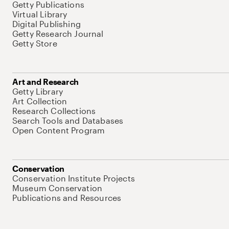
Getty Publications
Virtual Library
Digital Publishing
Getty Research Journal
Getty Store
Art and Research
Getty Library
Art Collection
Research Collections
Search Tools and Databases
Open Content Program
Conservation
Conservation Institute Projects
Museum Conservation
Publications and Resources