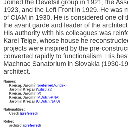
Joined the Devětsil group in 1921, the Asso
1923, and the Left Front in 1929. He was
of CIAM in 1930. He is considered one of t
the avant garde and leader of the architect
His authority with his colleagues was reinf
Karel Teige, whose house he reconstructed
projects were inspired by the pre-construct
converted rapidly to functionalism. His b
Machnac Sanatorium in Slovakia (1930-1
architect.
Names:
Krejcar, Jaromír
(
preferred
,
V
,
index
)
Jaromír Krejcar
(
V
,
display
)
Krejcar, Jarómir
(
V
)
Krejcar, Jaromir
(
V
,
Dutch-P
,
NA
)
Jaromir Krejcar
(
U
,
Dutch
,
NA
,
U
)
Nationalities:
Czech (
preferred
)
Roles:
architect (
preferred
)