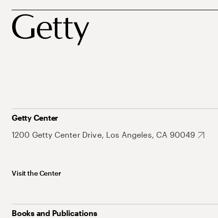
Getty Center
1200 Getty Center Drive, Los Angeles, CA 90049
Visit the Center
Books and Publications