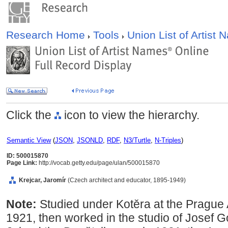
Research Home
Tools
Union List of Artist
Click the
icon to view the hierarchy.
Semantic View
(
JSON
,
JSONLD
,
RDF
,
N3/Turtle
,
N-Triples
)
ID: 500015870
Page Link:
http://vocab.getty.edu/page/ulan/500015870
Krejcar, Jaromír
(Czech architect and educator, 1895-1949)
Note:
Studied under Kotěra at the Prague
1921, then worked in the studio of Josef 