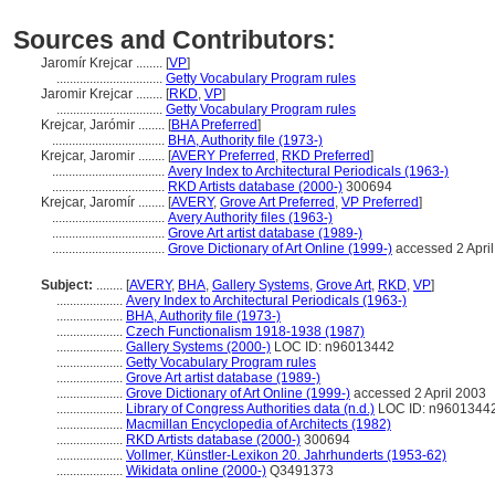
Sources and Contributors:
Jaromír Krejcar ........
[
VP
]
................................
Getty Vocabulary Program rules
Jaromir Krejcar ........
[
RKD
,
VP
]
................................
Getty Vocabulary Program rules
Krejcar, Jarómir ........
[
BHA Preferred
]
..................................
BHA, Authority file (1973-)
Krejcar, Jaromir ........
[
AVERY Preferred
,
RKD Preferred
]
..................................
Avery Index to Architectural Periodicals (1963-)
..................................
RKD Artists database (2000-)
300694
Krejcar, Jaromír ........
[
AVERY
,
Grove Art Preferred
,
VP Preferred
]
..................................
Avery Authority files (1963-)
..................................
Grove Art artist database (1989-)
..................................
Grove Dictionary of Art Online (1999-)
accessed 2 Apri
Subject:
........
[
AVERY
,
BHA
,
Gallery Systems
,
Grove Art
,
RKD
,
VP
]
....................
Avery Index to Architectural Periodicals (1963-)
....................
BHA, Authority file (1973-)
....................
Czech Functionalism 1918-1938 (1987)
....................
Gallery Systems (2000-)
LOC ID: n96013442
....................
Getty Vocabulary Program rules
....................
Grove Art artist database (1989-)
....................
Grove Dictionary of Art Online (1999-)
accessed 2 April 2003
....................
Library of Congress Authorities data (n.d.)
LOC ID: n9601344
....................
Macmillan Encyclopedia of Architects (1982)
....................
RKD Artists database (2000-)
300694
....................
Vollmer, Künstler-Lexikon 20. Jahrhunderts (1953-62)
....................
Wikidata online (2000-)
Q3491373