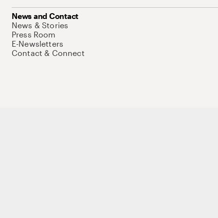
News and Contact
News & Stories
Press Room
E-Newsletters
Contact & Connect