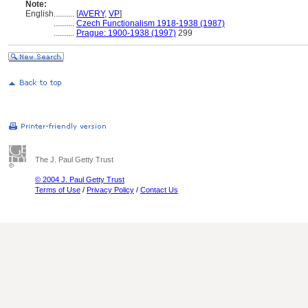
Note:
English
..........
[
AVERY
,
VP
]
..........
Czech Functionalism 1918-1938 (1987)
..........
Prague: 1900-1938 (1997)
299
The J. Paul Getty Trust
© 2004 J. Paul Getty Trust
Terms of Use
/
Privacy Policy
/
Contact Us