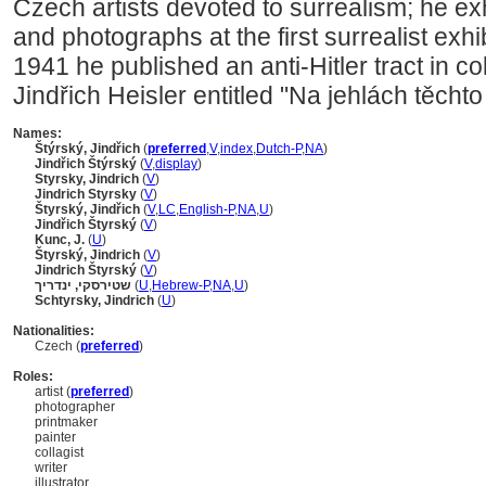
Czech artists devoted to surrealism; he exh
and photographs at the first surrealist exhi
1941 he published an anti-Hitler tract in co
Jindřich Heisler entitled "Na jehlách těchto
Names:
týrský, Jindřich
(
preferred
,
V
,
index
,
Dutch-P
,
NA
)
Jindřich Štýrský
(
V
,
display
)
Styrsky, Jindrich
(
V
)
Jindrich Styrsky
(
V
)
tyrský, Jindřich
(
V
,
LC
,
English-P
,
NA
,
U
)
Jindřich Štyrský
(
V
)
Kunc, J.
(
U
)
tyrský, Jindrich
(
V
)
Jindrich Štyrský
(
V
)
שטירסקי, ינדריך
(
U
,
Hebrew-P
,
NA
,
U
)
Schtyrsky, Jindrich
(
U
)
Nationalities:
Czech (
preferred
)
Roles:
artist (
preferred
)
photographer
printmaker
painter
collagist
writer
illustrator