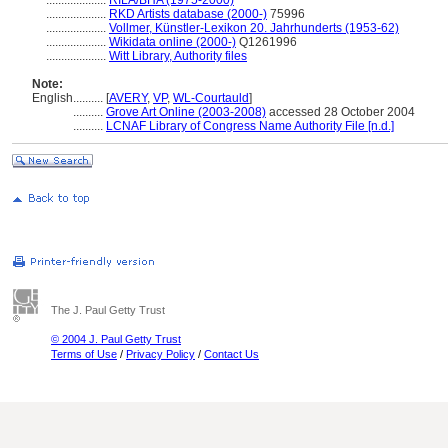
....................
RILA/BHA (1975-2000)
....................
RKD Artists database (2000-)
75996
....................
Vollmer, Künstler-Lexikon 20. Jahrhunderts (1953-62)
....................
Wikidata online (2000-)
Q1261996
....................
Witt Library, Authority files
Note:
English
..........
[
AVERY
,
VP
,
WL-Courtauld
]
..........
Grove Art Online (2003-2008)
accessed 28 October 2004
..........
LCNAF Library of Congress Name Authority File [n.d.]
The J. Paul Getty Trust
© 2004 J. Paul Getty Trust
Terms of Use
/
Privacy Policy
/
Contact Us