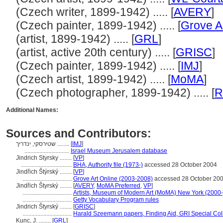
(Czech writer, 1899-1942) ..... [
AVERY
]
(Czech painter, 1899-1942) ..... [
Grove A
(artist, 1899-1942) ..... [
GRL
]
(artist, active 20th century) ..... [
GRISC
]
(Czech painter, 1899-1942) ..... [
IMJ
]
(Czech artist, 1899-1942) ..... [
MoMA
]
(Czech photographer, 1899-1942) ..... [
R
Additional Names:
Sources and Contributors:
שטירסקי, ינדריך ........
[
IMJ
]
..............................
Israel Museum Jerusalem database
Jindrich Styrsky ........
[
VP
]
..................................
BHA, Authority file (1973-)
accessed 28 October 2004
Jindřich Štýrský ........
[
VP
]
.................................
Grove Art Online (2003-2008)
accessed 28 October 20
Jindřich Štyrský ........
[
AVERY
,
MoMA Preferred
,
VP
]
.................................
Artists, Museum of Modern Art (MoMA) New York (2000-
.................................
Getty Vocabulary Program rules
Jindrich Štyrský ........
[
GRISC
]
.................................
Harald Szeemann papers, Finding Aid, GRI Special Coll
Kunc, J. ........
[
GRL
]