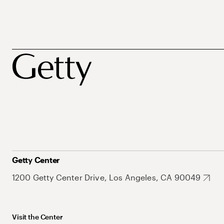
Getty Center
1200 Getty Center Drive, Los Angeles, CA 90049
Visit the Center