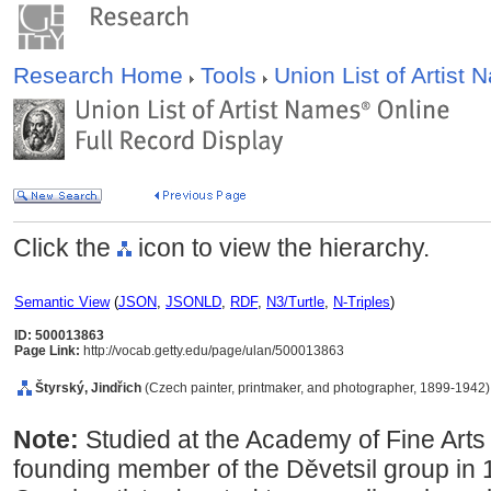
Research Home
Tools
Union List of Artist
Click the
icon to view the hierarchy.
Semantic View
(
JSON
,
JSONLD
,
RDF
,
N3/Turtle
,
N-Triples
)
ID: 500013863
Page Link:
http://vocab.getty.edu/page/ulan/500013863
tyrský, Jindřich
(Czech painter, printmaker, and photographer, 1899-1942)
Note:
Studied at the Academy of Fine Art
founding member of the Děvetsil group in 