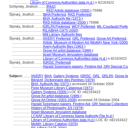
..................
Library of Congress Authorities data (n.d.)
n 82163422
Schtyrsky, Jindrich ........
[
RKD
]
........................................
RKD Artists database (2000-)
75996
týrský, Jindřich ........
[
BHA Preferred
,
RKD Preferred
]
...................................
BHA, Authority file (1973-)
...................................
RKD Artists database (2000-)
75996
Styrsky, Jindrich ........
[
GRLPA Preferred
,
WCP Preferred
,
WL-Courtauld Prefe
....................................
RILA/BHA (1975-2000)
....................................
Witt Library, Authority files
tyrský, Jindřich ........
[
AVERY Preferred
,
GRL Preferred
,
Grove Art Preferred
,
...................................
Artists, Museum of Modern Art (MoMA) New York (2000
...................................
Avery Authority files (1963-)
...................................
Grove Art artist database (1989-)
...................................
Israel Museum Jerusalem database
...................................
Library of Congress Authorities data (n.d.)
n 82163422
tyrský, Jindrich ........
[
GRISC Preferred
]
...................................
Harald Szeemann papers, Finding Aid, GRI Special Col
Subject:
........
[
AVERY
,
BHA
,
Gallery Systems
,
GRISC
,
GRL
,
GRLPA
,
Grove Ar
....................
Bénézit, Dictionnaire des Peintres (1976)
....................
BHA, Authority file (1973-)
accessed 28 October 2004
....................
Fogg Museum Library Catalogue (1971)
....................
Gallery Systems (2000-)
LOC ID: n82163422
....................
Grove Art artist database (1989-)
....................
Grove Art Online (2003-2008)
accessed 28 October 2004
....................
Harald Szeemann papers, Finding Aid, GRI Special Collections
....................
History of Photography 3/3 (1979)
....................
Israel Museum Jerusalem database
....................
LCNAF Library of Congress Name Authority File [n.d.]
....................
Library of Congress Authorities data (n.d.)
LOC ID: n82163422
....................
MoMA, Library Catalog (1976)