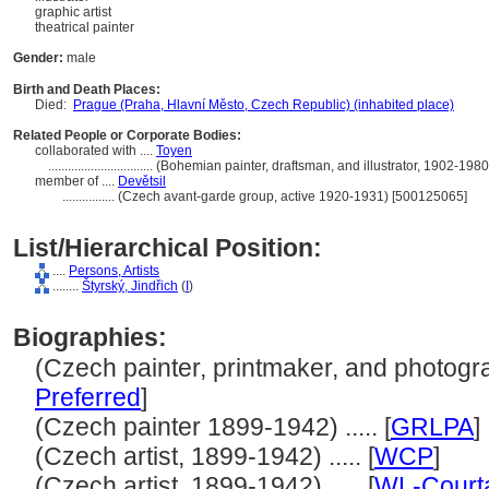
graphic artist
theatrical painter
Gender:
male
Birth and Death Places:
Died:
Prague (Praha, Hlavní Město, Czech Republic) (inhabited place)
Related People or Corporate Bodies:
collaborated with ....
Toyen
................................
(Bohemian painter, draftsman, and illustrator, 1902-198
member of ....
Devětsil
................
(Czech avant-garde group, active 1920-1931) [500125065]
List/Hierarchical Position:
....
Persons, Artists
........
tyrský, Jindřich
(
I
)
Biographies:
(Czech painter, printmaker, and photograp
Preferred
]
(Czech painter 1899-1942) ..... [
GRLPA
]
(Czech artist, 1899-1942) ..... [
WCP
]
(Czech artist, 1899-1942) ..... [
WL-Court