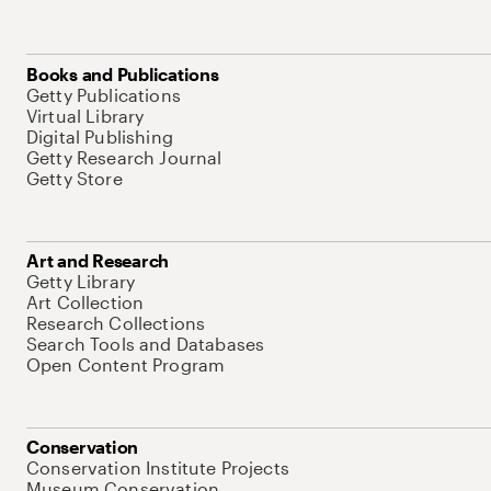
Books and Publications
Getty Publications
Virtual Library
Digital Publishing
Getty Research Journal
Getty Store
Art and Research
Getty Library
Art Collection
Research Collections
Search Tools and Databases
Open Content Program
Conservation
Conservation Institute Projects
Museum Conservation