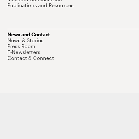
Publications and Resources
News and Contact
News & Stories
Press Room
E-Newsletters
Contact & Connect