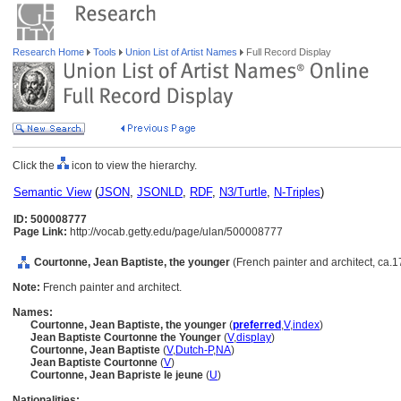
Research Home
Tools
Union List of Artist Names
Full Record Display
Click the
icon to view the hierarchy.
Semantic View
(
JSON
,
JSONLD
,
RDF
,
N3/Turtle
,
N-Triples
)
ID: 500008777
Page Link:
http://vocab.getty.edu/page/ulan/500008777
Courtonne, Jean Baptiste, the younger
(French painter and architect, ca.
Note:
French painter and architect.
Names:
Courtonne, Jean Baptiste, the younger
(
preferred
,
V
,
index
)
Jean Baptiste Courtonne the Younger
(
V
,
display
)
Courtonne, Jean Baptiste
(
V
,
Dutch-P
,
NA
)
Jean Baptiste Courtonne
(
V
)
Courtonne, Jean Bapriste le jeune
(
U
)
Nationalities: