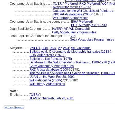
...............................................................
RKD Artists database (2000-)
1878
Courtonne, Jean Baptiste ........
[
AVERY Preferred
,
RKD Preferred
,
WCP Pref
.................................................
Avery Authority files (1963-)
.................................................
Database for the Witt Checklist of Painters 
.................................................
RKD Artists database (2000-)
18781
.................................................
Witt Library, Authority files
Courtonne, Jean Baptiste, the younger ........
[
BHA Preferred
]
.......................................................................
BHA, Authority file (1973-)
Jean Baptiste Courtonne ........
[
AVERY
,
VP
,
WL-Courtauld
]
...............................................
Getty Vocabulary Program rules
Jean Baptiste Courtonne the Younger ........
[
VP
]
....................................................................
Getty Vocabulary Program rules
Subject:
........
[
AVERY
,
BHA
,
RKD
,
VP
,
WCP
,
WL-Courtauld
]
....................
Balteau et al., Dictionnaire de biographie française (1933-)
....................
BHA, Authority file (1973-)
....................
Bulletin de l'art français (1975)
....................
Database for the Witt Checklist of Painters c. 1200-1976 (197
....................
Getty Vocabulary Program rules
....................
RKD Artists database (2000-)
18781
....................
Thieme-Becker, Allgemeines Lexikon der Künstler (1980-198
....................
ULAN on the Web, Feb.28, 2001
....................
Wikidata online (2000-)
Q3163982
....................
Witt Library, Authority files
Note:
English
..........
[
AVERY
]
..........
ULAN on the Web, Feb.28, 2001