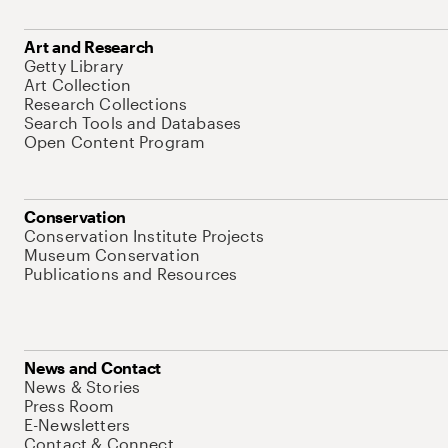
Art and Research
Getty Library
Art Collection
Research Collections
Search Tools and Databases
Open Content Program
Conservation
Conservation Institute Projects
Museum Conservation
Publications and Resources
News and Contact
News & Stories
Press Room
E-Newsletters
Contact & Connect