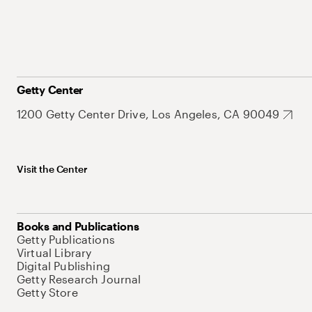
Getty Center
1200 Getty Center Drive, Los Angeles, CA 90049
Visit the Center
Books and Publications
Getty Publications
Virtual Library
Digital Publishing
Getty Research Journal
Getty Store