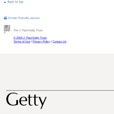
The J. Paul Getty Trust
© 2004 J. Paul Getty Trust
Terms of Use
/
Privacy Policy
/
Contact Us