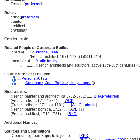
French (
preferred
)
Roles:
artist (
preferred
)
painter
architect
draftsman
Gender:
male
Related People or Corporate Bodies:
child of ....
Courtonne, Jean
..............
(French architect, 1671-1739) [500119214]
member of ....
Martin family
................
(French architects and sculptors, active 17th-18th centuries)
List/Hierarchical Position:
....
Persons, Artists
........
Courtonne, Jean Baptiste, the younger
(
I
)
Biographies:
(French painter and architect, ca.1712-1781) ..... [
BHA Preferred
]
(French artist, c.1711-1781) ..... [
WCP
]
(French artist, ca.1711-ca.1781) ..... [
WL-Courtauld
]
(French painter, born ca. 1712) ..... [
AVERY
]
(French architect, 1712-1781) ..... [
RKD
]
Additional Names:
Sources and Contributors:
Courtonne, Jean Bapriste le jeune ........
[
RKD
]