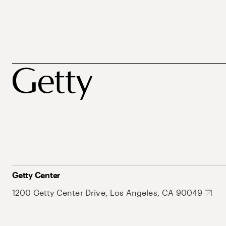
Getty Center
1200 Getty Center Drive, Los Angeles, CA 90049