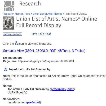
Research Home
Tools
Union List of Artist Names
Full Record Display
Click the
icon to view the hierarchy.
Semantic View
(
JSON
,
JSONLD
,
RDF
,
N3/Turtle
,
N-Triples
)
ID: 500000001
Page Link:
http://vocab.getty.edu/page/ulan/500000001
Top of the ULAN list / hierarchy
Note:
This is the top or "root" of the ULAN hierarchy, under which are the "facets
bodies.
Names:
Top of the ULAN list / hierarchy
(
preferred
,
V
,
index
)
ULAN Root
(
V
)
Nationalities:
undetermined (
preferred
)