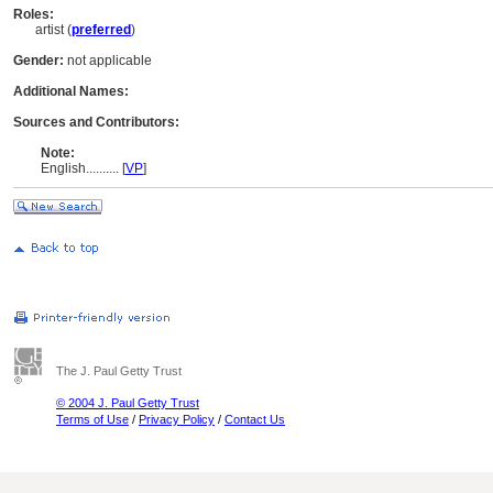
Roles:
artist (
preferred
)
Gender:
not applicable
Additional Names:
Sources and Contributors:
Note:
English
..........
[
VP
]
The J. Paul Getty Trust
© 2004 J. Paul Getty Trust
Terms of Use
/
Privacy Policy
/
Contact Us