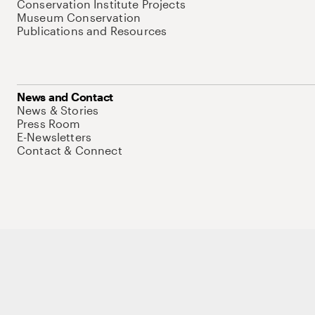
Conservation Institute Projects
Museum Conservation
Publications and Resources
News and Contact
News & Stories
Press Room
E-Newsletters
Contact & Connect