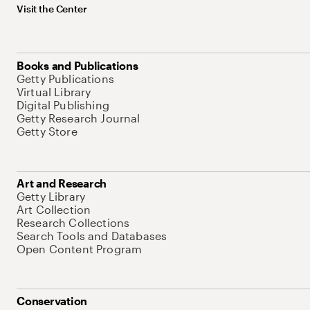
Visit the Center
Books and Publications
Getty Publications
Virtual Library
Digital Publishing
Getty Research Journal
Getty Store
Art and Research
Getty Library
Art Collection
Research Collections
Search Tools and Databases
Open Content Program
Conservation