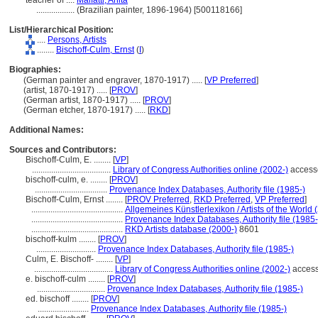
teacher of ....
Malfatti, Anita
..................
(Brazilian painter, 1896-1964) [500118166]
List/Hierarchical Position:
....
Persons, Artists
........
Bischoff-Culm, Ernst
(
I
)
Biographies:
(German painter and engraver, 1870-1917) ..... [
VP Preferred
]
(artist, 1870-1917) ..... [
PROV
]
(German artist, 1870-1917) ..... [
PROV
]
(German etcher, 1870-1917) ..... [
RKD
]
Additional Names:
Sources and Contributors:
Bischoff-Culm, E. ........
[
VP
]
.....................................
Library of Congress Authorities online (2002-)
access
bischoff-culm, e. ........
[
PROV
]
..................................
Provenance Index Databases, Authority file (1985-)
Bischoff-Culm, Ernst ........
[
PROV Preferred
,
RKD Preferred
,
VP Preferred
]
...........................................
Allgemeines Künstlerlexikon / Artists of the World 
...........................................
Provenance Index Databases, Authority file (1985-
...........................................
RKD Artists database (2000-)
8601
bischoff-kulm ........
[
PROV
]
............................
Provenance Index Databases, Authority file (1985-)
Culm, E. Bischoff- ........
[
VP
]
.....................................
Library of Congress Authorities online (2002-)
access
e. bischoff-culm ........
[
PROV
]
................................
Provenance Index Databases, Authority file (1985-)
ed. bischoff ........
[
PROV
]
........................
Provenance Index Databases, Authority file (1985-)