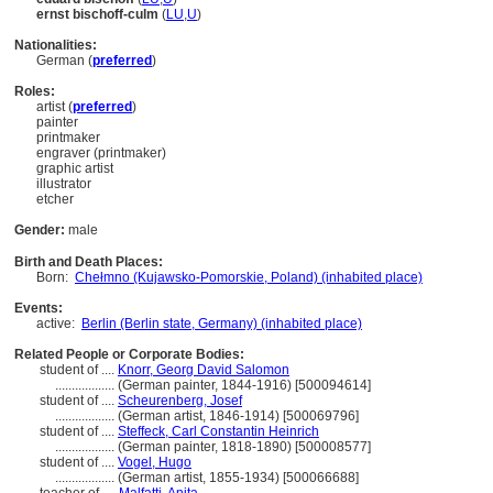
ernst bischoff-culm
(
LU
,
U
)
Nationalities:
German (
preferred
)
Roles:
artist (
preferred
)
painter
printmaker
engraver (printmaker)
graphic artist
illustrator
etcher
Gender:
male
Birth and Death Places:
Born:
Chełmno (Kujawsko-Pomorskie, Poland) (inhabited place)
Events:
active:
Berlin (Berlin state, Germany) (inhabited place)
Related People or Corporate Bodies:
student of ....
Knorr, Georg David Salomon
..................
(German painter, 1844-1916) [500094614]
student of ....
Scheurenberg, Josef
..................
(German artist, 1846-1914) [500069796]
student of ....
Steffeck, Carl Constantin Heinrich
..................
(German painter, 1818-1890) [500008577]
student of ....
Vogel, Hugo
..................
(German artist, 1855-1934) [500066688]