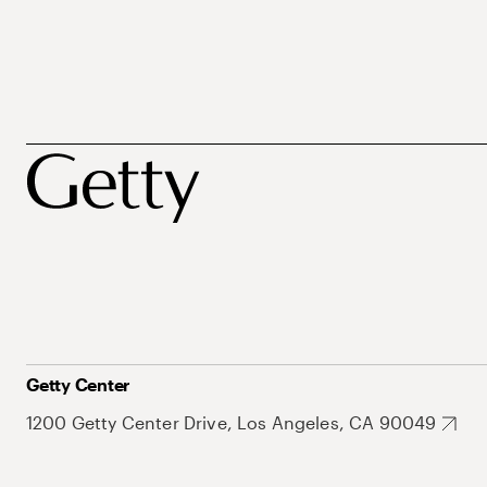
Getty Center
1200 Getty Center Drive, Los Angeles, CA 90049