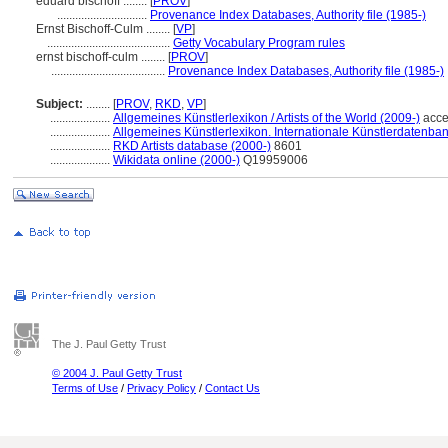
eduard bischoff ........
[
PROV
]
..............................
Provenance Index Databases, Authority file (1985-)
Ernst Bischoff-Culm ........
[
VP
]
.........................................
Getty Vocabulary Program rules
ernst bischoff-culm ........
[
PROV
]
......................................
Provenance Index Databases, Authority file (1985-)
Subject:
........
[
PROV
,
RKD
,
VP
]
....................
Allgemeines Künstlerlexikon / Artists of the World (2009-)
acce
....................
Allgemeines Künstlerlexikon. Internationale Künstlerdatenba
....................
RKD Artists database (2000-)
8601
....................
Wikidata online (2000-)
Q19959006
The J. Paul Getty Trust
© 2004 J. Paul Getty Trust
Terms of Use
/
Privacy Policy
/
Contact Us