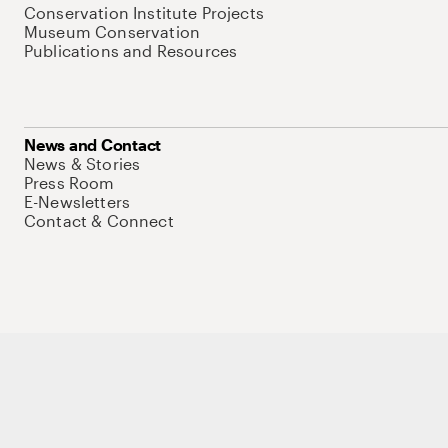
Conservation Institute Projects
Museum Conservation
Publications and Resources
News and Contact
News & Stories
Press Room
E-Newsletters
Contact & Connect