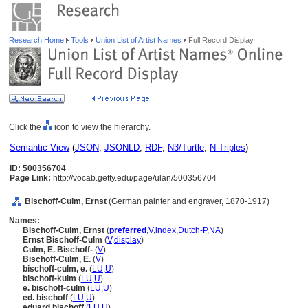
Research Home
Tools
Union List of Artist Names
Full Record Display
Click the
icon to view the hierarchy.
Semantic View
(
JSON
,
JSONLD
,
RDF
,
N3/Turtle
,
N-Triples
)
ID: 500356704
Page Link:
http://vocab.getty.edu/page/ulan/500356704
Bischoff-Culm, Ernst
(German painter and engraver, 1870-1917)
Names:
Bischoff-Culm, Ernst
(
preferred
,
V
,
index
,
Dutch-P
,
NA
)
Ernst Bischoff-Culm
(
V
,
display
)
Culm, E. Bischoff-
(
V
)
Bischoff-Culm, E.
(
V
)
bischoff-culm, e.
(
LU
,
U
)
bischoff-kulm
(
LU
,
U
)
e. bischoff-culm
(
LU
,
U
)
ed. bischoff
(
LU
,
U
)
eduard bischoff
(
LU
,
U
)