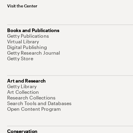
Visit the Center
Books and Publications
Getty Publications
Virtual Library
Digital Publishing
Getty Research Journal
Getty Store
Art and Research
Getty Library
Art Collection
Research Collections
Search Tools and Databases
Open Content Program
Conservation