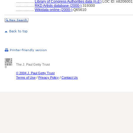
....................
Library of Congress Authorities data (n.d.)
LOC ID: n8206001
....................
RKD Artists database (2000-)
319300
....................
Wikidata online (2000-)
Q65610
The J. Paul Getty Trust
© 2004 J. Paul Getty Trust
Terms of Use
/
Privacy Policy
/
Contact Us