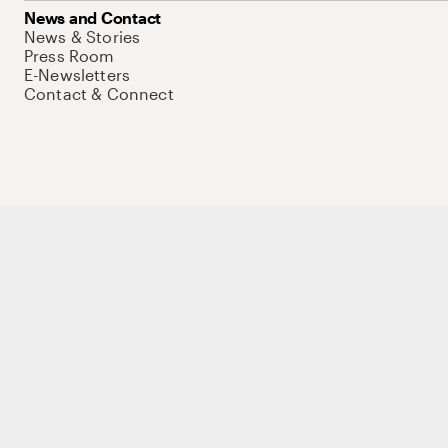
News and Contact
News & Stories
Press Room
E-Newsletters
Contact & Connect