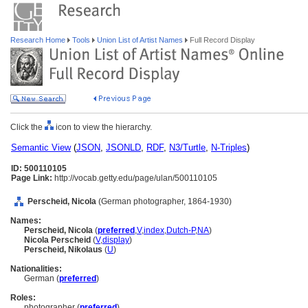
Research Home
Tools
Union List of Artist Names
Full Record Display
Click the
icon to view the hierarchy.
Semantic View
(
JSON
,
JSONLD
,
RDF
,
N3/Turtle
,
N-Triples
)
ID: 500110105
Page Link:
http://vocab.getty.edu/page/ulan/500110105
Perscheid, Nicola
(German photographer, 1864-1930)
Names:
Perscheid, Nicola
(
preferred
,
V
,
index
,
Dutch-P
,
NA
)
Nicola Perscheid
(
V
,
display
)
Perscheid, Nikolaus
(
U
)
Nationalities:
German (
preferred
)
Roles:
photographer (
preferred
)