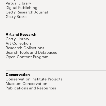
Virtual Library
Digital Publishing
Getty Research Journal
Getty Store
Art and Research
Getty Library
Art Collection
Research Collections
Search Tools and Databases
Open Content Program
Conservation
Conservation Institute Projects
Museum Conservation
Publications and Resources