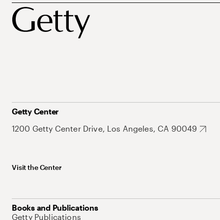
Getty Center
1200 Getty Center Drive, Los Angeles, CA 90049
Visit the Center
Books and Publications
Getty Publications