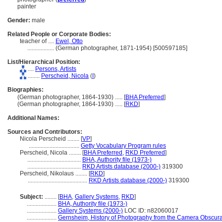
painter
Gender:
male
Related People or Corporate Bodies:
teacher of ....
Ewel, Otto
..................
(German photographer, 1871-1954) [500597185]
List/Hierarchical Position:
....
Persons, Artists
........
Perscheid, Nicola
(
I
)
Biographies:
(German photographer, 1864-1930) ..... [
BHA Preferred
]
(German photographer, 1864-1930) ..... [
RKD
]
Additional Names:
Sources and Contributors:
Nicola Perscheid ........
[
VP
]
..................................
Getty Vocabulary Program rules
Perscheid, Nicola ........
[
BHA Preferred
,
RKD Preferred
]
....................................
BHA, Authority file (1973-)
....................................
RKD Artists database (2000-)
319300
Perscheid, Nikolaus ........
[
RKD
]
........................................
RKD Artists database (2000-)
319300
Subject:
........
[
BHA
,
Gallery Systems
,
RKD
]
....................
BHA, Authority file (1973-)
....................
Gallery Systems (2000-)
LOC ID: n82060017
....................
Gernsheim, History of Photography from the Camera Obscur