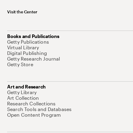
Visit the Center
Books and Publications
Getty Publications
Virtual Library
Digital Publishing
Getty Research Journal
Getty Store
Art and Research
Getty Library
Art Collection
Research Collections
Search Tools and Databases
Open Content Program