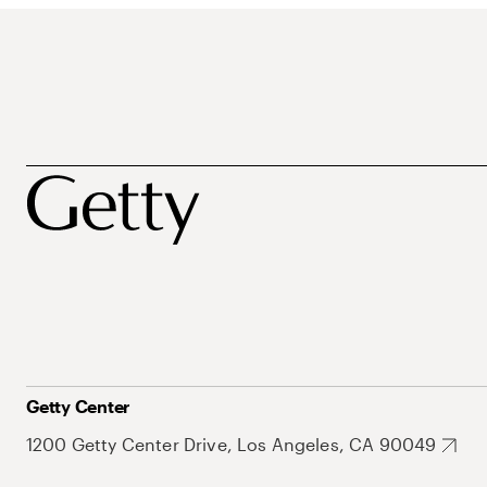
Getty Center
1200 Getty Center Drive, Los Angeles, CA 90049