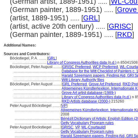
(German artist, 1889-1951) ..... [
WL-Cour
(German painter, 1889-1951) ..... [
Grove 
(artist, 1889-1951) ..... [
GRL
]
(artist, active 20th century) ..... [
GRISC
]
(German painter, 1889-1951) ..... [
RKD
]
Additional Names:
Sources and Contributors:
Böckstiegel, P. A. ........
[
GRL
]
.....................................
Library of Congress Authorities data (n.d.)
n 85041508
Bockstiegel, Peter August ........
[
GRISC Preferred
,
WCP Preferred
,
WL-Courta
...................................................
Database for the Witt Checklist of Painters c.
...................................................
Harald Szeemann papers, Finding Aid, GRI Sp
...................................................
Witt Library, Authority files
Böckstiegel, Peter August ........
[
GRL Preferred
,
Grove Art Preferred
,
RKD Pref
...................................................
Allgemeines Künstlerlexikon. Internationale
...................................................
Grove Art artist database (1989-)
...................................................
Library of Congress Authorities data (n.d.)
n 8
...................................................
RKD Artists database (2000-)
215260
Peter August Böckstiegel ........
[
VP
]
.................................................
Allgemeines Künstlerlexikon. Internationale 
2008
.................................................
Bénézit Dictionary of Artists: English Edition (
.................................................
Getty Vocabulary Program rules
Peter August Bockstiegel ........
[
GRISC
,
VP
,
WL-Courtauld
]
.................................................
Getty Vocabulary Program rules
.................................................
Harald Szeemann papers, Finding Aid, GRI Spe