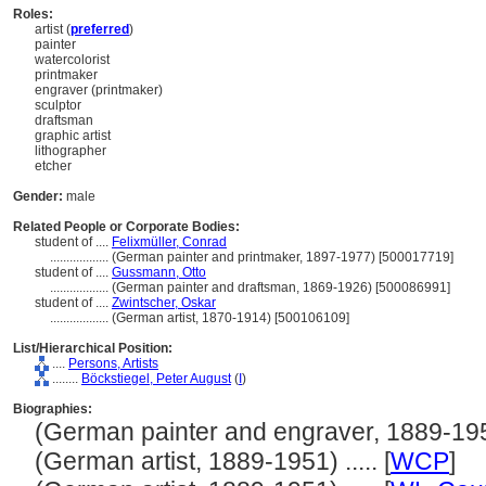
Roles:
artist (
preferred
)
painter
watercolorist
printmaker
engraver (printmaker)
sculptor
draftsman
graphic artist
lithographer
etcher
Gender:
male
Related People or Corporate Bodies:
student of ....
Felixmüller, Conrad
..................
(German painter and printmaker, 1897-1977) [500017719]
student of ....
Gussmann, Otto
..................
(German painter and draftsman, 1869-1926) [500086991]
student of ....
Zwintscher, Oskar
..................
(German artist, 1870-1914) [500106109]
List/Hierarchical Position:
....
Persons, Artists
........
Böckstiegel, Peter August
(
I
)
Biographies:
(German painter and engraver, 1889-1951)
(German artist, 1889-1951) ..... [
WCP
]