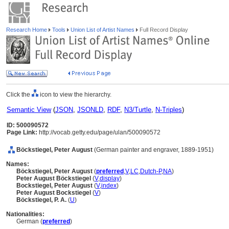
Research Home
Tools
Union List of Artist Names
Full Record Display
Click the
icon to view the hierarchy.
Semantic View
(
JSON
,
JSONLD
,
RDF
,
N3/Turtle
,
N-Triples
)
ID: 500090572
Page Link:
http://vocab.getty.edu/page/ulan/500090572
Böckstiegel, Peter August
(German painter and engraver, 1889-1951)
Names:
Böckstiegel, Peter August
(
preferred
,
V
,
LC
,
Dutch-P
,
NA
)
Peter August Böckstiegel
(
V
,
display
)
Bockstiegel, Peter August
(
V
,
index
)
Peter August Bockstiegel
(
V
)
Böckstiegel, P. A.
(
U
)
Nationalities:
German (
preferred
)