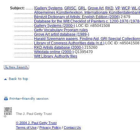
Subject:
........
[
Gallery Systems
,
GRISC
,
GRL
,
Grove Art
,
RKD
,
VP
,
WCP
,
WL-C
....................
Allgemeines Künstlerlexikon. Internationale Künstlerdatenba
....................
Bénézit Dictionary of Artists: English Edition (2006)
2:679
....................
Database for the Witt Checklist of Painters c. 1200-1976 (1978
....................
Gallery Systems (2000-)
LOC ID: n85041508
....................
Getty Vocabulary Program rules
....................
Grove Art artist database (1989-)
....................
Harald Szeemann papers, Finding Aid, GRI Special Collections
....................
Library of Congress Authorities data (n.d.)
LOC ID: n85041508
....................
RKD Artists database (2000-)
215260
....................
Wikidata online (2000-)
Q1395470
....................
Witt Library, Authority files
The J. Paul Getty Trust
© 2004 J. Paul Getty Trust
Terms of Use
/
Privacy Policy
/
Contact Us