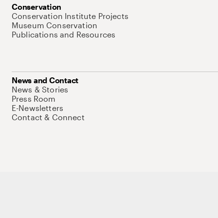
Conservation
Conservation Institute Projects
Museum Conservation
Publications and Resources
News and Contact
News & Stories
Press Room
E-Newsletters
Contact & Connect