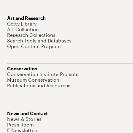
Art and Research
Getty Library
Art Collection
Research Collections
Search Tools and Databases
Open Content Program
Conservation
Conservation Institute Projects
Museum Conservation
Publications and Resources
News and Contact
News & Stories
Press Room
E-Newsletters