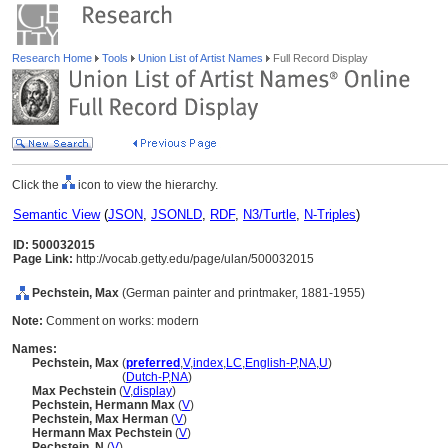
Research Home
Tools
Union List of Artist Names
Full Record Display
Click the
icon to view the hierarchy.
Semantic View
(
JSON
,
JSONLD
,
RDF
,
N3/Turtle
,
N-Triples
)
ID: 500032015
Page Link:
http://vocab.getty.edu/page/ulan/500032015
Pechstein, Max
(German painter and printmaker, 1881-1955)
Note:
Comment on works: modern
Names:
Pechstein, Max
(
preferred
,
V
,
index
,
LC
,
English-P
,
NA
,
U
)
Pechstein, Max
(
Dutch-P
,
NA
)
Max Pechstein
(
V
,
display
)
Pechstein, Hermann Max
(
V
)
Pechstein, Max Herman
(
V
)
Hermann Max Pechstein
(
V
)
Pechstein, N
(
V
)