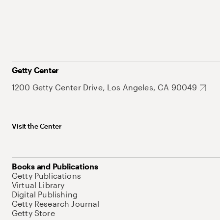
Getty Center
1200 Getty Center Drive, Los Angeles, CA 90049
Visit the Center
Books and Publications
Getty Publications
Virtual Library
Digital Publishing
Getty Research Journal
Getty Store