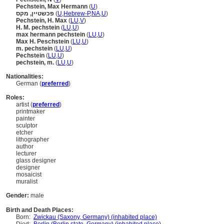
Pechstein, Max Hermann
(
U
)
פכשטיין, מקס
(
U
,
Hebrew-P
,
NA
,
U
)
Pechstein, H. Max
(
LU
,
V
)
H. M. pechstein
(
LU
,
U
)
max hermann pechstein
(
LU
,
U
)
Max H. Peschstein
(
LU
,
U
)
m. pechstein
(
LU
,
U
)
Pechstein
(
LU
,
U
)
pechstein, m.
(
LU
,
U
)
Nationalities:
German (
preferred
)
Roles:
artist (
preferred
)
printmaker
painter
sculptor
etcher
lithographer
author
lecturer
glass designer
designer
mosaicist
muralist
Gender:
male
Birth and Death Places:
Born:
Zwickau (Saxony, Germany) (inhabited place)