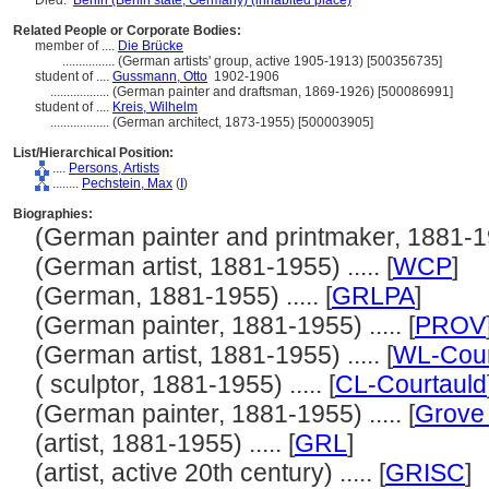
Died:
Berlin (Berlin state, Germany) (inhabited place)
Related People or Corporate Bodies:
member of ....
Die Brücke
................
(German artists' group, active 1905-1913) [500356735]
student of ....
Gussmann, Otto
1902-1906
..................
(German painter and draftsman, 1869-1926) [500086991]
student of ....
Kreis, Wilhelm
..................
(German architect, 1873-1955) [500003905]
List/Hierarchical Position:
....
Persons, Artists
........
Pechstein, Max
(
I
)
Biographies:
(German painter and printmaker, 1881-195
(German artist, 1881-1955) ..... [
WCP
]
(German, 1881-1955) ..... [
GRLPA
]
(German painter, 1881-1955) ..... [
PROV
(German artist, 1881-1955) ..... [
WL-Cour
( sculptor, 1881-1955) ..... [
CL-Courtauld
(German painter, 1881-1955) ..... [
Grove 
(artist, 1881-1955) ..... [
GRL
]
(artist, active 20th century) ..... [
GRISC
]