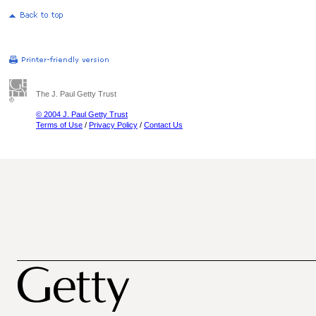
The J. Paul Getty Trust
© 2004 J. Paul Getty Trust
Terms of Use
/
Privacy Policy
/
Contact Us