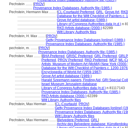
........................
Provenance Index Databases, Authority file (1985-)
Pechstein ........
[
PROV
]
.....................
Provenance Index Databases, Authority file (1985-)
Pechstein, Hermann Max ........
[
CL-Courtauld Preferred
,
GRL
,
Grove Art
,
RK
.............................................
Database for the Witt Checklist of Painters c.
.............................................
Grove Art artist database (1989-)
.............................................
Library of Congress Authorities data (n.d.)
n 8
.............................................
RKD Artists database (2000-)
62289
.............................................
Witt Library, Authority files
Pechstein, H. Max ........
[
PROV
]
...................................
Getty Provenance Index Databases [online] (1989-)
...................................
Provenance Index Databases, Authority file (1985-)
pechstein, m. ........
[
PROV
]
..........................
Provenance Index Databases, Authority file (1985-)
Pechstein, Max ........
[
BHA Preferred
,
GRISC Preferred
,
GRL Preferred
,
GRLPA
Preferred
,
PROV Preferred
,
RKD Preferred
,
WCP
,
WL-Co
..............................
Artists, Museum of Modern Art (MoMA) New York (2000-
..............................
Database for the Witt Checklist of Painters c. 1200-1976
..............................
Encyclopedia of World Art (1959-1987)
..............................
Grove Art artist database (1989-)
..............................
Harald Szeemann papers, Finding Aid, GRI Special Coll
..............................
Israel Museum Jerusalem database
..............................
Library of Congress Authorities data (n.d.)
n 81117143
..............................
Provenance Index Databases, Authority file (1985-)
..............................
RKD Artists database (2000-)
62289
..............................
Witt Library, Authority files
Pechstein, Max Herman ........
[
CL-Courtauld
,
PROV
]
...........................................
Getty Provenance Index Databases [online] (19
...........................................
Provenance Index Databases, Authority file (19
...........................................
Witt Library, Authority files
Pechstein, Max Hermann ........
[
Belvedere Preferred
,
GRL
]
.............................................
Archiv des Belvedere database: Künstlerdokum