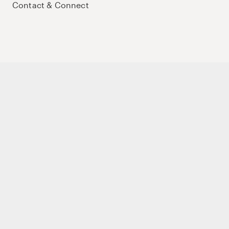
Contact & Connect