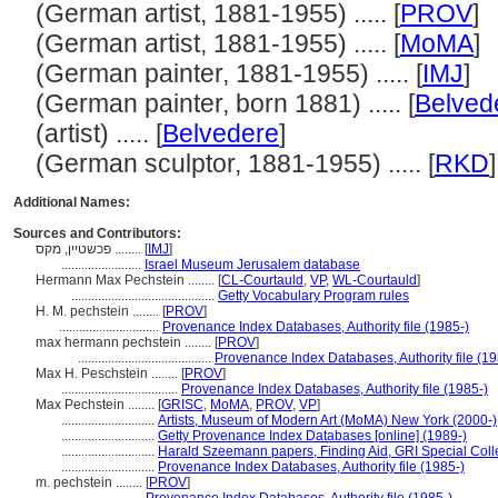
(German artist, 1881-1955) ..... [
PROV
]
(German artist, 1881-1955) ..... [
MoMA
]
(German painter, 1881-1955) ..... [
IMJ
]
(German painter, born 1881) ..... [
Belved
(artist) ..... [
Belvedere
]
(German sculptor, 1881-1955) ..... [
RKD
]
Additional Names:
Sources and Contributors:
פכשטיין, מקס ........
[
IMJ
]
........................
Israel Museum Jerusalem database
Hermann Max Pechstein ........
[
CL-Courtauld
,
VP
,
WL-Courtauld
]
...........................................
Getty Vocabulary Program rules
H. M. pechstein ........
[
PROV
]
..............................
Provenance Index Databases, Authority file (1985-)
max hermann pechstein ........
[
PROV
]
........................................
Provenance Index Databases, Authority file (19
Max H. Peschstein ........
[
PROV
]
...................................
Provenance Index Databases, Authority file (1985-)
Max Pechstein ........
[
GRISC
,
MoMA
,
PROV
,
VP
]
............................
Artists, Museum of Modern Art (MoMA) New York (2000-)
............................
Getty Provenance Index Databases [online] (1989-)
............................
Harald Szeemann papers, Finding Aid, GRI Special Colle
............................
Provenance Index Databases, Authority file (1985-)
m. pechstein ........
[
PROV
]