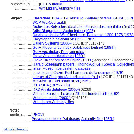
.............................................
Library of Congress Authorities data (n.d.)
n 8
Pechstein, N ........
[
CL-Courtauld
]
..........................
Witt Library, Authority files
Subject:
........
[
Belvedere
,
BHA
,
CL-Courtauld
,
Gallery Systems
,
GRISC
,
GRL
WCP
,
WL-Courtauld
]
....................
Archiv des Belvedere database: Künstlerdokumentation (n.d.)
....................
Artist Biographies Master Index (1986)
....................
Database for the Witt Checklist of Painters c. 1200-1976 (1978
....................
Encyclopedia of World Art (1959-1987)
....................
Gallery Systems (2000-)
LOC ID: n81117143
....................
Getty Provenance Index Databases [online] (1989-)
....................
Getty Vocabulary Program rules
....................
Grove Art artist database (1989-)
....................
Grove Dictionary of Art Online (1999-)
accessed 5 December 
....................
Harald Szeemann papers, Finding Aid, GRI Special Collections
....................
Israel Museum Jerusalem database
....................
Laclotte and Cuzin, Petit Larousse de la peinture (1979)
....................
Library of Congress Authorities data (n.d.)
LOC ID: n81117143
....................
McGraw-Hill Dictionary of Art (1969)
....................
RILA/BHA (1975-2000)
....................
RKD Artists database (2000-)
62289
....................
Vollmer, Künstler-Lexikon 20. Jahrhunderts (1953-62)
....................
Wikidata online (2000-)
Q162105
....................
Witt Library, Authority files
Note:
English
..........
[
PROV
]
..........
Provenance Index Databases, Authority file (1985-)